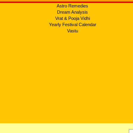
Astro Remedies
Dream Analysis
Vrat & Pooja Vidhi
Yearly Festival Calendar
Vastu