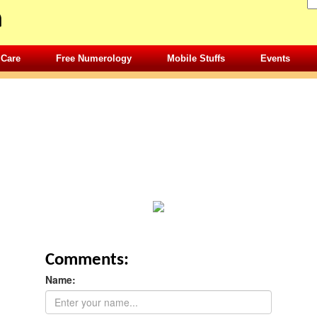
 Care
Free Numerology
Mobile Stuffs
Events
Comments:
Name: