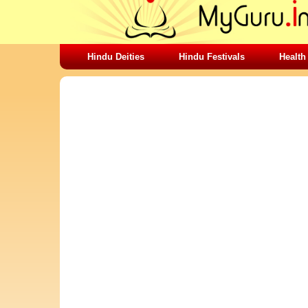
Hindu Deities
Hindu Festivals
Health
SHARING STUFFS-