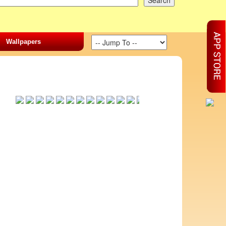
Wallpapers