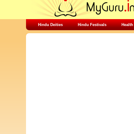
Hindu Deities
Hindu Festivals
Health
SHARING STUFFS-DO NOT WORRY