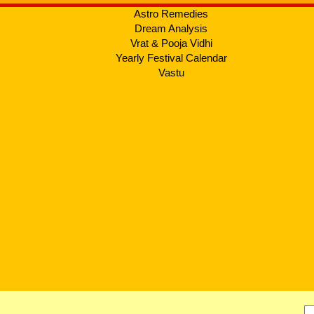
Astro Remedies
Dream Analysis
Vrat & Pooja Vidhi
Yearly Festival Calendar
Vastu