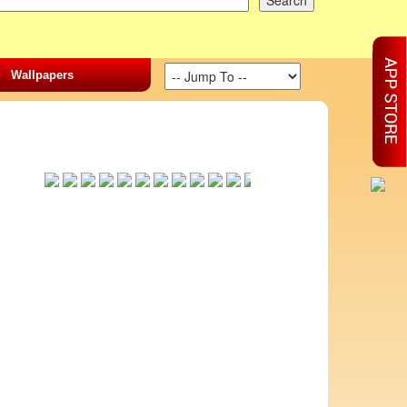
Wallpapers