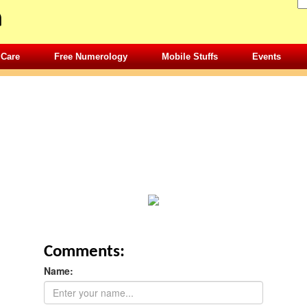
 Care
Free Numerology
Mobile Stuffs
Events
Comments:
Name: