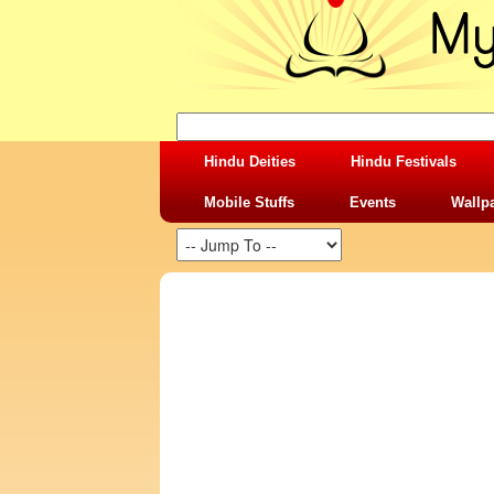
Hindu Deities
Hindu Festivals
Mobile Stuffs
Events
Wallp
SHARING STUFFS-GOPESHWAR MAHA