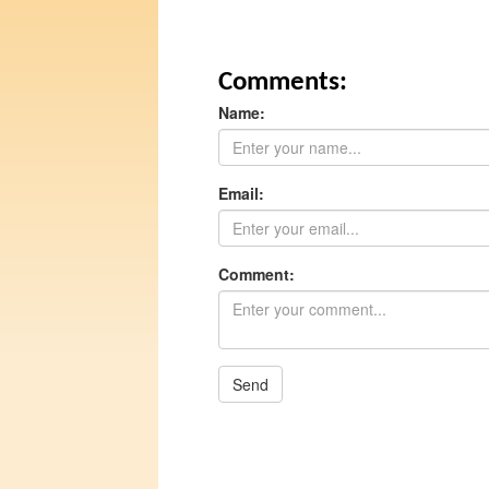
Comments:
Name:
Email:
Comment:
Send