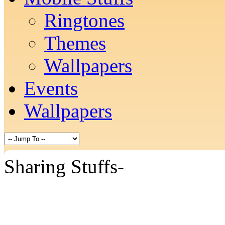
Ringtones
Themes
Wallpapers
Events
Wallpapers
Sharing Stuffs-