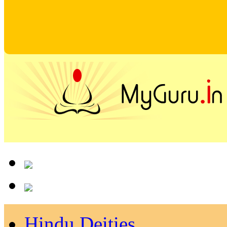
Hindu Deities