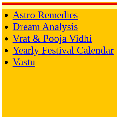
Astro Remedies
Dream Analysis
Vrat & Pooja Vidhi
Yearly Festival Calendar
Vastu