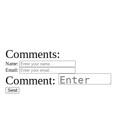
Comments:
Name:
Email:
Comment:
Send