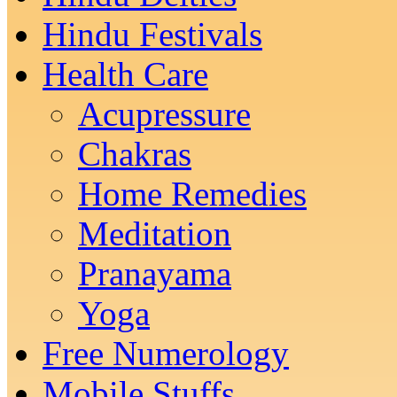
Hindu Festivals
Health Care
Acupressure
Chakras
Home Remedies
Meditation
Pranayama
Yoga
Free Numerology
Mobile Stuffs