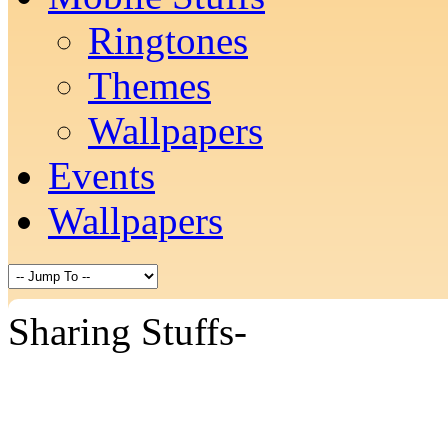
Ringtones
Themes
Wallpapers
Events
Wallpapers
Sharing Stuffs-