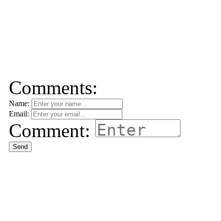
Comments:
Name:
Email:
Comment:
Send