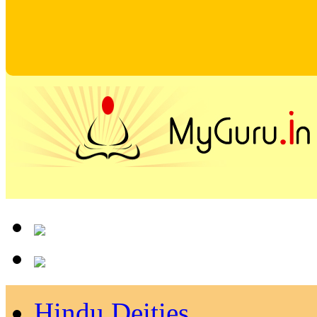
Hindu Deities