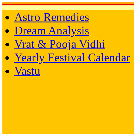
Astro Remedies
Dream Analysis
Vrat & Pooja Vidhi
Yearly Festival Calendar
Vastu