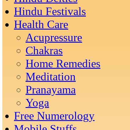
Hindu Festivals
Health Care
Acupressure
Chakras
Home Remedies
Meditation
Pranayama
Yoga
Free Numerology
Mobile Stuffs