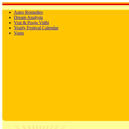
Astro Remedies
Dream Analysis
Vrat & Pooja Vidhi
Yearly Festival Calendar
Vastu