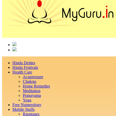
Hindu Deities
Hindu Festivals
Health Care
Acupressure
Chakras
Home Remedies
Meditation
Pranayama
Yoga
Free Numerology
Mobile Stuffs
Ringtones