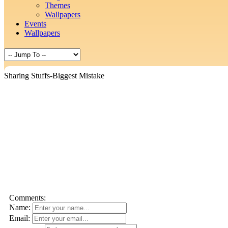
Themes
Wallpapers
Events
Wallpapers
Sharing Stuffs-Biggest Mistake
Comments:
Name:
Email: