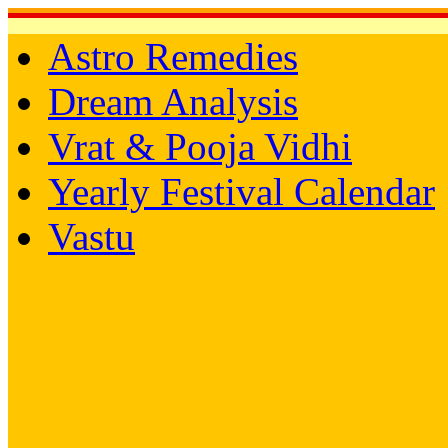
Astro Remedies
Dream Analysis
Vrat & Pooja Vidhi
Yearly Festival Calendar
Vastu