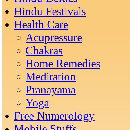
Hindu Festivals
Health Care
Acupressure
Chakras
Home Remedies
Meditation
Pranayama
Yoga
Free Numerology
Mobile Stuffs