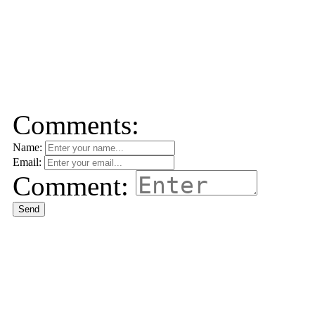
Comments:
Name:
Email:
Comment:
Send