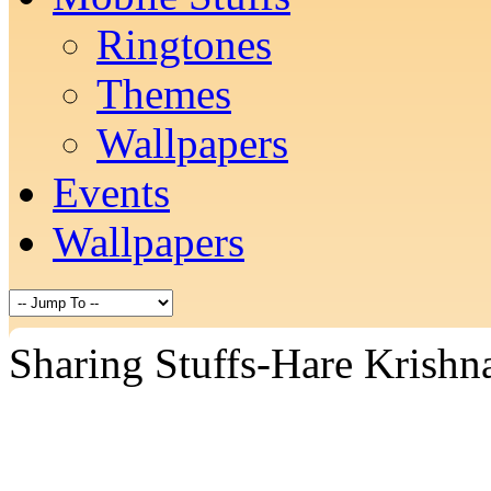
Ringtones
Themes
Wallpapers
Events
Wallpapers
Sharing Stuffs-Hare Krishn