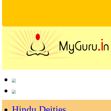
Hindu Deities