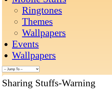
Ringtones
Themes
Wallpapers
Events
Wallpapers
Sharing Stuffs-Warning