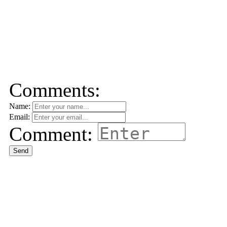
Comments:
Name:
Email:
Comment:
Send