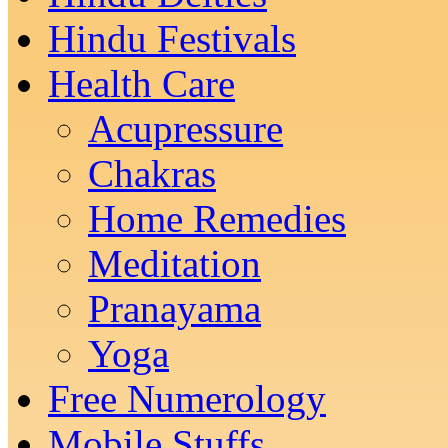
Hindu Festivals
Health Care
Acupressure
Chakras
Home Remedies
Meditation
Pranayama
Yoga
Free Numerology
Mobile Stuffs