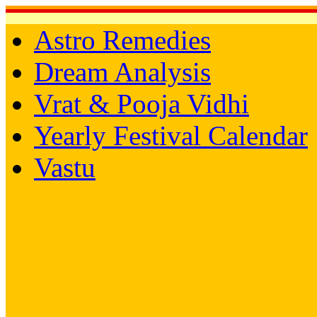
Astro Remedies
Dream Analysis
Vrat & Pooja Vidhi
Yearly Festival Calendar
Vastu