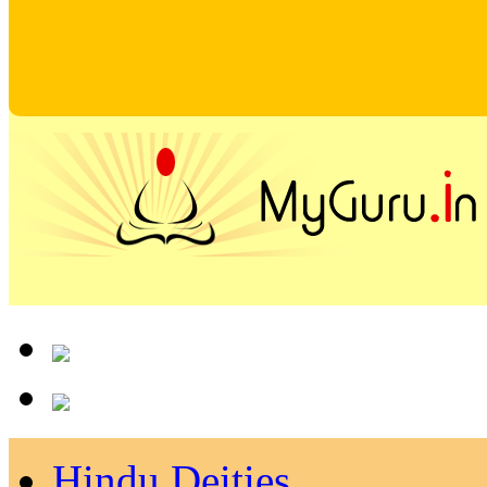
Hindu Deities