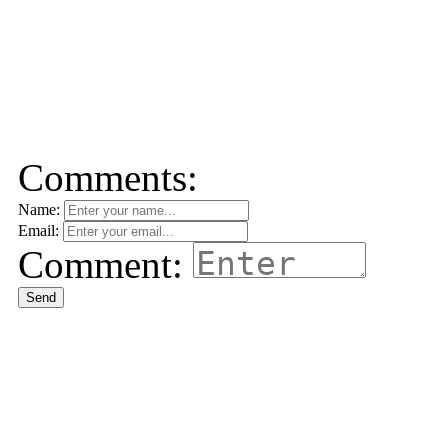
Comments:
Name:
Email:
Comment:
Send