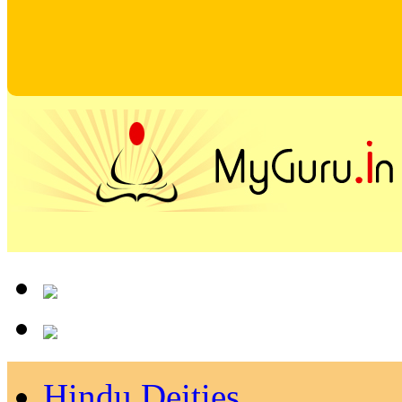
Hindu Deities