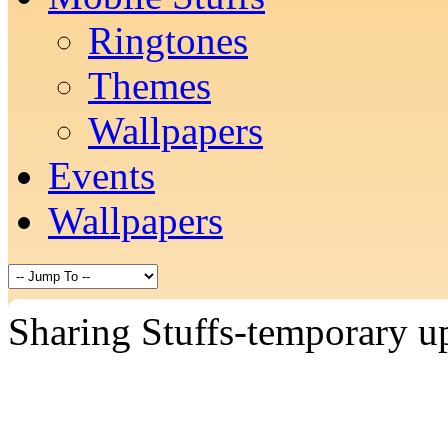
Ringtones
Themes
Wallpapers
Events
Wallpapers
Sharing Stuffs-temporary u