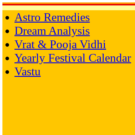
Astro Remedies
Dream Analysis
Vrat & Pooja Vidhi
Yearly Festival Calendar
Vastu