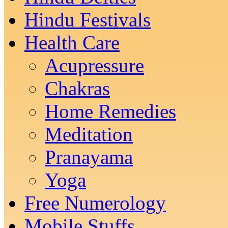
Hindu Festivals
Health Care
Acupressure
Chakras
Home Remedies
Meditation
Pranayama
Yoga
Free Numerology
Mobile Stuffs