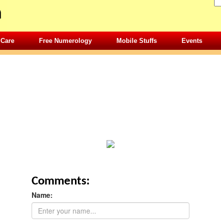
 Care
Free Numerology
Mobile Stuffs
Events
Comments:
Name: