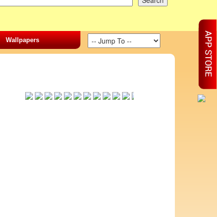
Wallpapers