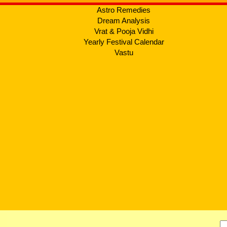
Astro Remedies
Dream Analysis
Vrat & Pooja Vidhi
Yearly Festival Calendar
Vastu