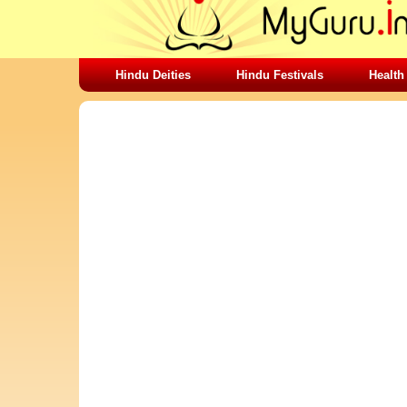
Hindu Deities
Hindu Festivals
Health
SHARING STUFFS-LOVE FOR LIFE