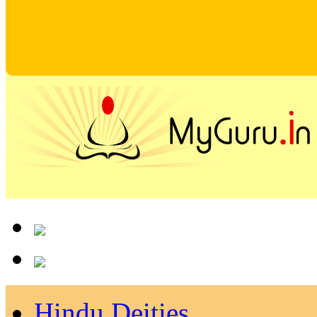
Hindu Deities