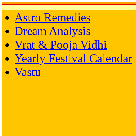
Astro Remedies
Dream Analysis
Vrat & Pooja Vidhi
Yearly Festival Calendar
Vastu