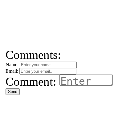
Comments:
Name:
Email:
Comment:
Send