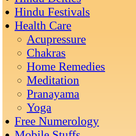
Hindu Festivals
Health Care
Acupressure
Chakras
Home Remedies
Meditation
Pranayama
Yoga
Free Numerology
Mobile Stuffs