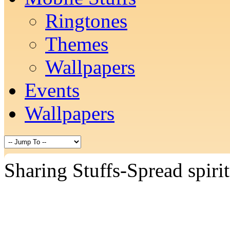
Ringtones
Themes
Wallpapers
Events
Wallpapers
Sharing Stuffs-Spread spiri