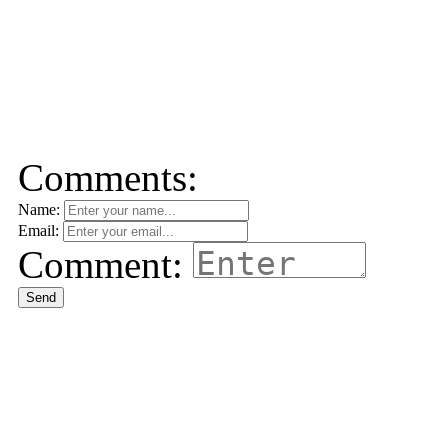
Comments:
Name:
Email:
Comment:
Send