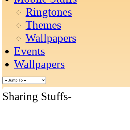
Ringtones
Themes
Wallpapers
Events
Wallpapers
Sharing Stuffs-