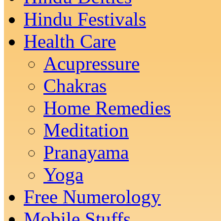
Hindu Festivals
Health Care
Acupressure
Chakras
Home Remedies
Meditation
Pranayama
Yoga
Free Numerology
Mobile Stuffs