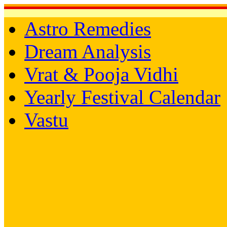
Astro Remedies
Dream Analysis
Vrat & Pooja Vidhi
Yearly Festival Calendar
Vastu