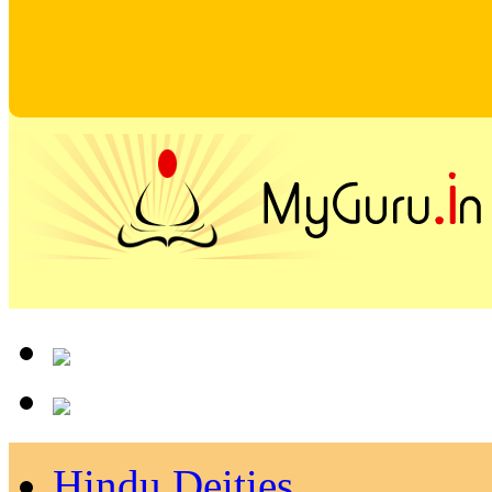
Hindu Deities