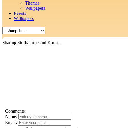
Themes
Wallpapers
Events
Wallpapers
Sharing Stuffs-Time and Karma
Comments:
Name:
Email: