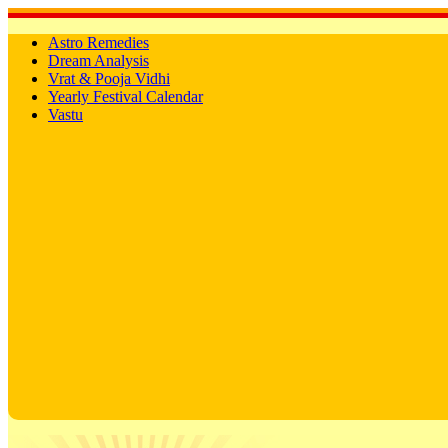
Astro Remedies
Dream Analysis
Vrat & Pooja Vidhi
Yearly Festival Calendar
Vastu