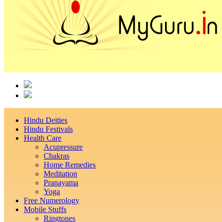
Hindu Deities
Hindu Festivals
Health Care
Acupressure
Chakras
Home Remedies
Meditation
Pranayama
Yoga
Free Numerology
Mobile Stuffs
Ringtones