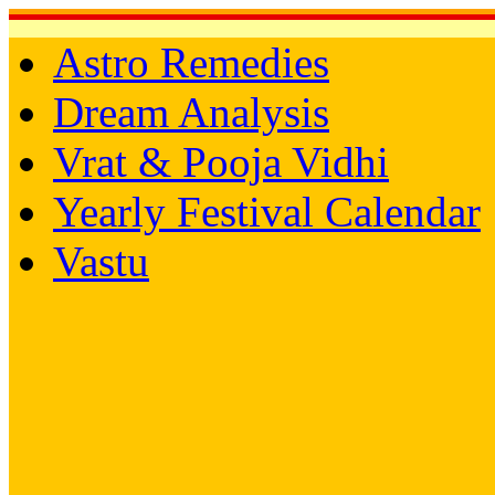
Astro Remedies
Dream Analysis
Vrat & Pooja Vidhi
Yearly Festival Calendar
Vastu