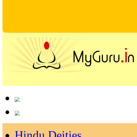
Hindu Deities