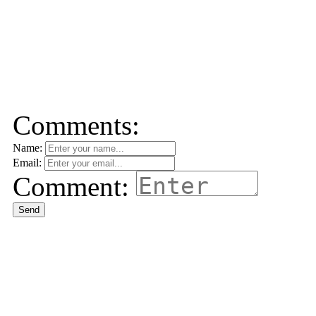
Comments:
Name:
Email:
Comment:
Send