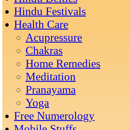
Hindu Festivals
Health Care
Acupressure
Chakras
Home Remedies
Meditation
Pranayama
Yoga
Free Numerology
Mobile Stuffs