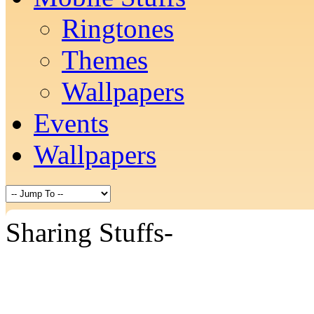
Ringtones
Themes
Wallpapers
Events
Wallpapers
Sharing Stuffs-