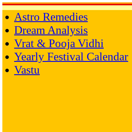
Astro Remedies
Dream Analysis
Vrat & Pooja Vidhi
Yearly Festival Calendar
Vastu