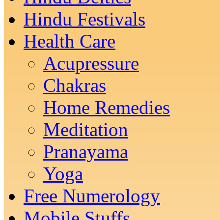
Hindu Festivals
Health Care
Acupressure
Chakras
Home Remedies
Meditation
Pranayama
Yoga
Free Numerology
Mobile Stuffs