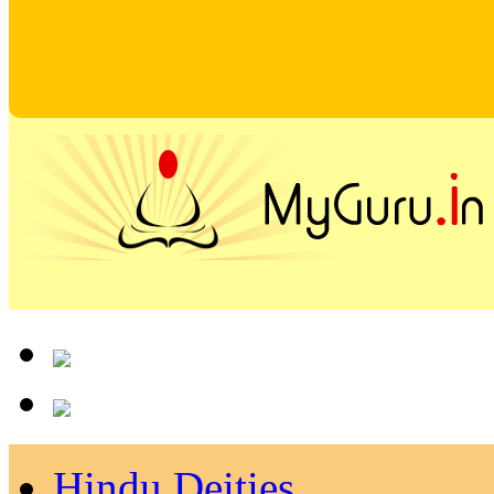
Hindu Deities