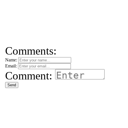
Comments:
Name:
Email:
Comment:
Send