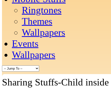
Ringtones
Themes
Wallpapers
Events
Wallpapers
Sharing Stuffs-Child inside