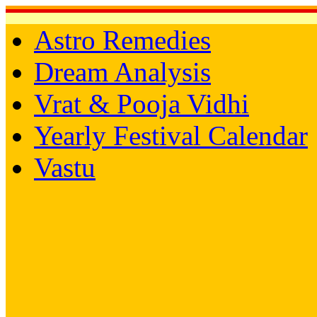
Astro Remedies
Dream Analysis
Vrat & Pooja Vidhi
Yearly Festival Calendar
Vastu