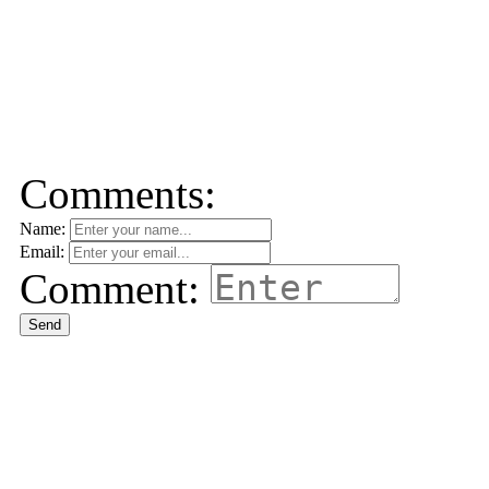
Comments:
Name:
Email:
Comment:
Send