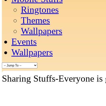
Ringtones
Themes
Wallpapers
Events
Wallpapers
Sharing Stuffs-Everyone is 