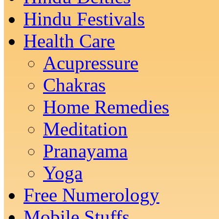
Hindu Festivals
Health Care
Acupressure
Chakras
Home Remedies
Meditation
Pranayama
Yoga
Free Numerology
Mobile Stuffs