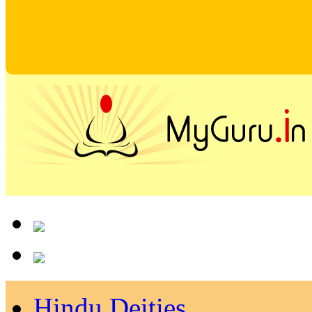
Hindu Deities