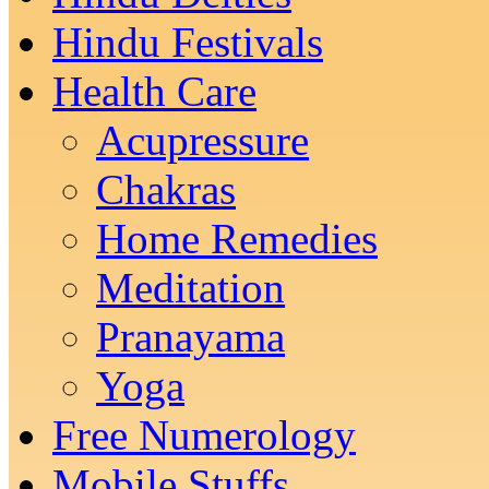
Hindu Festivals
Health Care
Acupressure
Chakras
Home Remedies
Meditation
Pranayama
Yoga
Free Numerology
Mobile Stuffs