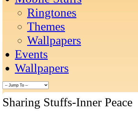
Ringtones
Themes
Wallpapers
Events
Wallpapers
Sharing Stuffs-Inner Peace