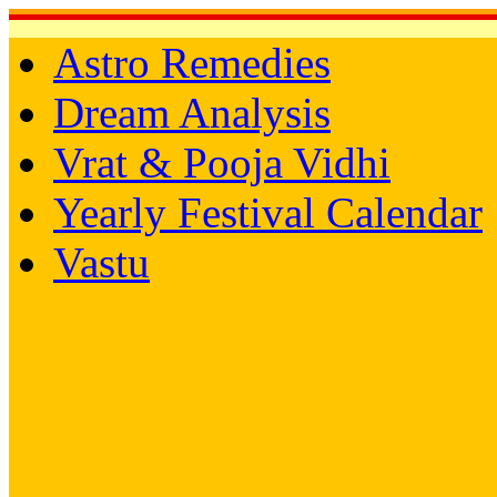
Astro Remedies
Dream Analysis
Vrat & Pooja Vidhi
Yearly Festival Calendar
Vastu