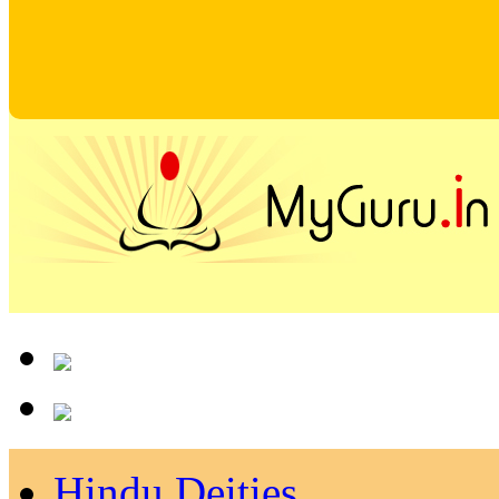
Hindu Deities