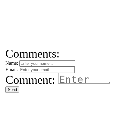
Comments:
Name:
Email:
Comment:
Send