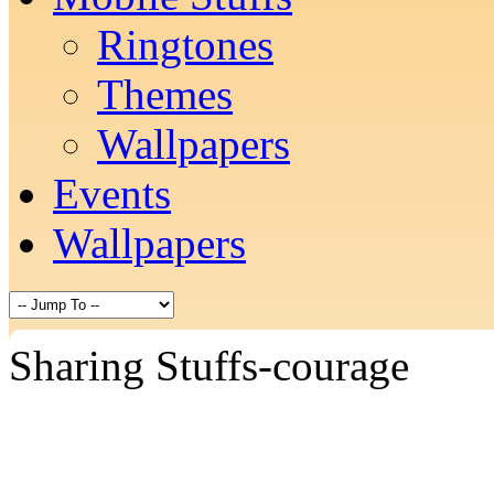
Ringtones
Themes
Wallpapers
Events
Wallpapers
Sharing Stuffs-courage