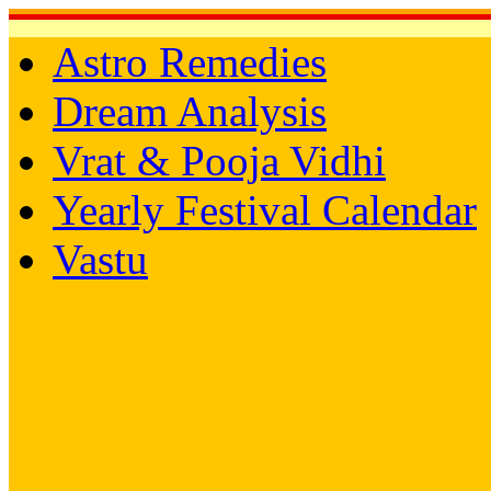
Astro Remedies
Dream Analysis
Vrat & Pooja Vidhi
Yearly Festival Calendar
Vastu