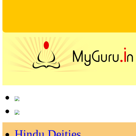
Hindu Deities