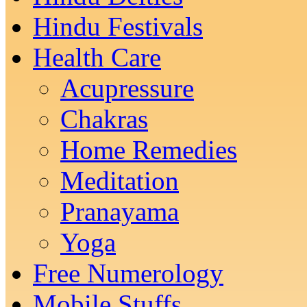
Hindu Festivals
Health Care
Acupressure
Chakras
Home Remedies
Meditation
Pranayama
Yoga
Free Numerology
Mobile Stuffs