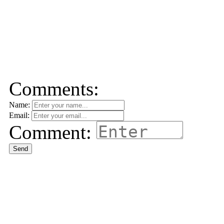
Comments:
Name:
Email:
Comment:
Send