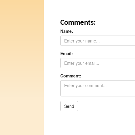
Comments:
Name:
Email:
Comment:
Send