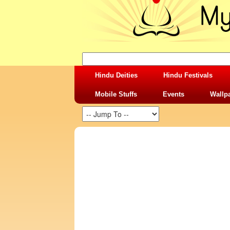
Hindu Deities
Hindu Festivals
Mobile Stuffs
Events
Wallp
SHARING STUFFS-VERY TRUE FACT