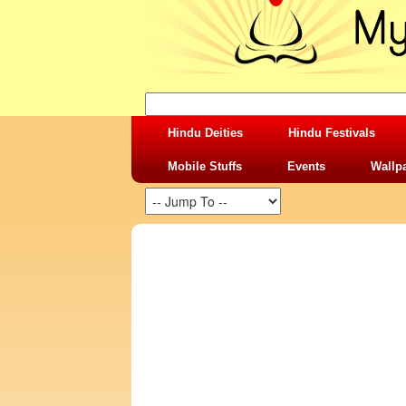
Hindu Deities
Hindu Festivals
Mobile Stuffs
Events
Wallp
SHARING STUFFS-RELATIONSHIP TRUS