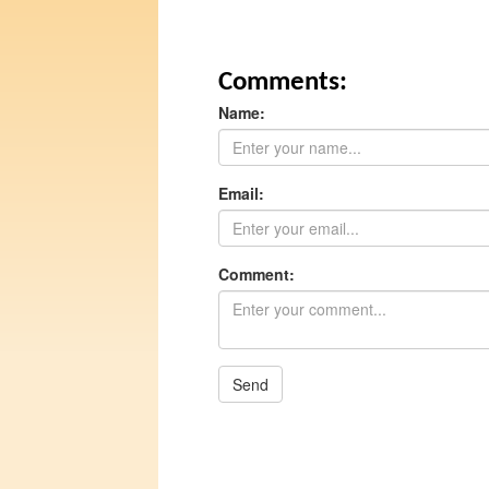
Comments:
Name:
Email:
Comment:
Send