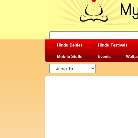
Hindu Deities
Hindu Festivals
Mobile Stuffs
Events
Wallp
SHARING STUFFS-