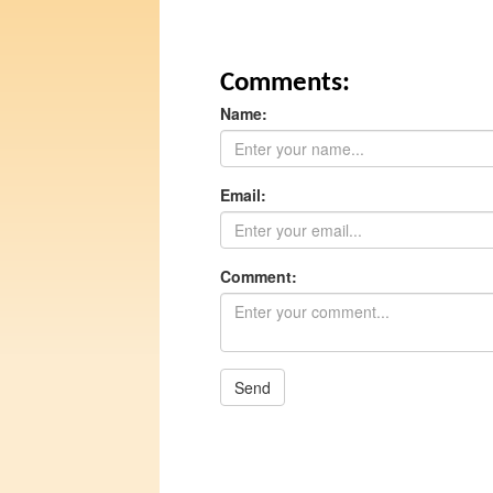
Comments:
Name:
Email:
Comment:
Send