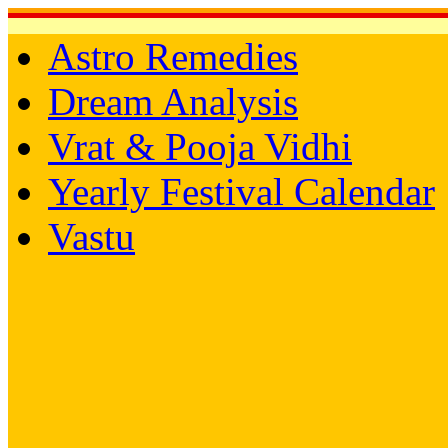
Astro Remedies
Dream Analysis
Vrat & Pooja Vidhi
Yearly Festival Calendar
Vastu