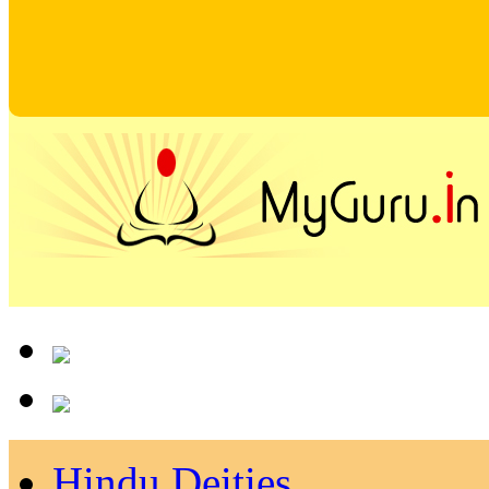
Hindu Deities