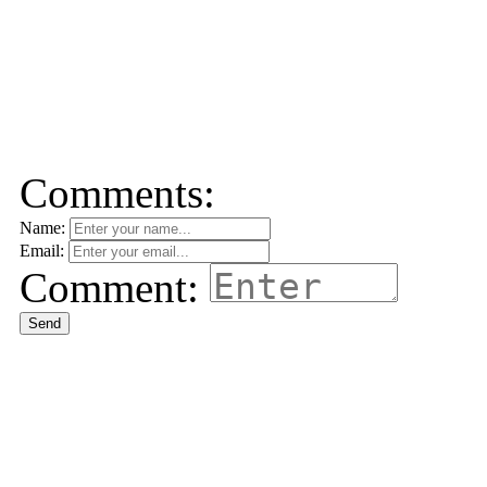
Comments:
Name:
Email:
Comment:
Send