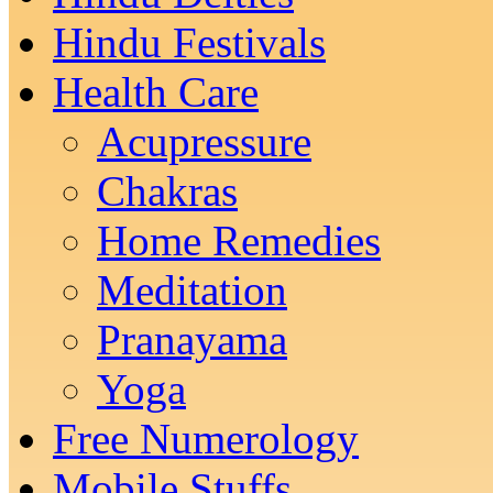
Hindu Festivals
Health Care
Acupressure
Chakras
Home Remedies
Meditation
Pranayama
Yoga
Free Numerology
Mobile Stuffs