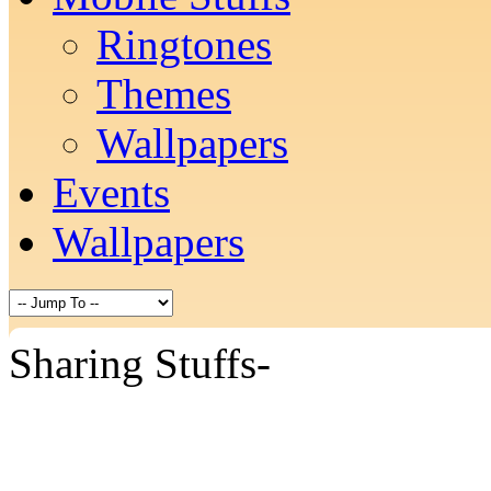
Ringtones
Themes
Wallpapers
Events
Wallpapers
Sharing Stuffs-