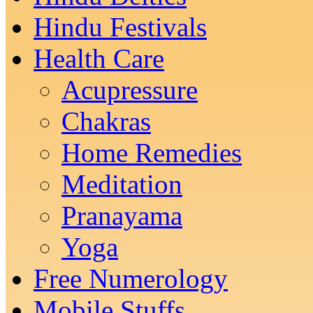
Hindu Festivals
Health Care
Acupressure
Chakras
Home Remedies
Meditation
Pranayama
Yoga
Free Numerology
Mobile Stuffs