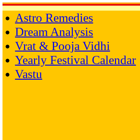
Astro Remedies
Dream Analysis
Vrat & Pooja Vidhi
Yearly Festival Calendar
Vastu