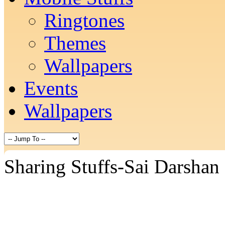
Ringtones
Themes
Wallpapers
Events
Wallpapers
Sharing Stuffs-Sai Darshan