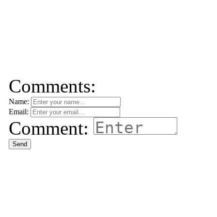
Comments:
Name:
Email:
Comment:
Send