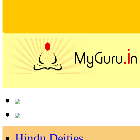
Hindu Deities