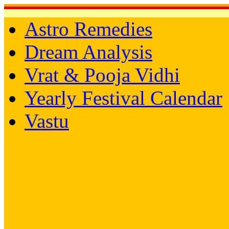
Astro Remedies
Dream Analysis
Vrat & Pooja Vidhi
Yearly Festival Calendar
Vastu