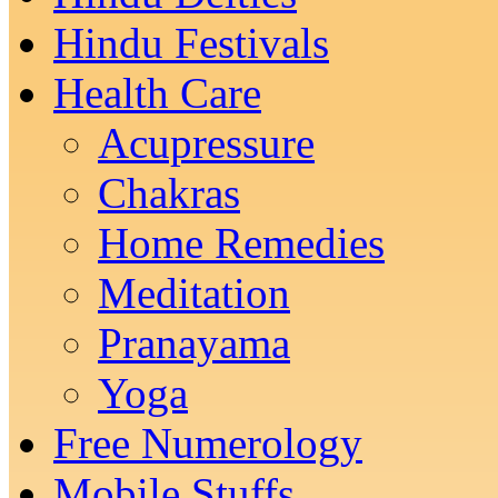
Hindu Festivals
Health Care
Acupressure
Chakras
Home Remedies
Meditation
Pranayama
Yoga
Free Numerology
Mobile Stuffs