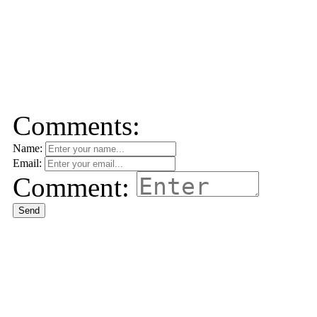
Comments:
Name:
Email:
Comment:
Send