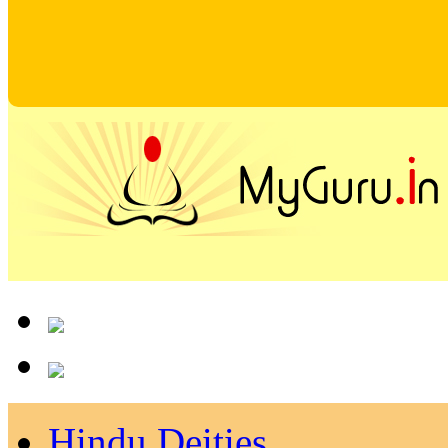
Hindu Deities