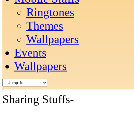
Ringtones
Themes
Wallpapers
Events
Wallpapers
Sharing Stuffs-