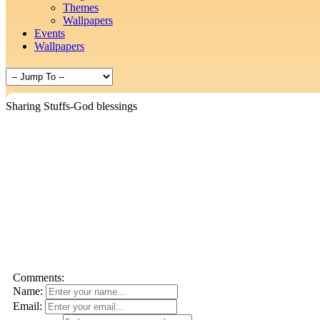
Themes
Wallpapers
Events
Wallpapers
Sharing Stuffs-God blessings
Comments:
Name:
Email: