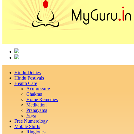
Hindu Deities
Hindu Festivals
Health Care
Acupressure
Chakras
Home Remedies
Meditation
Pranayama
Yoga
Free Numerology
Mobile Stuffs
Ringtones