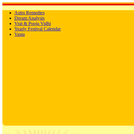
Astro Remedies
Dream Analysis
Vrat & Pooja Vidhi
Yearly Festival Calendar
Vastu