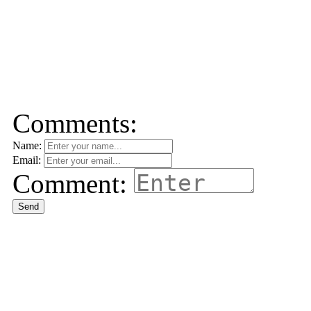
Comments:
Name:
Email:
Comment:
Send