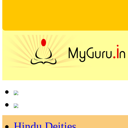
Hindu Deities