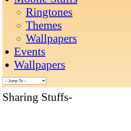
Ringtones
Themes
Wallpapers
Events
Wallpapers
Sharing Stuffs-