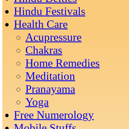
Hindu Festivals
Health Care
Acupressure
Chakras
Home Remedies
Meditation
Pranayama
Yoga
Free Numerology
Mobile Stuffs