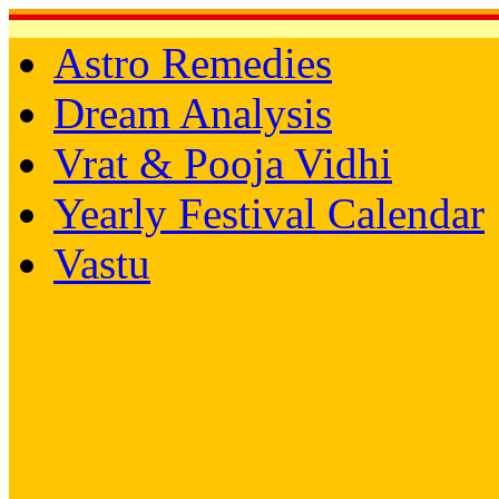
Astro Remedies
Dream Analysis
Vrat & Pooja Vidhi
Yearly Festival Calendar
Vastu