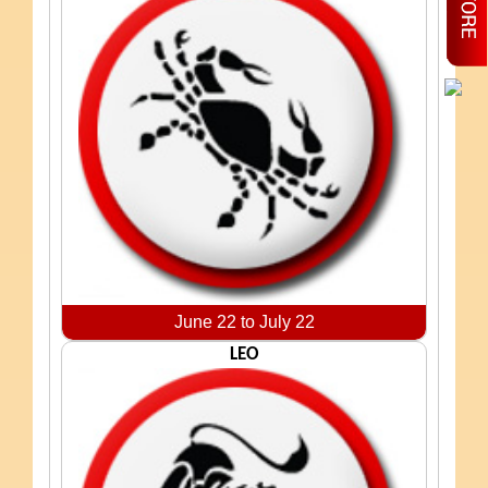
June 22 to July 22
LEO