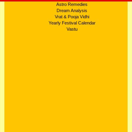
Astro Remedies
Dream Analysis
Vrat & Pooja Vidhi
Yearly Festival Calendar
Vastu