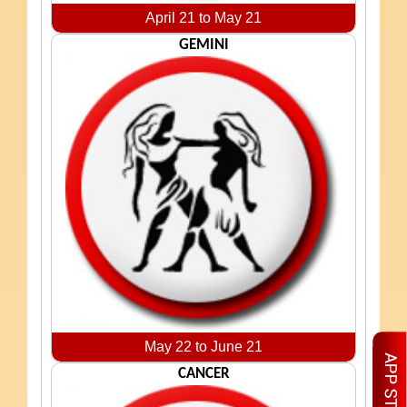
April 21 to May 21
GEMINI
May 22 to June 21
CANCER