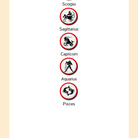
Scorpio
Sagittarius
Capricorn
Aquarius
Pisces