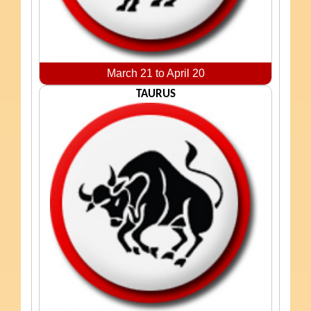
March 21 to April 20
TAURUS