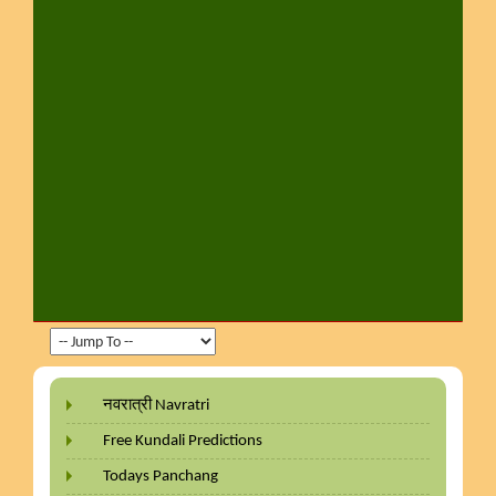
नवरात्री Navratri
Free Kundali Predictions
Todays Panchang