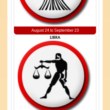
August 24 to September 23
LIBRA