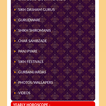
SIKH DASHAM GURUS
GURUDWARE
SHIKH SHIROMANIS
CHAR SAHIBZADE
PANJ PYARE
SIKH FESTIVALS
GURBANI/ARDAS
PHOTOS/WALLAPERS
VIDEOS
YEARLY HOROSCOPE -