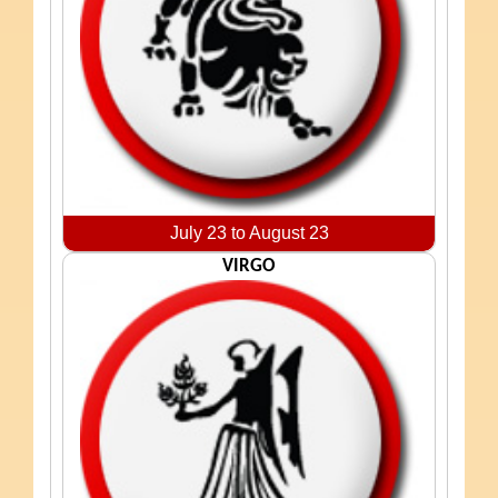
July 23 to August 23
VIRGO