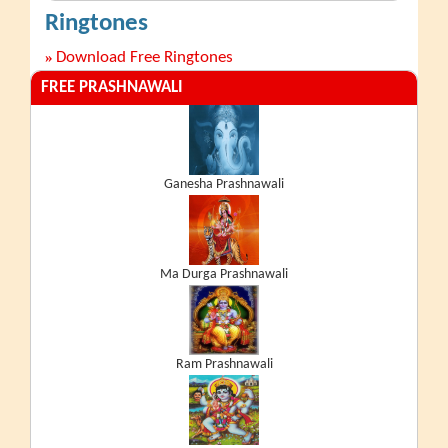
Ringtones
»
Download Free Ringtones
FREE PRASHNAWALI
Ganesha Prashnawali
Ma Durga Prashnawali
Ram Prashnawali