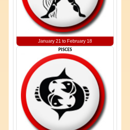
January 21 to February 18
PISCES