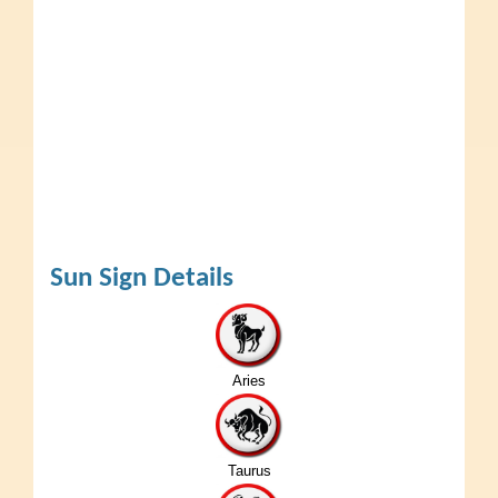
Sun Sign Details
Aries
Taurus