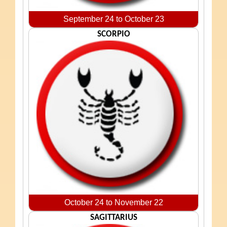
September 24 to October 23
SCORPIO
October 24 to November 22
SAGITTARIUS