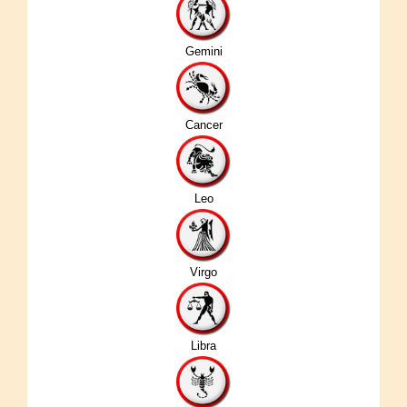
Gemini
Cancer
Leo
Virgo
Libra