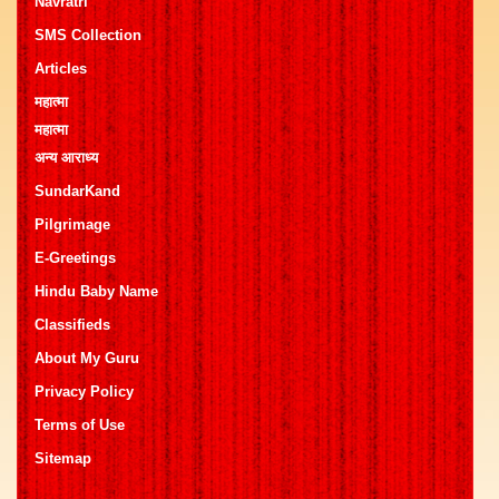
Navratri
SMS Collection
Articles
महात्मा
महात्मा
अन्य आराध्य
SundarKand
Pilgrimage
E-Greetings
Hindu Baby Name
Classifieds
About My Guru
Privacy Policy
Terms of Use
Sitemap