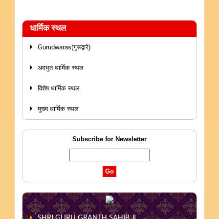
धार्मिक स्थल
Gurudwaras(गुरूद्वारे)
अदभुत धार्मिक स्थल
विशेष धार्मिक स्थल
मुख्य धार्मिक स्थल
Subscribe for Newsletter
SHRI GURU GRANTH SAHIB JI