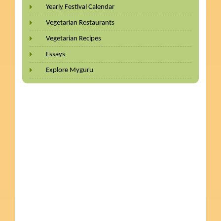
Yearly Festival Calendar
Vegetarian Restaurants
Vegetarian Recipes
Essays
Explore Myguru