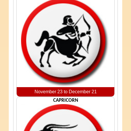
November 23 to December 21
CAPRICORN