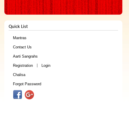
Quick List
Mantras
Contact Us
Aarti Sangrahs
Registration
Login
|
Chalisa
Forgot Password