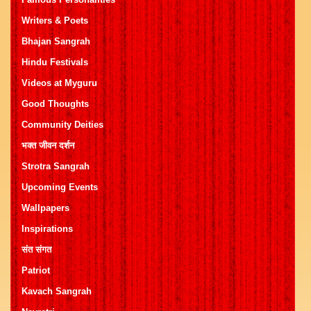
Writers & Poets
Bhajan Sangrah
Hindu Festivals
Videos at Myguru
Good Thoughts
Community Deities
भक्त जीवन दर्शन
Strotra Sangrah
Upcoming Events
Wallpapers
Inspirations
संत संगत
Patriot
Kavach Sangrah