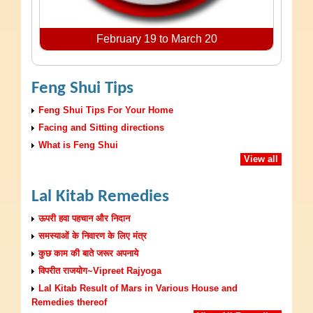
February 19 to March 20
Feng Shui Tips
Feng Shui Tips For Your Home
Facing and Sitting directions
What is Feng Shui
View all
Lal Kitab Remedies
ऊपरी हवा पहचान और निदान
समस्याओं के निवारण के लिए मंत्र
कुछ काम की बाते जरूर अपनाये
विपरीत राजयोग~Vipreet Rajyoga
Lal Kitab Result of Mars in Various House and
Remedies thereof