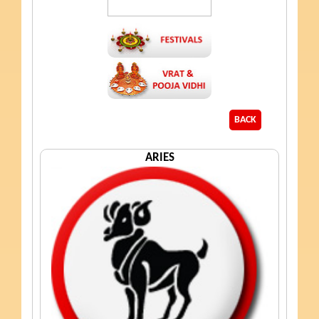
BACK
ARIES