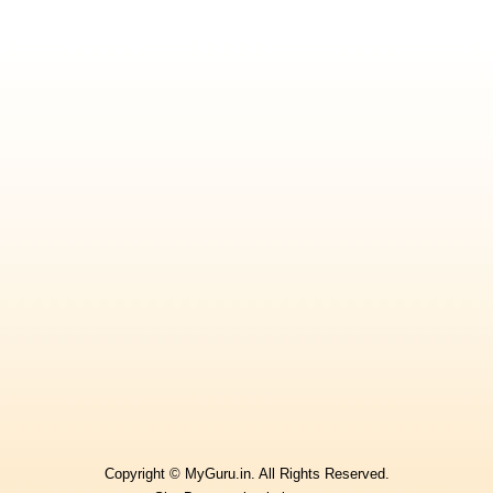
Copyright © MyGuru.in. All Rights Reserved.