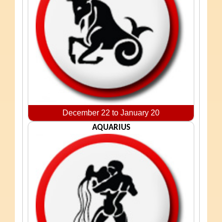
December 22 to January 20
AQUARIUS