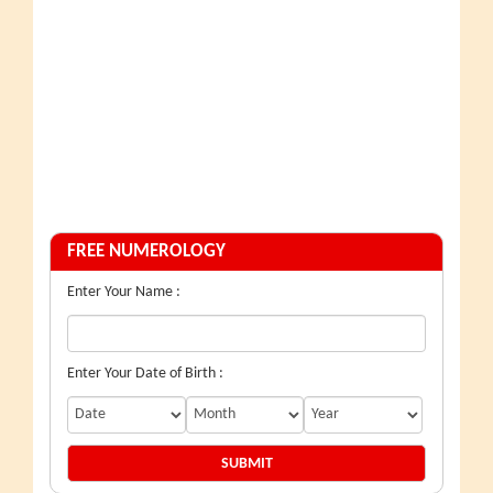
FREE NUMEROLOGY
Enter Your Name :
Enter Your Date of Birth :