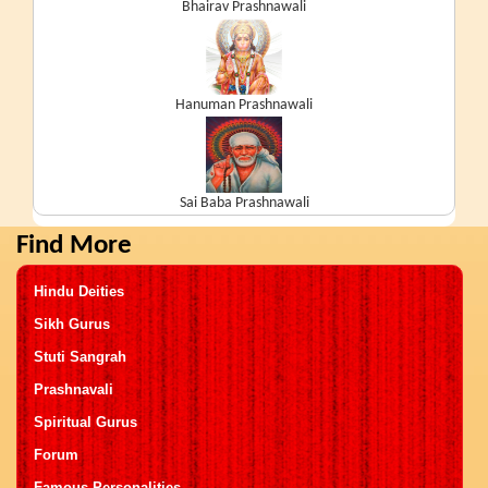
Bhairav Prashnawali
Hanuman Prashnawali
Sai Baba Prashnawali
Find More
Hindu Deities
Sikh Gurus
Stuti Sangrah
Prashnavali
Spiritual Gurus
Forum
Famous Personalities