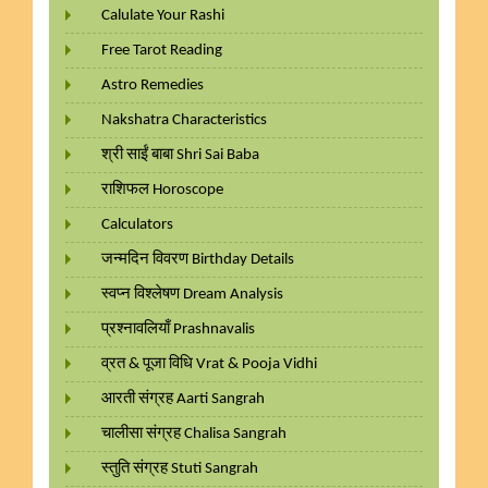
Calulate Your Rashi
Free Tarot Reading
Astro Remedies
Nakshatra Characteristics
श्री साईं बाबा Shri Sai Baba
राशिफल Horoscope
Calculators
जन्मदिन विवरण Birthday Details
स्वप्न विश्लेषण Dream Analysis
प्रश्नावलियाँ Prashnavalis
व्रत & पूजा विधि Vrat & Pooja Vidhi
आरती संग्रह Aarti Sangrah
चालीसा संग्रह Chalisa Sangrah
स्तुति संग्रह Stuti Sangrah