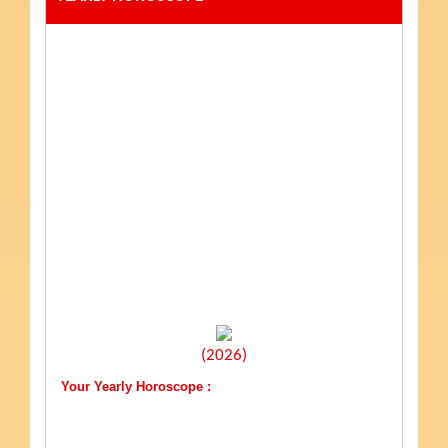
(2026)
Your Yearly Horoscope :