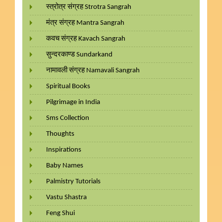
स्त्रोत्र संग्रह Strotra Sangrah
मंत्र संग्रह Mantra Sangrah
कवच संग्रह Kavach Sangrah
सुन्दरकाण्ड Sundarkand
नामावली संग्रह Namavali Sangrah
Spiritual Books
Pilgrimage in India
Sms Collection
Thoughts
Inspirations
Baby Names
Palmistry Tutorials
Vastu Shastra
Feng Shui