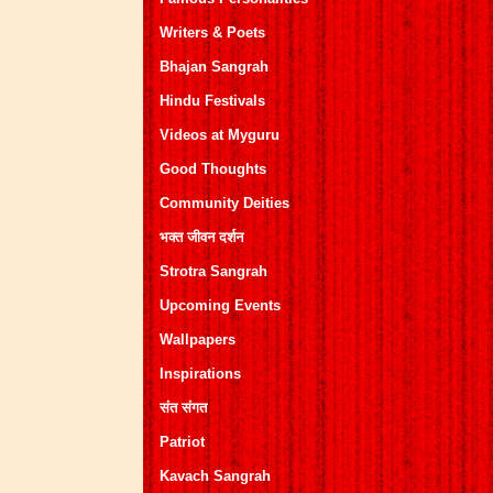
Writers & Poets
Bhajan Sangrah
Hindu Festivals
Videos at Myguru
Good Thoughts
Community Deities
भक्त जीवन दर्शन
Strotra Sangrah
Upcoming Events
Wallpapers
Inspirations
संत संगत
Patriot
Kavach Sangrah