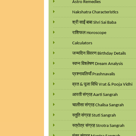
Astro Remedies
Nakshatra Characteristics
श्री साईं बाबा Shri Sai Baba
राशिफल Horoscope
Calculators
जन्मदिन विवरण Birthday Details
स्वप्न विश्लेषण Dream Analysis
प्रश्नावलियाँ Prashnavalis
व्रत & पूजा विधि Vrat & Pooja Vidhi
आरती संग्रह Aarti Sangrah
चालीसा संग्रह Chalisa Sangrah
स्तुति संग्रह Stuti Sangrah
स्त्रोत्र संग्रह Strotra Sangrah