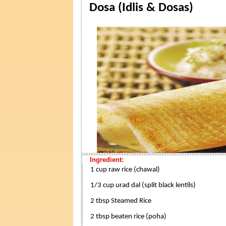
Dosa (Idlis & Dosas)
Ingredient:
1 cup raw rice (chawal)
1/3 cup urad dal (split black lentils)
2 tbsp Steamed Rice
2 tbsp beaten rice (poha)