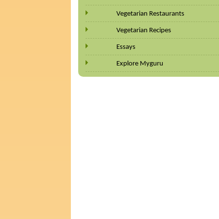
Vegetarian Restaurants
Vegetarian Recipes
Essays
Explore Myguru