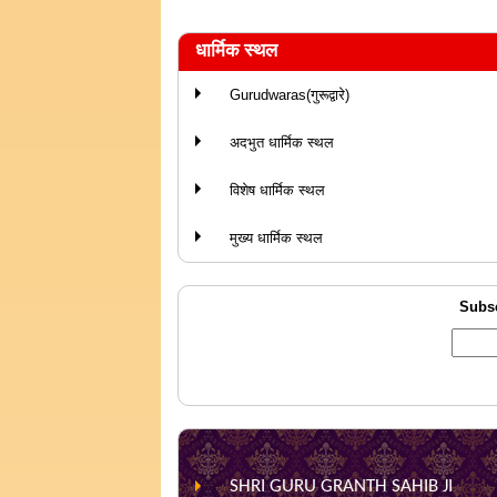
धार्मिक स्थल
Gurudwaras(गुरूद्वारे)
अदभुत धार्मिक स्थल
विशेष धार्मिक स्थल
मुख्य धार्मिक स्थल
Subsc
SHRI GURU GRANTH SAHIB JI