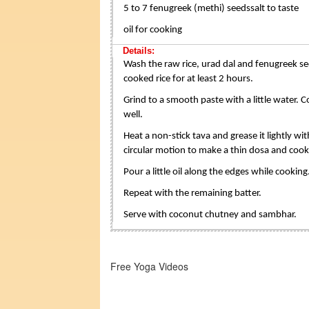
5 to 7 fenugreek (methi) seedssalt to taste
oil for cooking
Details:
Wash the raw rice, urad dal and fenugreek see
cooked rice for at least 2 hours.
Grind to a smooth paste with a little water. C
well.
Heat a non-stick tava and grease it lightly wit
circular motion to make a thin dosa and cook
Pour a little oil along the edges while cookin
Repeat with the remaining batter.
Serve with coconut chutney and sambhar.
Free Yoga Videos