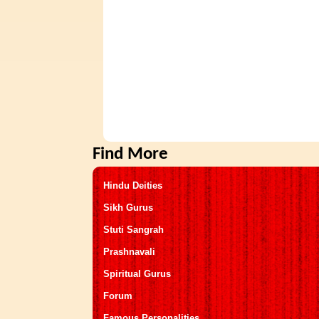
Find More
Hindu Deities
Sikh Gurus
Stuti Sangrah
Prashnavali
Spiritual Gurus
Forum
Famous Personalities