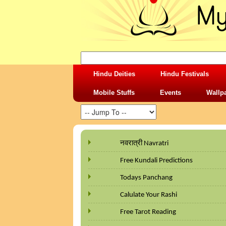
Hindu Deities
Hindu Festivals
Mobile Stuffs
Events
Wallp
नवरात्री Navratri
Free Kundali Predictions
Todays Panchang
Calulate Your Rashi
Free Tarot Reading