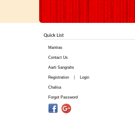
Quick List
Mantras
Contact Us
Aarti Sangrahs
|
Registration
Login
Chalisa
Forgot Password