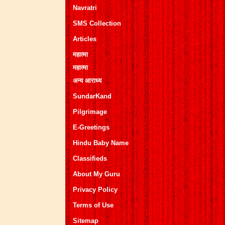
Navratri
SMS Collection
Articles
महात्मा
महात्मा
अन्य आराध्य
SundarKand
Pilgrimage
E-Greetings
Hindu Baby Name
Classifieds
About My Guru
Privacy Policy
Terms of Use
Sitemap