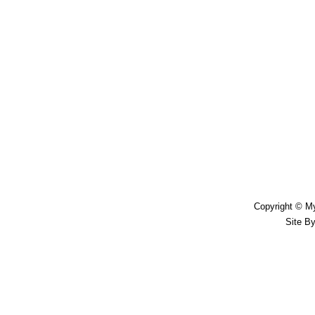
Copyright © My
Site B