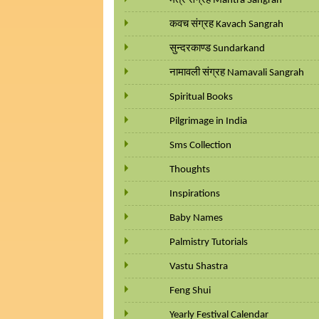
मंत्र संग्रह Mantra Sangrah
कवच संग्रह Kavach Sangrah
सुन्दरकाण्ड Sundarkand
नामावली संग्रह Namavali Sangrah
Spiritual Books
Pilgrimage in India
Sms Collection
Thoughts
Inspirations
Baby Names
Palmistry Tutorials
Vastu Shastra
Feng Shui
Yearly Festival Calendar