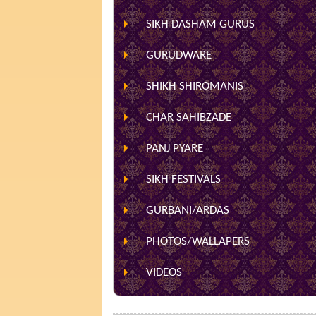
SIKH DASHAM GURUS
GURUDWARE
SHIKH SHIROMANIS
CHAR SAHIBZADE
PANJ PYARE
SIKH FESTIVALS
GURBANI/ARDAS
PHOTOS/WALLAPERS
VIDEOS
HOME
»
RECIPES
» SOUTH INDIAN RECIP