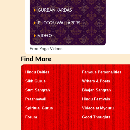
GURBANI/ARDAS
PHOTOS/WALLAPERS
VIDEOS
Free Yoga Videos
Find More
Hindu Deities
Famous Personalities
Sikh Gurus
Writers & Poets
Stuti Sangrah
Bhajan Sangrah
Prashnavali
Hindu Festivals
Spiritual Gurus
Videos at Myguru
Forum
Good Thoughts