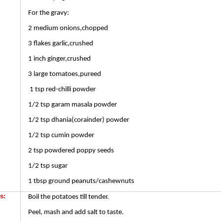
For the gravy:
2 medium onions,chopped
3 flakes garlic,crushed
1 inch ginger,crushed
3 large tomatoes,pureed
1 tsp red-chilli powder
1/2 tsp garam masala powder
1/2 tsp dhania(corainder) powder
1/2 tsp cumin powder
2 tsp powdered poppy seeds
1/2 tsp sugar
1 tbsp ground peanuts/cashewnuts
s:
Boil the potatoes till tender.
Peel, mash and add salt to taste.