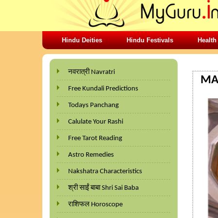
Hindu Deities
Hindu Festivals
Health
HOME
नवरात्री Navratri
MAL
Free Kundali Predictions
Todays Panchang
Calulate Your Rashi
Free Tarot Reading
Astro Remedies
Nakshatra Characteristics
श्री साईं बाबा Shri Sai Baba
राशिफल Horoscope