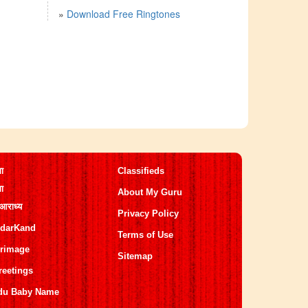
»
Download Free Ringtones
मा
Classifieds
मा
About My Guru
 आराध्य
Privacy Policy
darKand
Terms of Use
grimage
Sitemap
reetings
du Baby Name