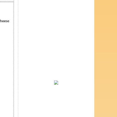
cheese