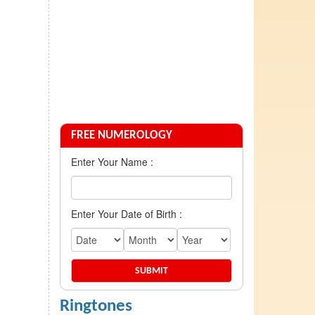
FREE NUMEROLOGY
Enter Your Name :
Enter Your Date of Birth :
Ringtones