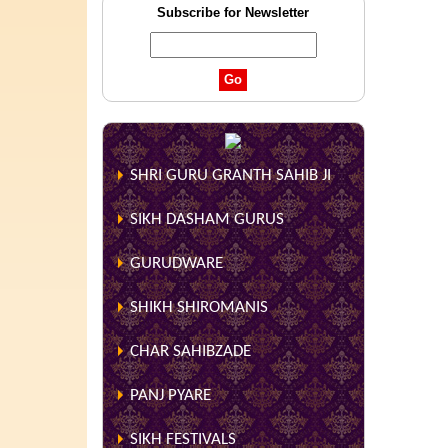
Subscribe for Newsletter
SHRI GURU GRANTH SAHIB JI
SIKH DASHAM GURUS
GURUDWARE
SHIKH SHIROMANIS
CHAR SAHIBZADE
PANJ PYARE
SIKH FESTIVALS