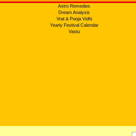
Astro Remedies
Dream Analysis
Vrat & Pooja Vidhi
Yearly Festival Calendar
Vastu