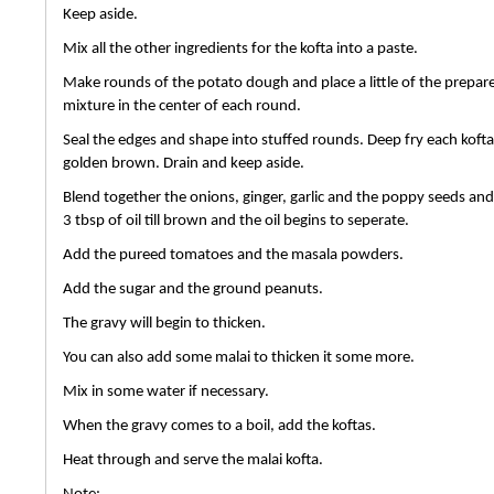
Keep aside.
Mix all the other ingredients for the kofta into a paste.
Make rounds of the potato dough and place a little of the prepar
mixture in the center of each round.
Seal the edges and shape into stuffed rounds. Deep fry each kofta t
golden brown. Drain and keep aside.
Blend together the onions, ginger, garlic and the poppy seeds and 
3 tbsp of oil till brown and the oil begins to seperate.
Add the pureed tomatoes and the masala powders.
Add the sugar and the ground peanuts.
The gravy will begin to thicken.
You can also add some malai to thicken it some more.
Mix in some water if necessary.
When the gravy comes to a boil, add the koftas.
Heat through and serve the malai kofta.