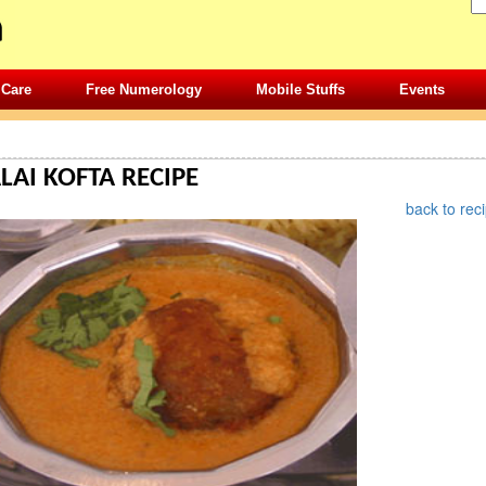
 Care
Free Numerology
Mobile Stuffs
Events
»
RECIPES
» NORTH INDIAN RECIPES DETAILS
AI KOFTA RECIPE
back to rec