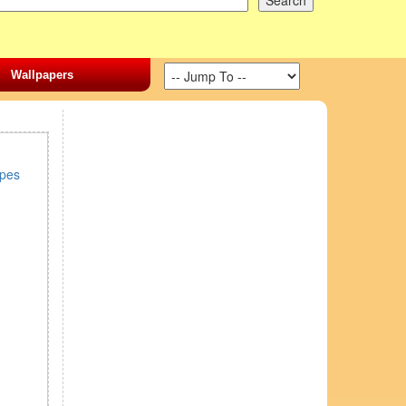
Wallpapers
ipes