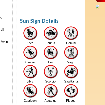
ed
Sun Sign Details
ill
fry in
Aries
Taurus
Gemini
Cancer
Leo
Virgo
Libra
Scorpio
Sagittarius
Capricorn
Aquarius
Pisces