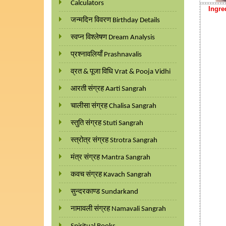
Calculators
Ingre
जन्मदिन विवरण Birthday Details
स्वप्न विश्लेषण Dream Analysis
प्रश्नावलियाँ Prashnavalis
व्रत & पूजा विधि Vrat & Pooja Vidhi
आरती संग्रह Aarti Sangrah
चालीसा संग्रह Chalisa Sangrah
स्तुति संग्रह Stuti Sangrah
स्त्रोत्र संग्रह Strotra Sangrah
मंत्र संग्रह Mantra Sangrah
कवच संग्रह Kavach Sangrah
सुन्दरकाण्ड Sundarkand
नामावली संग्रह Namavali Sangrah