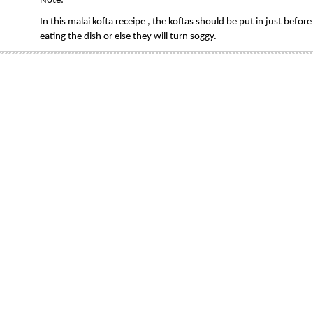
Note:
In this malai kofta receipe , the koftas should be put in just before
eating the dish or else they will turn soggy.