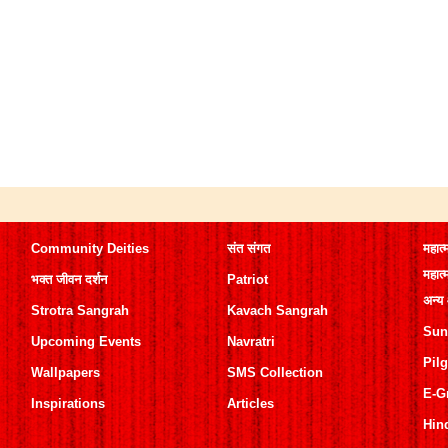
Community Deities
संत संगत
महात्
महात्
भक्त जीवन दर्शन
Patriot
अन्य
Strotra Sangrah
Kavach Sangrah
Sun
Upcoming Events
Navratri
Pil
Wallpapers
SMS Collection
E-G
Inspirations
Articles
Hin