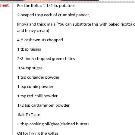
dient:
For the Kofta: 1 1/2 lb. potatoes
2 heaped tbsp each of crumbled paneer,
khoya and thick malai(You can substitute this with baked ricotta 
and heavy cream)
4-5 cashewnuts chopped
1 tbsp raisins
2-3 finely chopped green chillies
1/4 tsp sugar
1 tsp coriander powder
1 tsp cumin powder
1 tsp red-chilli powder
1/2 tsp cardammom powder
Salt To Taste
3 tbsp cooking oil/ghee(clarified butter)
Oil for frying the koftas