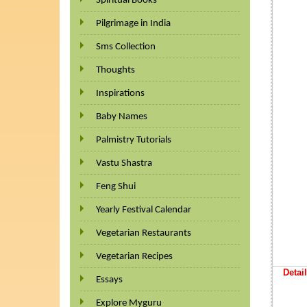
Spiritual Books
Pilgrimage in India
Sms Collection
Thoughts
Inspirations
Baby Names
Palmistry Tutorials
Vastu Shastra
Feng Shui
Yearly Festival Calendar
Vegetarian Restaurants
Vegetarian Recipes
Detail
Essays
Explore Myguru