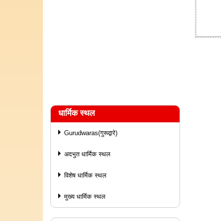
धार्मिक स्थल
Gurudwaras(गुरूद्वारे)
अदभुत धार्मिक स्थल
विशेष धार्मिक स्थल
मुख्य धार्मिक स्थल