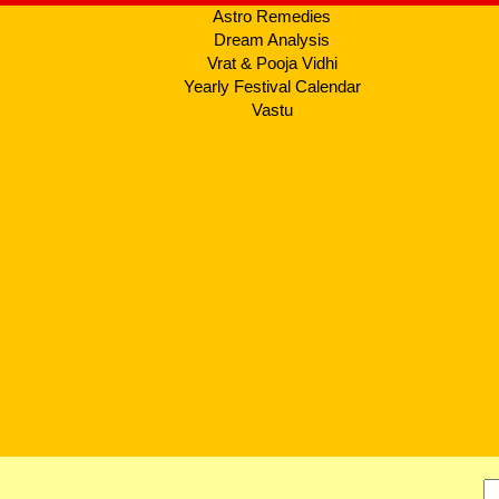
Astro Remedies
Dream Analysis
Vrat & Pooja Vidhi
Yearly Festival Calendar
Vastu