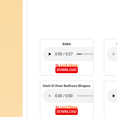
BABA
In
Lord Shiva
DOWNLOAD
Desh Ki Shan Badhaye Bhagwa
In
Lord Rama
DOWNLOAD