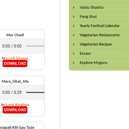
Vastu Shastra
Feng Shui
Yearly Festival Calendar
Mor Chadi
Vegetarian Restaurants
Vegetarian Recipes
Essays
In
Lord Shyam
Explore Myguru
DOWNLOAD
Mara_Ghat_Ma
In
Lord Krishna
DOWNLOAD
napati Kiti Gau Tuze