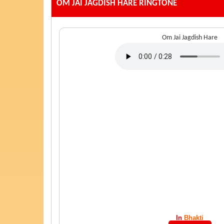
OM JAI JAGDISH HARE
RINGTONE
Om Jai Jagdish Hare
In
Bhakti