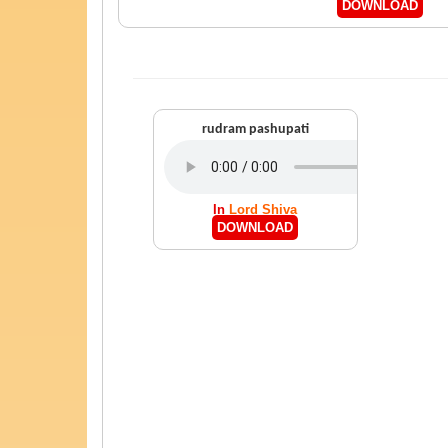
DOWNLOAD
rudram pashupati
In
Lord Shiva
DOWNLOAD