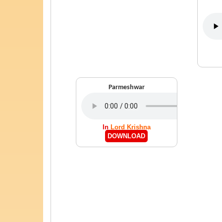
Parmeshwar
In
Lord Krishna
DOWNLOAD