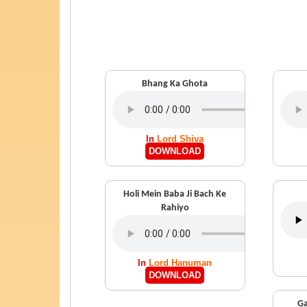
Bhang Ka Ghota
In
Lord Shiva
DOWNLOAD
Holi Mein Baba Ji Bach Ke
Rahiyo
In
Lord Hanuman
DOWNLOAD
Ga