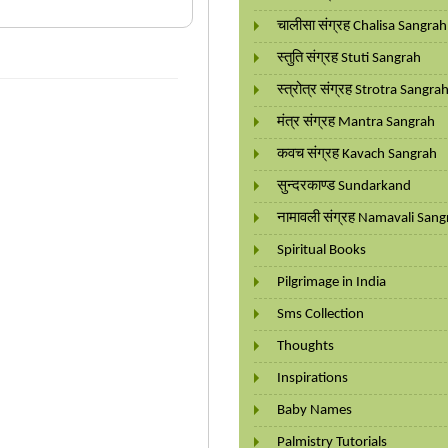
चालीसा संग्रह Chalisa Sangrah
स्तुति संग्रह Stuti Sangrah
स्त्रोत्र संग्रह Strotra Sangra
मंत्र संग्रह Mantra Sangrah
कवच संग्रह Kavach Sangrah
सुन्दरकाण्ड Sundarkand
नामावली संग्रह Namavali Sang
Spiritual Books
Pilgrimage in India
Sms Collection
Thoughts
Inspirations
Baby Names
Palmistry Tutorials