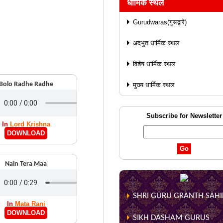
धार्मिक स्थल
Gurudwaras(गुरूद्वारे)
अदभुत धार्मिक स्थल
विशेष धार्मिक स्थल
Bolo Radhe Radhe
मुख्य धार्मिक स्थल
Subscribe for Newsletter
In
Lord Krishna
DOWNLOAD
Nain Tera Maa
SHRI GURU GRANTH SAHIB
In
Mata Rani
DOWNLOAD
SIKH DASHAM GURUS