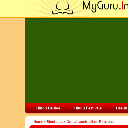
Hindu Deities
Hindu Festivals
Health
Home
»
Ringtones
»
Om Jai Jagdish Hare Ringtone