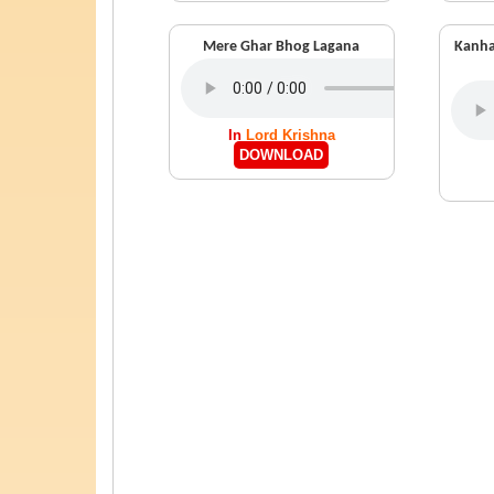
Mere Ghar Bhog Lagana
Kanha
In
Lord Krishna
DOWNLOAD