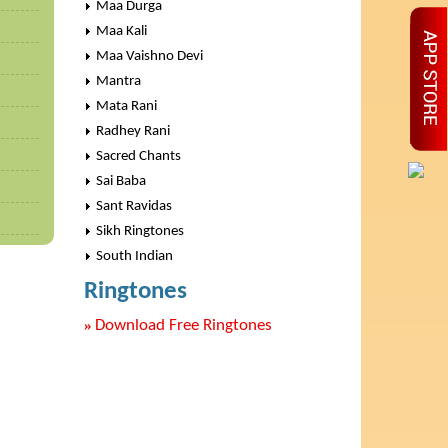
Maa Durga
Maa Kali
Maa Vaishno Devi
Mantra
Mata Rani
Radhey Rani
Sacred Chants
Sai Baba
Sant Ravidas
Sikh Ringtones
South Indian
Ringtones
»
Download Free Ringtones