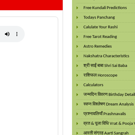
Free Kundali Predictions
Todays Panchang
Calulate Your Rashi
Free Tarot Reading
Astro Remedies
Nakshatra Characteristics
श्री साईं बाबा Shri Sai Baba
राशिफल Horoscope
Calculators
जन्मदिन विवरण Birthday Detai
स्वप्न विश्लेषण Dream Analysis
प्रश्नावलियाँ Prashnavalis
व्रत & पूजा विधि Vrat & Pooja 
आरती संग्रह Aarti Sangrah