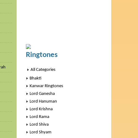
h
Ringtones
rah
All Categories
Bhakti
Kanwar Ringtones
Lord Ganesha
Lord Hanuman
Lord Krishna
Lord Rama
Lord Shiva
Lord Shyam