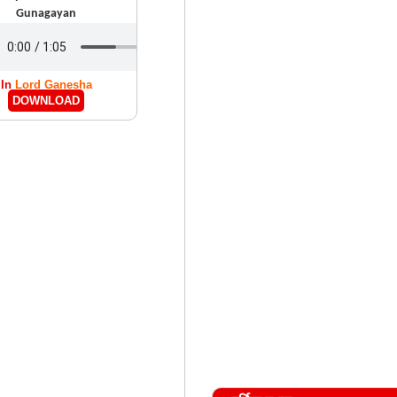
Gunagayan
In
Lord Ganesha
DOWNLOAD