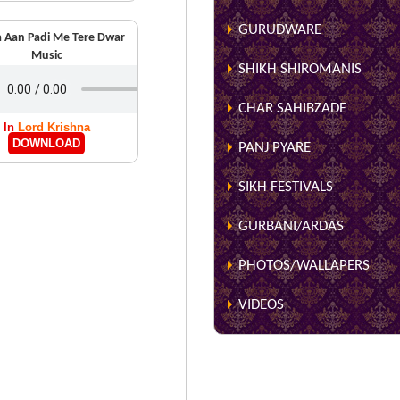
GURUDWARE
 Aan Padi Me Tere Dwar
Music
SHIKH SHIROMANIS
CHAR SAHIBZADE
In
Lord Krishna
DOWNLOAD
PANJ PYARE
SIKH FESTIVALS
GURBANI/ARDAS
PHOTOS/WALLAPERS
VIDEOS