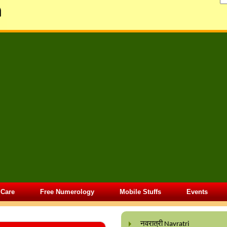
 Care
Free Numerology
Mobile Stuffs
Events
नवरात्री Navratri