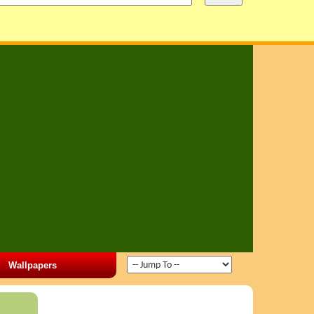
Wallpapers