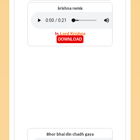
krishna remix
In
Lord Krishna
DOWNLOAD
Bhor bhai din chadh gaya