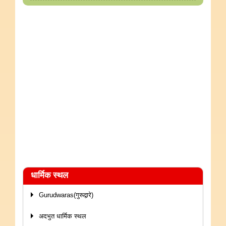
धार्मिक स्थल
Gurudwaras(गुरूद्वारे)
अदभुत धार्मिक स्थल