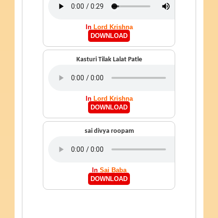
In
Lord Krishna
DOWNLOAD
Kasturi Tilak Lalat Patle
In
Lord Krishna
DOWNLOAD
sai divya roopam
In
Sai Baba
DOWNLOAD