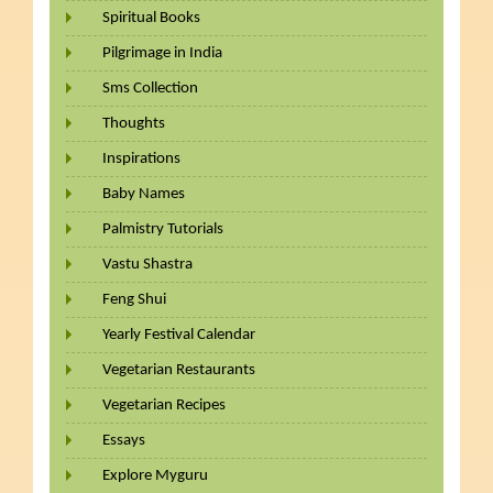
Spiritual Books
Pilgrimage in India
Sms Collection
Thoughts
Inspirations
Baby Names
Palmistry Tutorials
Vastu Shastra
Feng Shui
Yearly Festival Calendar
Vegetarian Restaurants
Vegetarian Recipes
Essays
Explore Myguru