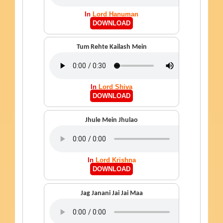
In
Lord Hanuman
DOWNLOAD
Tum Rehte Kailash Mein
In
Lord Shiva
DOWNLOAD
Jhule Mein Jhulao
In
Lord Krishna
DOWNLOAD
Jag Janani Jai Jai Maa