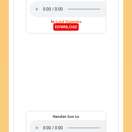
In
Lord Ganesha
DOWNLOAD
Nandan Sun Lo