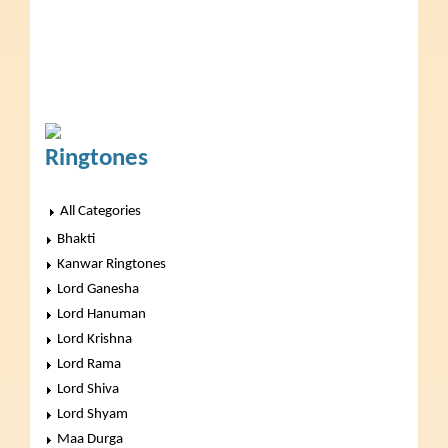
Ringtones
All Categories
Bhakti
Kanwar Ringtones
Lord Ganesha
Lord Hanuman
Lord Krishna
Lord Rama
Lord Shiva
Lord Shyam
Maa Durga