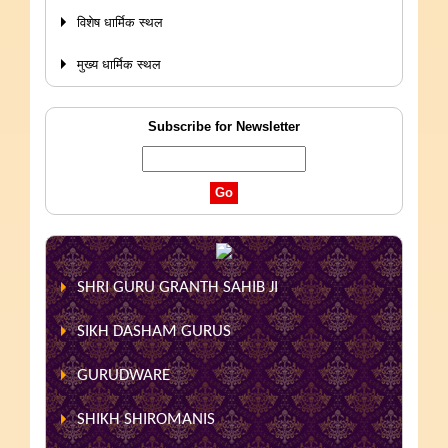
विशेष धार्मिक स्थल
मुख्य धार्मिक स्थल
Subscribe for Newsletter
SHRI GURU GRANTH SAHIB JI
SIKH DASHAM GURUS
GURUDWARE
SHIKH SHIROMANIS