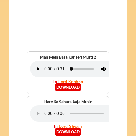
Man Mein Basa Kar Teri Murti 2
In
Lord Krishna
DOWNLOAD
Hare Ka Sahara Aaja Music
In
Lord Shyam
DOWNLOAD