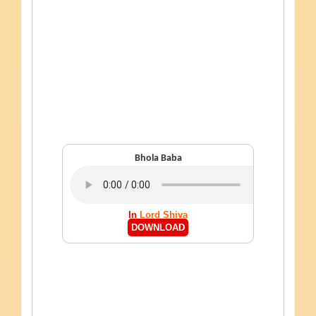
Bhola Baba
In
Lord Shiva
DOWNLOAD