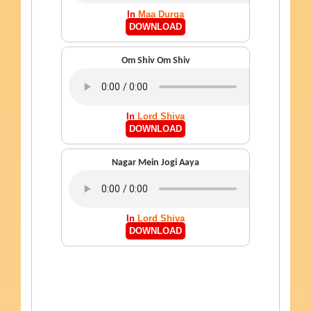
In
Maa Durga
DOWNLOAD
Om Shiv Om Shiv
In
Lord Shiva
DOWNLOAD
Nagar Mein Jogi Aaya
In
Lord Shiva
DOWNLOAD