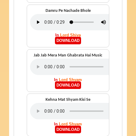
Damru Pe Nachade Bhole
In
Lord Shiva
DOWNLOAD
Jab Jab Mera Man Ghabrata Hai Music
In
Lord Shyam
DOWNLOAD
Kehna Mat Shyam Kisi Se
In
Lord Shyam
DOWNLOAD