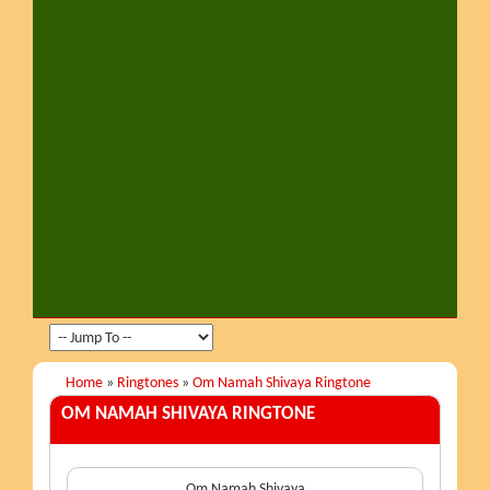
Home
»
Ringtones
»
Om Namah Shivaya Ringtone
OM NAMAH SHIVAYA
RINGTONE
Om Namah Shivaya