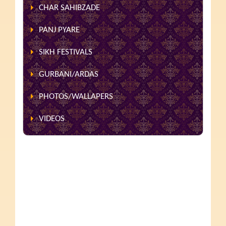
CHAR SAHIBZADE
PANJ PYARE
SIKH FESTIVALS
GURBANI/ARDAS
PHOTOS/WALLAPERS
VIDEOS