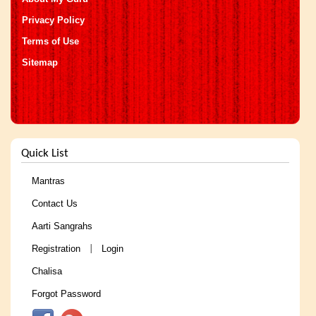
Privacy Policy
Terms of Use
Sitemap
Quick List
Mantras
Contact Us
Aarti Sangrahs
Registration
Login
|
Chalisa
Forgot Password