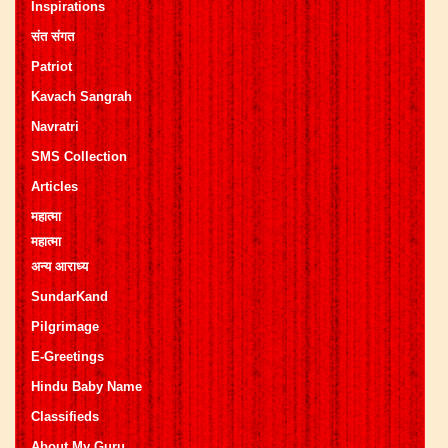
Inspirations
संत संगत
Patriot
Kavach Sangrah
Navratri
SMS Collection
Articles
महात्मा
महात्मा
अन्य आराध्य
SundarKand
Pilgrimage
E-Greetings
Hindu Baby Name
Classifieds
About My Guru