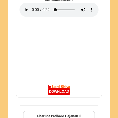
In
Lord Shiva
DOWNLOAD
Ghar Me Padharo Gajanan Ji