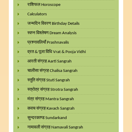
राशिफल Horoscope
Calculators
जन्मदिन विवरण Birthday Details
स्वप्न विश्लेषण Dream Analysis
प्रश्नावलियाँ Prashnavalis
व्रत & पूजा विधि Vrat & Pooja Vidhi
आरती संग्रह Aarti Sangrah
चालीसा संग्रह Chalisa Sangrah
स्तुति संग्रह Stuti Sangrah
स्त्रोत्र संग्रह Strotra Sangrah
मंत्र संग्रह Mantra Sangrah
कवच संग्रह Kavach Sangrah
सुन्दरकाण्ड Sundarkand
नामावली संग्रह Namavali Sangrah