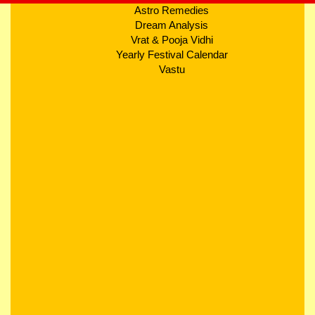
Astro Remedies
Dream Analysis
Vrat & Pooja Vidhi
Yearly Festival Calendar
Vastu