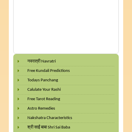
नवरात्री Navratri
Free Kundali Predictions
Todays Panchang
Calulate Your Rashi
Free Tarot Reading
Astro Remedies
Nakshatra Characteristics
श्री साईं बाबा Shri Sai Baba