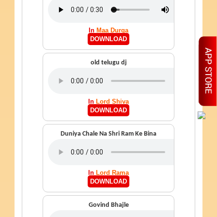
In
Maa Durga
DOWNLOAD
old telugu dj
In
Lord Shiva
DOWNLOAD
Duniya Chale Na Shri Ram Ke Bina
In
Lord Rama
DOWNLOAD
Govind Bhajle