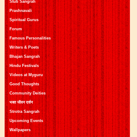
Stuti Sangrah
Prashnavali
Spiritual Gurus
Forum
Famous Personalities
Writers & Poets
Bhajan Sangrah
Hindu Festivals
Videos at Myguru
Good Thoughts
Community Deities
भक्त जीवन दर्शन
Strotra Sangrah
Upcoming Events
Wallpapers