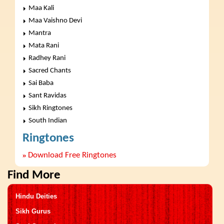
Maa Kali
Maa Vaishno Devi
Mantra
Mata Rani
Radhey Rani
Sacred Chants
Sai Baba
Sant Ravidas
Sikh Ringtones
South Indian
Ringtones
»
Download Free Ringtones
Find More
Hindu Deities
Sikh Gurus