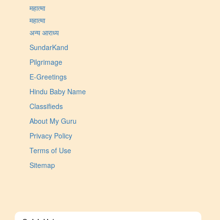
महात्मा
महात्मा
अन्य आराध्य
SundarKand
Pilgrimage
E-Greetings
Hindu Baby Name
Classifieds
About My Guru
Privacy Policy
Terms of Use
Sitemap