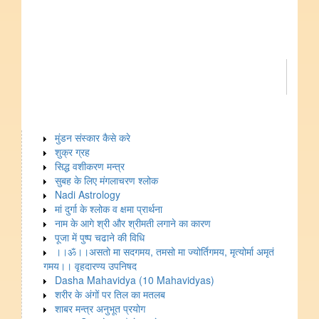
मुंडन संस्कार कैसे करे
शुक्र ग्रह
सिद्ध वशीकरण मन्त्र
सुबह के लिए मंगलाचरण श्लोक
Nadi Astrology
मां दुर्गा के श्लोक व क्षमा प्रार्थना
नाम के आगे श्री और श्रीमती लगाने का कारण
पूजा में पुष्प चढाने की विधि
।।ॐ।।असतो मा सदगमय, तमसो मा ज्योर्तिगमय, मृत्योर्मा अमृतं
गमय।। वृहदारण्य उपनिषद
Dasha Mahavidya (10 Mahavidyas)
शरीर के अंगों पर तिल का मतलब
शाबर मन्त्र अनुभूत प्रयोग