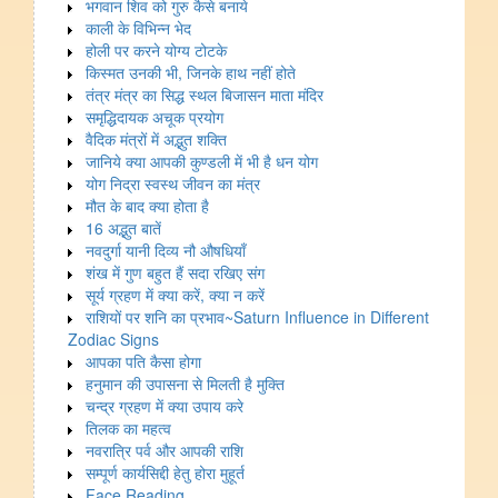
भगवान शिव को गुरु कैसे बनाये
काली के विभिन्न भेद
होली पर करने योग्य टोटके
किस्मत उनकी भी, जिनके हाथ नहीं होते
तंत्र मंत्र का सिद्ध स्थल बिजासन माता मंदिर
समृद्धिदायक अचूक प्रयोग
वैदिक मंत्रों में अद्भुत शक्ति
जानिये क्या आपकी कुण्डली में भी है धन योग
योग निद्रा स्वस्थ जीवन का मंत्र
मौत के बाद क्या होता है
16 अद्भुत बातें
नवदुर्गा यानी दिव्य नौ औषधियाँ
शंख में गुण बहुत हैं सदा रखिए संग
सूर्य ग्रहण में क्या करें, क्या न करें
राशियों पर शनि का प्रभाव~Saturn Influence in Different
Zodiac Signs
आपका पति कैसा होगा
हनुमान की उपासना से मिलती है मुक्ति
चन्द्र ग्रहण में क्या उपाय करे
तिलक का महत्व
नवरात्रि पर्व और आपकी राशि
सम्पूर्ण कार्यसिद्दी हेतु होरा मुहूर्त
Face Reading