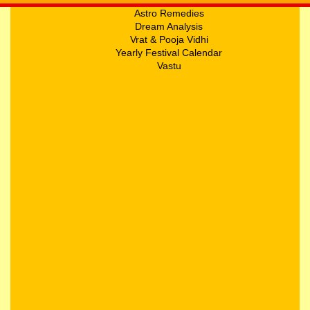
Astro Remedies
Dream Analysis
Vrat & Pooja Vidhi
Yearly Festival Calendar
Vastu