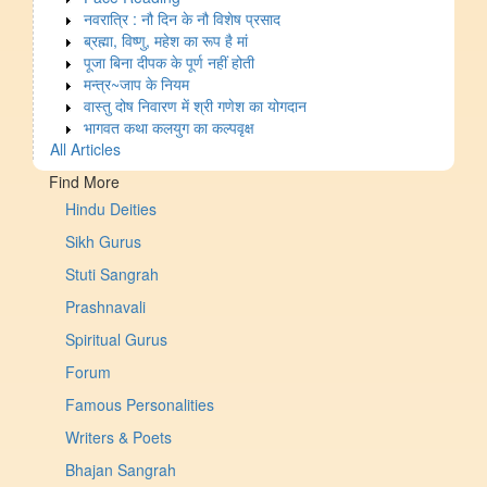
नवरात्रि : नौ दिन के नौ विशेष प्रसाद
ब्रह्मा, विष्णु, महेश का रूप है मां
पूजा बिना दीपक के पूर्ण नहीं होती
मन्त्र~जाप के नियम
वास्तु दोष निवारण में श्री गणेश का योगदान
भागवत कथा कलयुग का कल्पवृक्ष
All Articles
Find More
Hindu Deities
Sikh Gurus
Stuti Sangrah
Prashnavali
Spiritual Gurus
Forum
Famous Personalities
Writers & Poets
Bhajan Sangrah