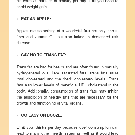
An extra 20 minutes of activity per day is all you need to
acoid weight gain.
» EAT AN APPLE:
Apples are something of a wonderful fruit,not only rich in
fiber and vitamin C , but also linked to decreased risk
disease.
» SAY NO TO TRANS FAT:
Trans fat are bad for health and are often found in partially
hydrogenated oils. Like saturated fats, trans fats raise
total cholesterol and the "bad" cholesterol levels. Trans
fats also lower levels of beneficial HDL cholesterol in the
body. Additionally, consumption of trans fats may inhibit
the absorption of healthy fats that are necessary for the
growth and functioning of vital organs.
» GO EASY ON BOOZE:
Limit your drinks per day because over consumption can
lead to many other health issues as well as it would lead