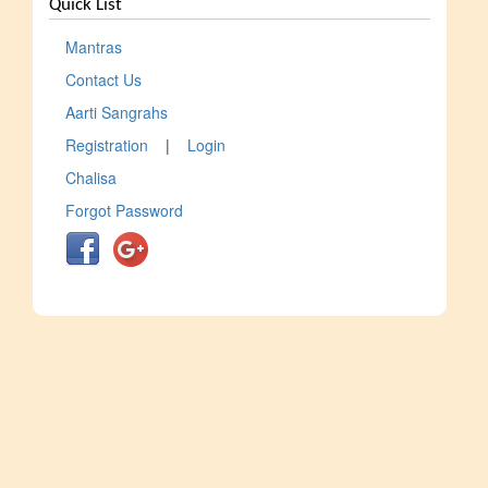
Quick List
Mantras
Contact Us
Aarti Sangrahs
Registration
|
Login
Chalisa
Forgot Password