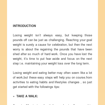
INTRODUCTION
Losing weight isn’t always easy, but keeping those
pounds off can be just as challenging. Reaching your goal
weight is surely a cause for celebration, but then the next
worry is about the regaining the pounds that have been
shed after so much of hard work. Once you have lost the
weight, it’s time to put fear aside and focus on the next
step i.e. maintaining your weight loss over the long term.
Losing weight and eating better may often seem like a lot
of work,but these easy steps will help you on course.from
activities to eating habits and lifestyles changes , so just
get started with the followings tips:
» TAKE A WALK: