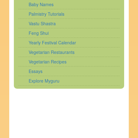
Baby Names
Palmistry Tutorials
Vastu Shastra
Feng Shui
Yearly Festival Calendar
Vegetarian Restaurants
Vegetarian Recipes
Essays
Explore Myguru