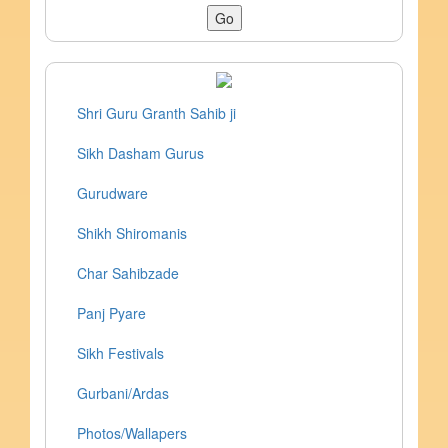
Shri Guru Granth Sahib ji
Sikh Dasham Gurus
Gurudware
Shikh Shiromanis
Char Sahibzade
Panj Pyare
Sikh Festivals
Gurbani/Ardas
Photos/Wallapers