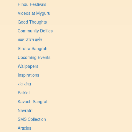
Hindu Festivals
Videos at Myguru
Good Thoughts
Community Deities
भक्त जीवन दर्शन
Strotra Sangrah
Upcoming Events
Wallpapers
Inspirations
संत संगत
Patriot
Kavach Sangrah
Navratri
SMS Collection
Articles