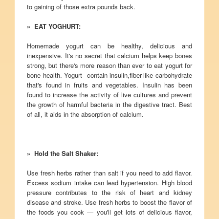
to gaining of those extra pounds back.
» EAT YOGHURT:
Homemade yogurt can be healthy, delicious and
inexpensive. It's no secret that calcium helps keep bones
strong, but there's more reason than ever to eat yogurt for
bone health. Yogurt contain insulin,fiber-like carbohydrate
that's found in fruits and vegetables. Insulin has been
found to increase the activity of live cultures and prevent
the growth of harmful bacteria in the digestive tract. Best
of all, it aids in the absorption of calcium.
» Hold the Salt Shaker:
Use fresh herbs rather than salt if you need to add flavor.
Excess sodium intake can lead hypertension. High blood
pressure contributes to the risk of heart and kidney
disease and stroke. Use fresh herbs to boost the flavor of
the foods you cook — you'll get lots of delicious flavor,