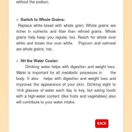
without the sodium.
» Switch to Whole Grains:
Replace white bread with whole grain. Whole grains are
richer in nutrients and fiber than refined grains. Whole
grains help keep you regular, too. Reach for whole over
white and brown rice over white. Popcorn and oatmeal
are whole grains, too.
» Hit the Water Cooler:
Drinking water helps with digestion and weight loss.
Water is important for all metabolic processes in the
body. It also helps with digestion and weight loss and
improves the appearance of your skin. Drinking eight to
10-8 glasses of water each day is key, but eating foods
with a high-water content (like fruits and vegetables) also
will contribute to your water intake.
BACK