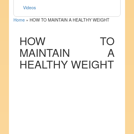
Videos
Home
»
HOW TO MAINTAIN A HEALTHY WEIGHT
HOW TO
MAINTAIN A
HEALTHY WEIGHT