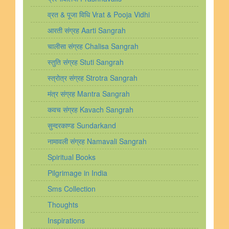
व्रत & पूजा विधि Vrat & Pooja Vidhi
आरती संग्रह Aarti Sangrah
चालीसा संग्रह Chalisa Sangrah
स्तुति संग्रह Stuti Sangrah
स्त्रोत्र संग्रह Strotra Sangrah
मंत्र संग्रह Mantra Sangrah
कवच संग्रह Kavach Sangrah
सुन्दरकाण्ड Sundarkand
नामावली संग्रह Namavali Sangrah
Spiritual Books
Pilgrimage in India
Sms Collection
Thoughts
Inspirations