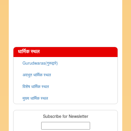
धार्मिक स्थल
Gurudwaras(गुरूद्वारे)
अदभुत धार्मिक स्थल
विशेष धार्मिक स्थल
मुख्य धार्मिक स्थल
Subscribe for Newsletter