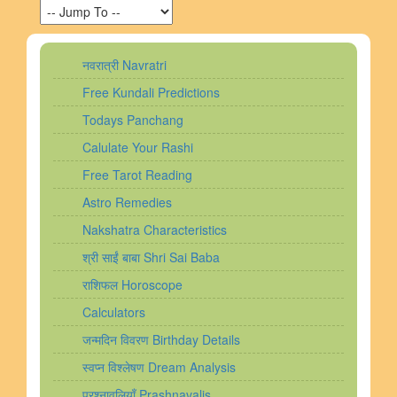
नवरात्री Navratri
Free Kundali Predictions
Todays Panchang
Calulate Your Rashi
Free Tarot Reading
Astro Remedies
Nakshatra Characteristics
श्री साईं बाबा Shri Sai Baba
राशिफल Horoscope
Calculators
जन्मदिन विवरण Birthday Details
स्वप्न विश्लेषण Dream Analysis
प्रश्नावलियाँ Prashnavalis