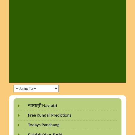
नवरात्री Navratri
Free Kundali Predictions
Todays Panchang
Calulate Your Rashi