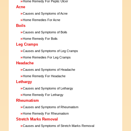
»
Home Remedy For Peptic Ulcer
Acne
»
Causes and Symptoms of Acne
»
Home Remedies For Acne
Boils
»
Causes and Symptoms of Boils
»
Home Remedy For Boils
Leg Cramps
»
Causes and Symptoms of Leg Cramps
»
Home Remedies For Leg Cramps
Headache
»
Causes and Symptoms of Headache
»
Home Remedy For Headache
Lethargy
»
Causes and Symptoms of Lethargy
»
Home Remedy For Lethargy
Rheumatism
»
Causes and Symptoms of Rheumatism
»
Home Remedy For Rheumatism
Stretch Marks Removal
»
Causes and Symptoms of Stretch Marks Removal