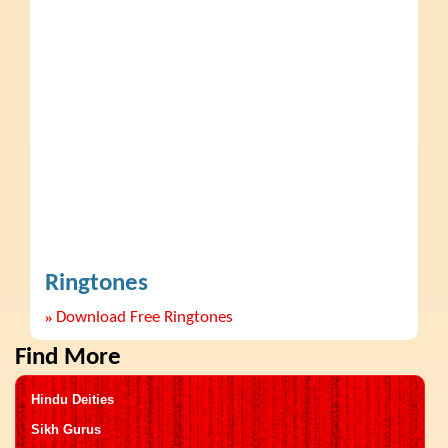
Ringtones
»
Download Free Ringtones
Find More
Hindu Deities
Sikh Gurus