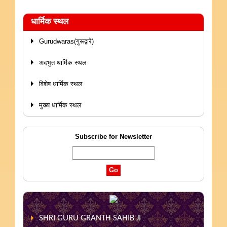
धार्मिक स्थल
Gurudwaras(गुरूद्वारे)
अदभुत धार्मिक स्थल
विशेष धार्मिक स्थल
मुख्य धार्मिक स्थल
Subscribe for Newsletter
SHRI GURU GRANTH SAHIB JI