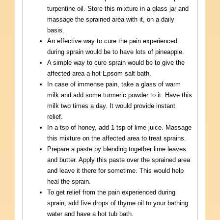
turpentine oil. Store this mixture in a glass jar and
massage the sprained area with it, on a daily
basis.
An effective way to cure the pain experienced
during sprain would be to have lots of pineapple.
A simple way to cure sprain would be to give the
affected area a hot Epsom salt bath.
In case of immense pain, take a glass of warm
milk and add some turmeric powder to it. Have this
milk two times a day. It would provide instant
relief.
In a tsp of honey, add 1 tsp of lime juice. Massage
this mixture on the affected area to treat sprains.
Prepare a paste by blending together lime leaves
and butter. Apply this paste over the sprained area
and leave it there for sometime. This would help
heal the sprain.
To get relief from the pain experienced during
sprain, add five drops of thyme oil to your bathing
water and have a hot tub bath.