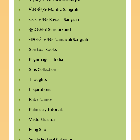
मंत्र संग्रह Mantra Sangrah
कवच संग्रह Kavach Sangrah
सुन्दरकाण्ड Sundarkand
नामावली संग्रह Namavali Sangrah
Spiritual Books
Pilgrimage in India
Sms Collection
Thoughts
Inspirations
Baby Names
Palmistry Tutorials
Vastu Shastra
Feng Shui
Yearly Festival Calendar