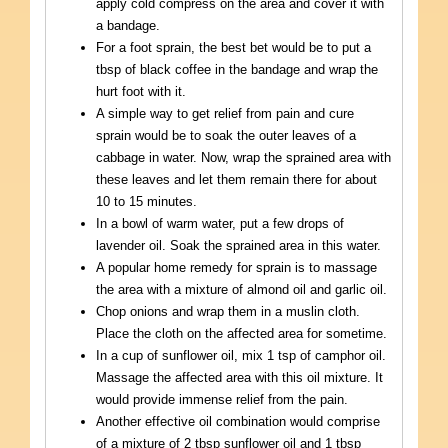
apply cold compress on the area and cover it with
a bandage.
For a foot sprain, the best bet would be to put a
tbsp of black coffee in the bandage and wrap the
hurt foot with it.
A simple way to get relief from pain and cure
sprain would be to soak the outer leaves of a
cabbage in water. Now, wrap the sprained area with
these leaves and let them remain there for about
10 to 15 minutes.
In a bowl of warm water, put a few drops of
lavender oil. Soak the sprained area in this water.
A popular home remedy for sprain is to massage
the area with a mixture of almond oil and garlic oil.
Chop onions and wrap them in a muslin cloth.
Place the cloth on the affected area for sometime.
In a cup of sunflower oil, mix 1 tsp of camphor oil.
Massage the affected area with this oil mixture. It
would provide immense relief from the pain.
Another effective oil combination would comprise
of a mixture of 2 tbsp sunflower oil and 1 tbsp