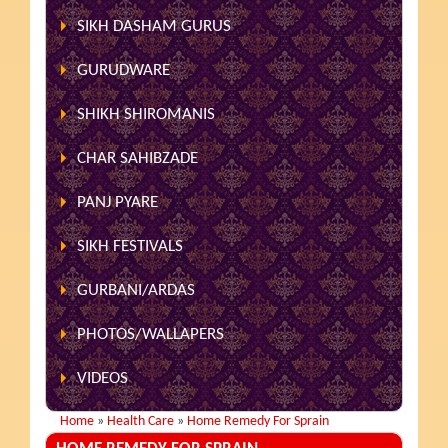
SIKH DASHAM GURUS
GURUDWARE
SHIKH SHIROMANIS
CHAR SAHIBZADE
PANJ PYARE
SIKH FESTIVALS
GURBANI/ARDAS
PHOTOS/WALLAPERS
VIDEOS
Home
»
Health Care
»
Home Remedy For Sprain