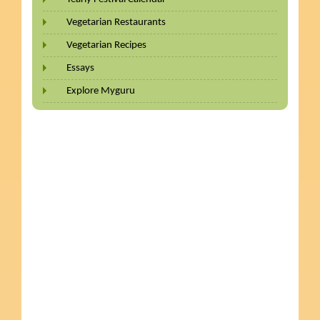
Vegetarian Restaurants
Vegetarian Recipes
Essays
Explore Myguru