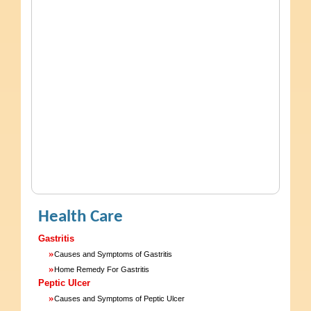
Health Care
Gastritis
»
Causes and Symptoms of Gastritis
»
Home Remedy For Gastritis
Peptic Ulcer
»
Causes and Symptoms of Peptic Ulcer