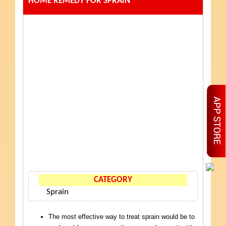
HOME REMEDY FOR SPRAIN
CATEGORY
Sprain
The most effective way to treat sprain would be to