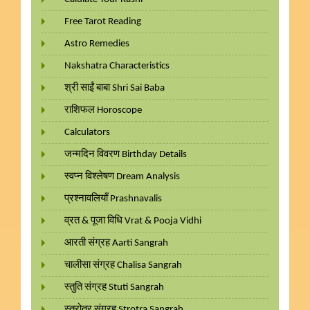
Free Tarot Reading
Astro Remedies
Nakshatra Characteristics
श्री साईं बाबा Shri Sai Baba
राशिफल Horoscope
Calculators
जन्मदिन विवरण Birthday Details
स्वप्न विश्लेषण Dream Analysis
प्रश्नावलियाँ Prashnavalis
व्रत & पूजा विधि Vrat & Pooja Vidhi
आरती संग्रह Aarti Sangrah
चालीसा संग्रह Chalisa Sangrah
स्तुति संग्रह Stuti Sangrah
स्त्रोत्र संग्रह Strotra Sangrah