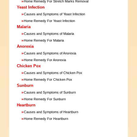
»
Home Remedy For Stretch Marks Removal
Yeast Infection
»
Causes and Symptoms of Yeast Infection
»
Home Remedy For Yeast Infection
Malaria
»
Causes and Symptoms of Malaria
»
Home Remedy For Malaria
Anorexia
»
Causes and Symptoms of Anorexia
»
Home Remedy For Anorexia
Chicken Pox
»
Causes and Symptoms of Chicken Pox
»
Home Remedy For Chicken Pox
Sunburn
»
Causes and Symptoms of Sunburn
»
Home Remedy For Sunburn
Heartburn
»
Causes and Symptoms of Heartburn
»
Home Remedy For Heartburn