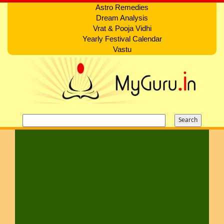
Astro Remedies
Dream Analysis
Vrat & Pooja Vidhi
Yearly Festival Calendar
Vastu