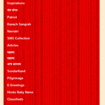
Inspirations
संत संगत
Patriot
Kavach Sangrah
Navratri
SMS Collection
Articles
महात्मा
महात्मा
अन्य आराध्य
SundarKand
Pilgrimage
E-Greetings
Hindu Baby Name
Classifieds