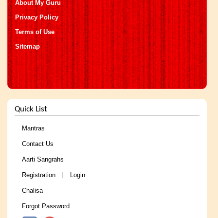
About My Guru
Privacy Policy
Terms of Use
Sitemap
Quick List
Mantras
Contact Us
Aarti Sangrahs
Registration
Login
|
Chalisa
Forgot Password