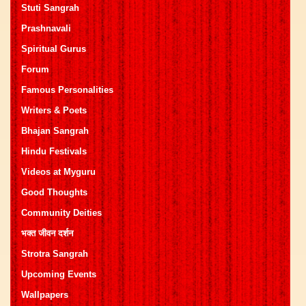
Stuti Sangrah
Prashnavali
Spiritual Gurus
Forum
Famous Personalities
Writers & Poets
Bhajan Sangrah
Hindu Festivals
Videos at Myguru
Good Thoughts
Community Deities
भक्त जीवन दर्शन
Strotra Sangrah
Upcoming Events
Wallpapers