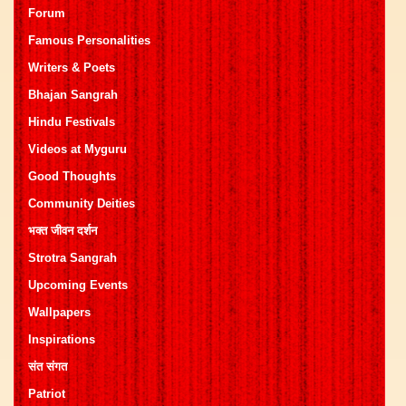
Forum
Famous Personalities
Writers & Poets
Bhajan Sangrah
Hindu Festivals
Videos at Myguru
Good Thoughts
Community Deities
भक्त जीवन दर्शन
Strotra Sangrah
Upcoming Events
Wallpapers
Inspirations
संत संगत
Patriot