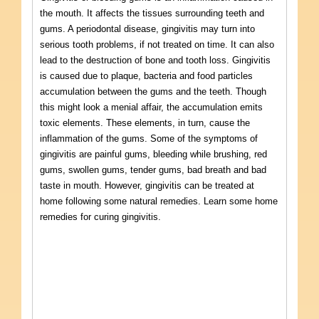
the mouth. It affects the tissues surrounding teeth and
gums. A periodontal disease, gingivitis may turn into
serious tooth problems, if not treated on time. It can also
lead to the destruction of bone and tooth loss. Gingivitis
is caused due to plaque, bacteria and food particles
accumulation between the gums and the teeth. Though
this might look a menial affair, the accumulation emits
toxic elements. These elements, in turn, cause the
inflammation of the gums. Some of the symptoms of
gingivitis are painful gums, bleeding while brushing, red
gums, swollen gums, tender gums, bad breath and bad
taste in mouth. However, gingivitis can be treated at
home following some natural remedies. Learn some home
remedies for curing gingivitis.