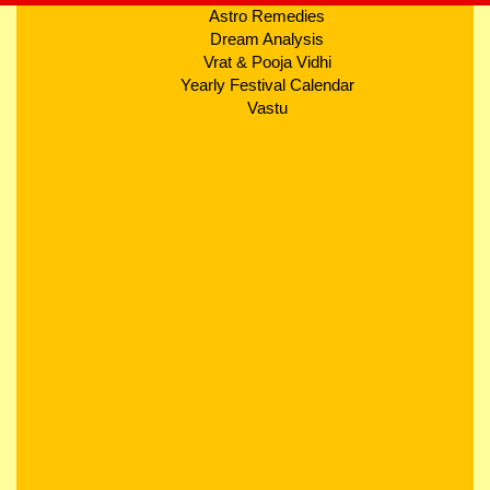
Astro Remedies
Dream Analysis
Vrat & Pooja Vidhi
Yearly Festival Calendar
Vastu