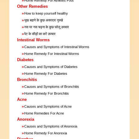
Home Remedy For Athletes Foot
Other Remedies
»
How to keep yourself healthy
»
भूख बढाने के कुछ असरदार नुस्खे
»
नस पर नस चढ़ना के कुछ घरेलू उपचार
»
पेट के कीड़ों का करें उपचार
Intestinal Worms
»
Causes and Symptoms of Intestinal Worms
»
Home Remedy For Intestinal Worms
Diabetes
»
Causes and Symptoms of Diabetes
»
Home Remedy For Diabetes
Bronchitis
»
Causes and Symptoms of Bronchitis
»
Home Remedy For Bronchitis
Acne
»
Causes and Symptoms of Acne
»
Home Remedies For Acne
Anorexia
»
Causes and Symptoms of Anorexia
»
Home Remedy For Anorexia