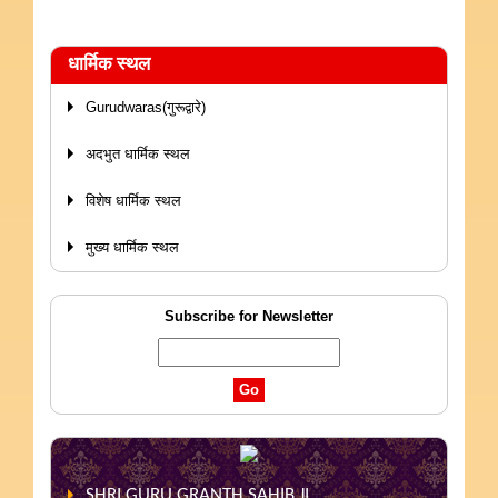
धार्मिक स्थल
Gurudwaras(गुरूद्वारे)
अदभुत धार्मिक स्थल
विशेष धार्मिक स्थल
मुख्य धार्मिक स्थल
Subscribe for Newsletter
SHRI GURU GRANTH SAHIB JI