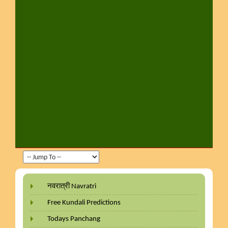
नवरात्री Navratri
Free Kundali Predictions
Todays Panchang