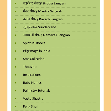
स्त्रोत्र संग्रह Strotra Sangrah
मंत्र संग्रह Mantra Sangrah
कवच संग्रह Kavach Sangrah
सुन्दरकाण्ड Sundarkand
नामावली संग्रह Namavali Sangrah
Spiritual Books
Pilgrimage in India
Sms Collection
Thoughts
Inspirations
Baby Names
Palmistry Tutorials
Vastu Shastra
Feng Shui