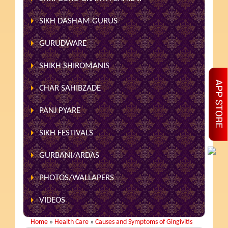
SIKH DASHAM GURUS
GURUDWARE
SHIKH SHIROMANIS
CHAR SAHIBZADE
PANJ PYARE
SIKH FESTIVALS
GURBANI/ARDAS
PHOTOS/WALLAPERS
VIDEOS
Home
»
Health Care
»
Causes and Symptoms of Gingivitis