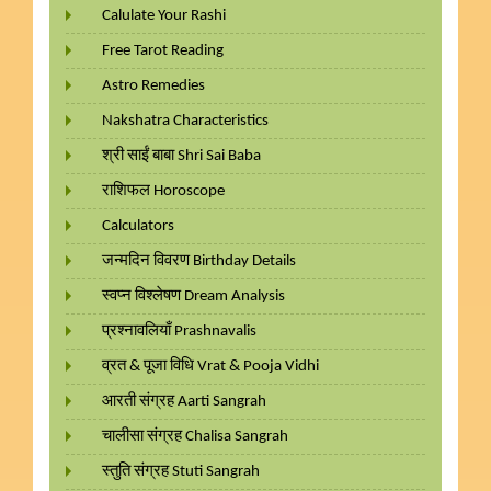
Calulate Your Rashi
Free Tarot Reading
Astro Remedies
Nakshatra Characteristics
श्री साईं बाबा Shri Sai Baba
राशिफल Horoscope
Calculators
जन्मदिन विवरण Birthday Details
स्वप्न विश्लेषण Dream Analysis
प्रश्नावलियाँ Prashnavalis
व्रत & पूजा विधि Vrat & Pooja Vidhi
आरती संग्रह Aarti Sangrah
चालीसा संग्रह Chalisa Sangrah
स्तुति संग्रह Stuti Sangrah