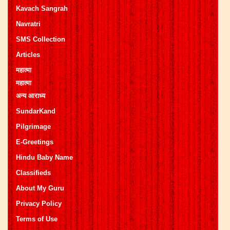
Kavach Sangrah
Navratri
SMS Collection
Articles
महात्मा
महात्मा
अन्य आराध्य
SundarKand
Pilgrimage
E-Greetings
Hindu Baby Name
Classifieds
About My Guru
Privacy Policy
Terms of Use