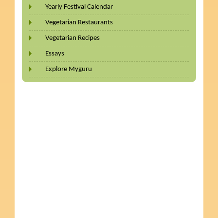
Yearly Festival Calendar
Vegetarian Restaurants
Vegetarian Recipes
Essays
Explore Myguru