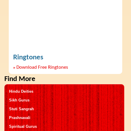
Ringtones
»
Download Free Ringtones
Find More
Hindu Deities
Sikh Gurus
Stuti Sangrah
Prashnavali
Spiritual Gurus