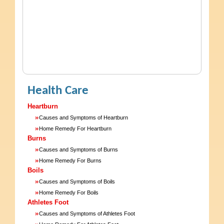
Health Care
Heartburn
»
Causes and Symptoms of Heartburn
»
Home Remedy For Heartburn
Burns
»
Causes and Symptoms of Burns
»
Home Remedy For Burns
Boils
»
Causes and Symptoms of Boils
»
Home Remedy For Boils
Athletes Foot
»
Causes and Symptoms of Athletes Foot
»