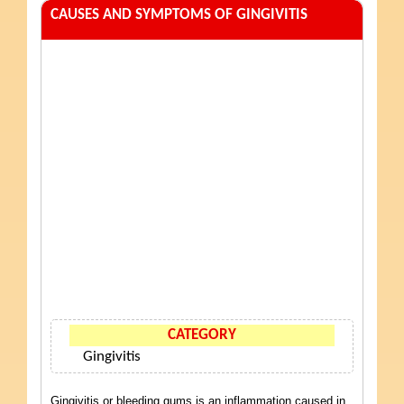
CAUSES AND SYMPTOMS OF GINGIVITIS
CATEGORY
Gingivitis
Gingivitis or bleeding gums is an inflammation caused in