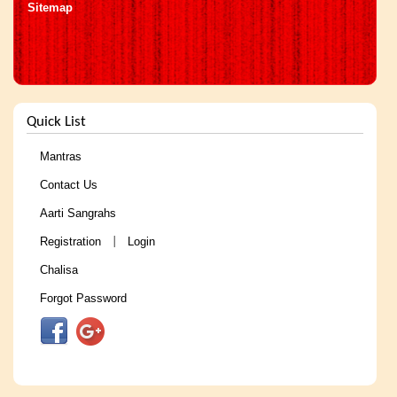
Sitemap
Quick List
Mantras
Contact Us
Aarti Sangrahs
Registration
Login
|
Chalisa
Forgot Password