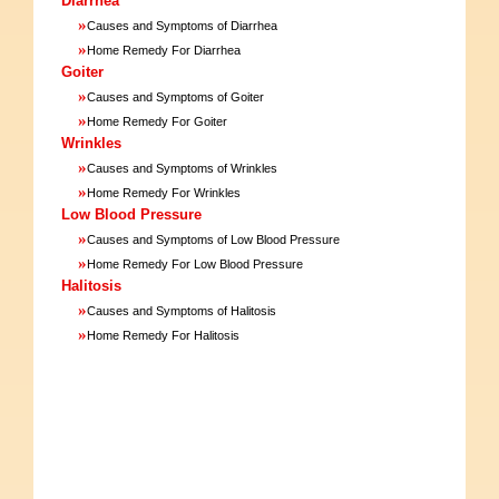
Diarrhea
»
Causes and Symptoms of Diarrhea
»
Home Remedy For Diarrhea
Goiter
»
Causes and Symptoms of Goiter
»
Home Remedy For Goiter
Wrinkles
»
Causes and Symptoms of Wrinkles
»
Home Remedy For Wrinkles
Low Blood Pressure
»
Causes and Symptoms of Low Blood Pressure
»
Home Remedy For Low Blood Pressure
Halitosis
»
Causes and Symptoms of Halitosis
»
Home Remedy For Halitosis