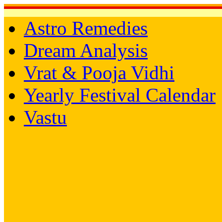
Astro Remedies
Dream Analysis
Vrat & Pooja Vidhi
Yearly Festival Calendar
Vastu