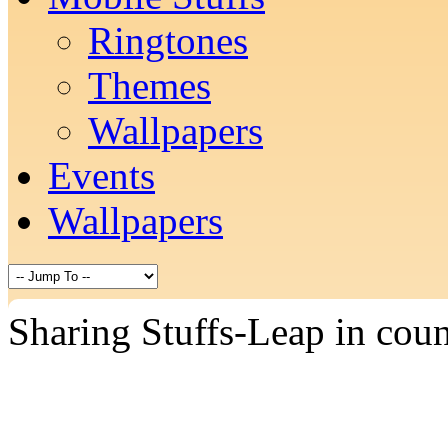
Ringtones
Themes
Wallpapers
Events
Wallpapers
Sharing Stuffs-Leap in cou