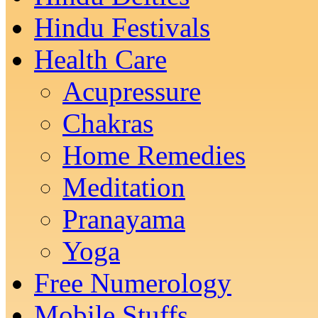
Hindu Festivals
Health Care
Acupressure
Chakras
Home Remedies
Meditation
Pranayama
Yoga
Free Numerology
Mobile Stuffs