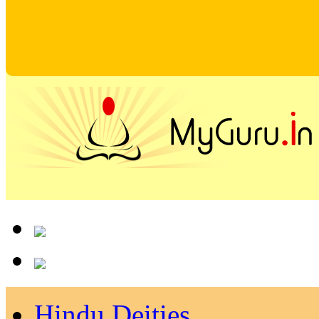
Hindu Deities