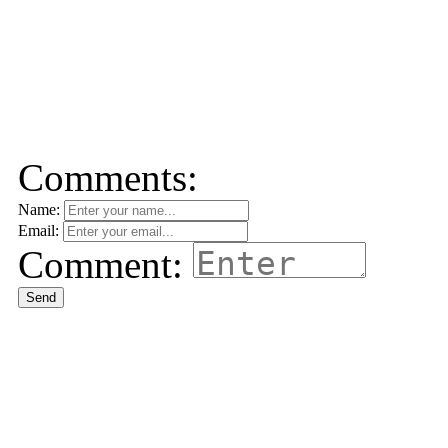
Comments:
Name:
Email:
Comment:
Send