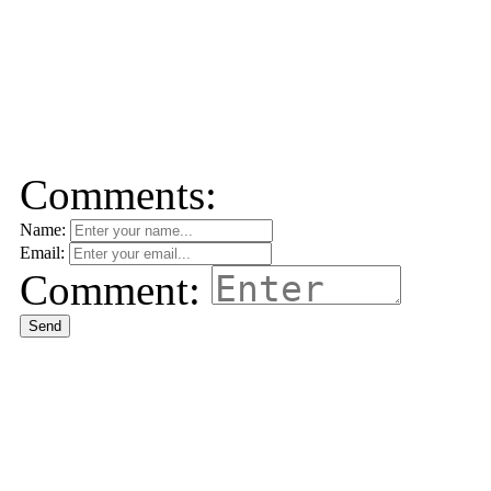
Comments:
Name:
Email:
Comment:
Send