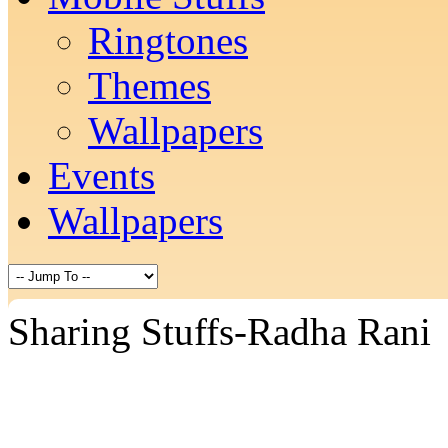
Ringtones
Themes
Wallpapers
Events
Wallpapers
Sharing Stuffs-Radha Rani