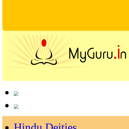
Hindu Deities