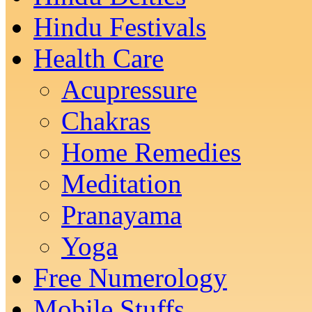
Hindu Festivals
Health Care
Acupressure
Chakras
Home Remedies
Meditation
Pranayama
Yoga
Free Numerology
Mobile Stuffs