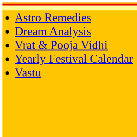
Astro Remedies
Dream Analysis
Vrat & Pooja Vidhi
Yearly Festival Calendar
Vastu