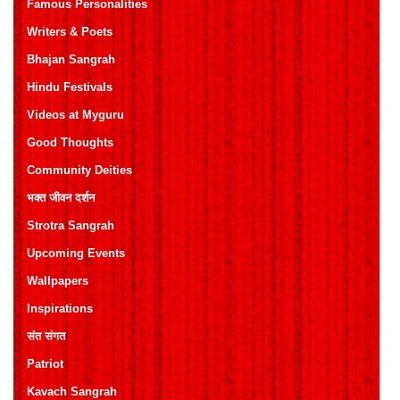
Famous Personalities
Writers & Poets
Bhajan Sangrah
Hindu Festivals
Videos at Myguru
Good Thoughts
Community Deities
भक्त जीवन दर्शन
Strotra Sangrah
Upcoming Events
Wallpapers
Inspirations
संत संगत
Patriot
Kavach Sangrah