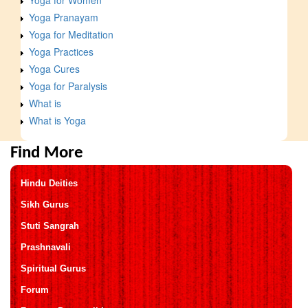
Yoga Pranayam
Yoga for Meditation
Yoga Practices
Yoga Cures
Yoga for Paralysis
What is
What is Yoga
Find More
Hindu Deities
Sikh Gurus
Stuti Sangrah
Prashnavali
Spiritual Gurus
Forum