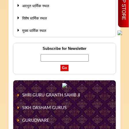
अदभुत धार्मिक स्थल
विशेष धार्मिक स्थल
मुख्य धार्मिक स्थल
Subscribe for Newsletter
SHRI GURU GRANTH SAHIB JI
SIKH DASHAM GURUS
GURUDWARE