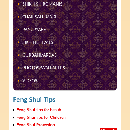
SHIKH SHIROMANIS
CHAR SAHIBZADE
PANJ PYARE
SIKH FESTIVALS
GURBANI/ARDAS
PHOTOS/WALLAPERS
VIDEOS
Feng Shui Tips
Feng Shui tips for health
Feng Shui tips for Children
Feng Shui Protection