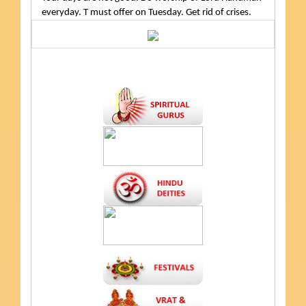
everyday. T must offer on Tuesday. Get rid of crises.