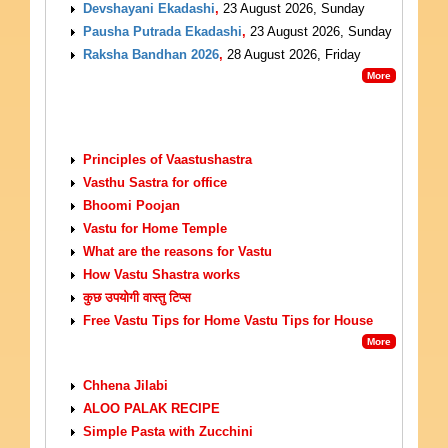
Devshayani Ekadashi
,
23 August 2026, Sunday
Pausha Putrada Ekadashi
,
23 August 2026, Sunday
Raksha Bandhan 2026
,
28 August 2026, Friday
More
VASTU TIPS
Principles of Vaastushastra
Vasthu Sastra for office
Bhoomi Poojan
Vastu for Home Temple
What are the reasons for Vastu
How Vastu Shastra works
कुछ उपयोगी वास्तु टिप्स
Free Vastu Tips for Home Vastu Tips for House
More
VEGETARIAN RECIPES
Chhena Jilabi
ALOO PALAK RECIPE
Simple Pasta with Zucchini