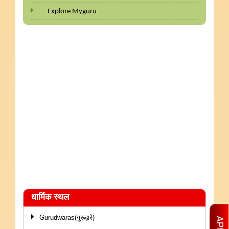
Explore Myguru
धार्मिक स्थल
Gurudwaras(गुरूद्वारे)