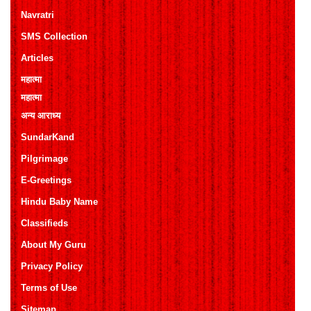
Navratri
SMS Collection
Articles
महात्मा
महात्मा
अन्य आराध्य
SundarKand
Pilgrimage
E-Greetings
Hindu Baby Name
Classifieds
About My Guru
Privacy Policy
Terms of Use
Sitemap