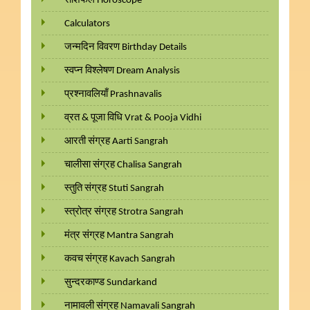
राशिफल Horoscope
Calculators
जन्मदिन विवरण Birthday Details
स्वप्न विश्लेषण Dream Analysis
प्रश्नावलियाँ Prashnavalis
व्रत & पूजा विधि Vrat & Pooja Vidhi
आरती संग्रह Aarti Sangrah
चालीसा संग्रह Chalisa Sangrah
स्तुति संग्रह Stuti Sangrah
स्त्रोत्र संग्रह Strotra Sangrah
मंत्र संग्रह Mantra Sangrah
कवच संग्रह Kavach Sangrah
सुन्दरकाण्ड Sundarkand
नामावली संग्रह Namavali Sangrah