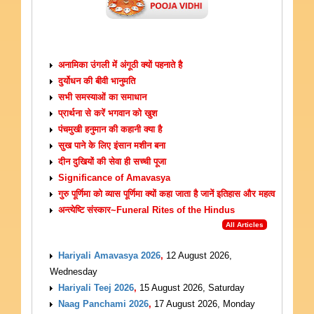
ARTICLES
अनामिका उंगली में अंगूठी क्यों पहनाते है
दुर्योधन की बीवी भानुमति
सभी समस्याओं का समाधान
प्रार्थना से करें भगवान को खुश
पंचमुखी हनुमान की कहानी क्या है
सुख पाने के लिए इंसान मशीन बना
दीन दुखियों की सेवा ही सच्ची पूजा
Significance of Amavasya
गुरु पूर्णिमा को व्यास पूर्णिमा क्यों कहा जाता है जानें इतिहास और महत्व
अन्त्येष्टि संस्कार~Funeral Rites of the Hindus
All Articles
UPCOMING EVENTS
Hariyali Amavasya 2026
,
12 August 2026,
Wednesday
Hariyali Teej 2026
,
15 August 2026, Saturday
Naag Panchami 2026
,
17 August 2026, Monday