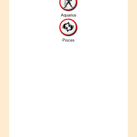
Aquarius
Pisces