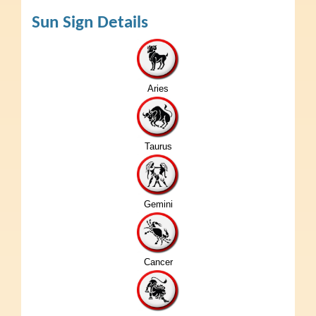
Sun Sign Details
Aries
Taurus
Gemini
Cancer