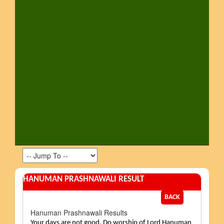
HANUMAN PRASHNAWALI RESULT
BACK
Hanuman Prashnawali Results
Your days are not good. Do worship of Lord Hanuman