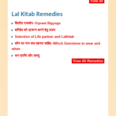
View all
Lal Kitab Remedies
विपरीत राजयोग~Vipreet Rajyoga
शनिदेव को प्रसन्न करने हेतु उपाय
Selection of Life partner and Lalkitab
कौन सा रत्न कब पहनना चाहिए~Which Gemstone to wear and
when
धन प्राप्ति और वास्तु
View All Remedies