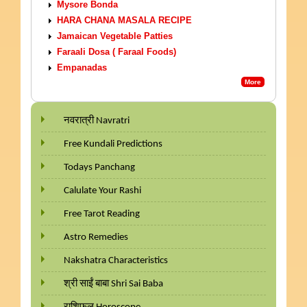
Mysore Bonda
HARA CHANA MASALA RECIPE
Jamaican Vegetable Patties
Faraali Dosa ( Faraal Foods)
Empanadas
More
नवरात्री Navratri
Free Kundali Predictions
Todays Panchang
Calulate Your Rashi
Free Tarot Reading
Astro Remedies
Nakshatra Characteristics
श्री साईं बाबा Shri Sai Baba