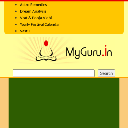
Astro Remedies
Dream Analysis
Vrat & Pooja Vidhi
Yearly Festival Calendar
Vastu