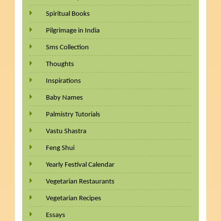
Spiritual Books
Pilgrimage in India
Sms Collection
Thoughts
Inspirations
Baby Names
Palmistry Tutorials
Vastu Shastra
Feng Shui
Yearly Festival Calendar
Vegetarian Restaurants
Vegetarian Recipes
Essays