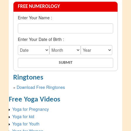
FREE NUMEROLOGY
Enter Your Name :
Enter Your Date of Birth :
Ringtones
»
Download Free Ringtones
Free Yoga Videos
Yoga for Pregnancy
Yoga for kid
Yoga for Youth
Yoga for Women