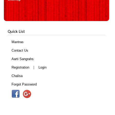
Quick List
Mantras
Contact Us
Aarti Sangrahs
|
Registration
Login
Chalisa
Forgot Password