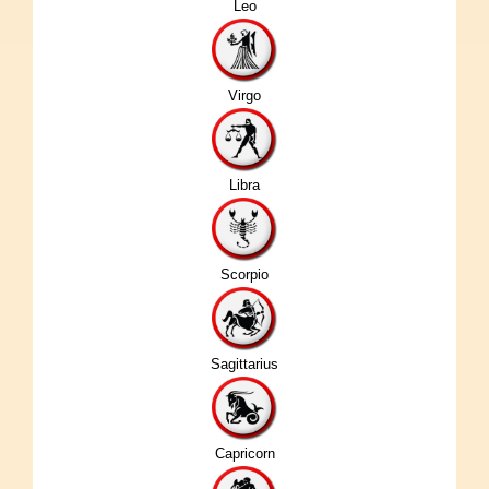
Leo
Virgo
Libra
Scorpio
Sagittarius
Capricorn