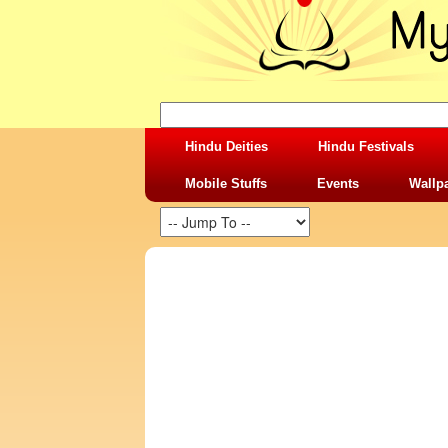
Hindu Deities
Hindu Festivals
Mobile Stuffs
Events
Wallp
SHARING STUFFS-