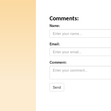
Comments:
Name:
Email:
Comment:
Send