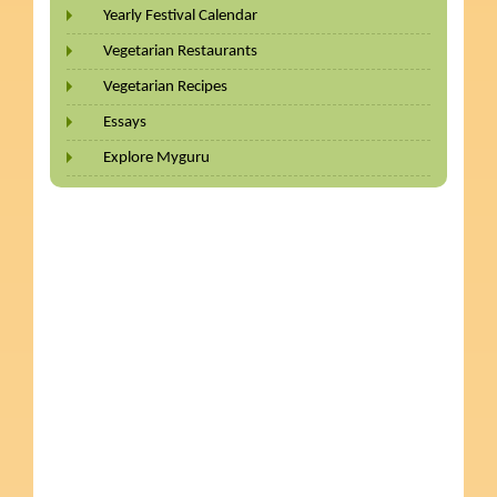
Yearly Festival Calendar
Vegetarian Restaurants
Vegetarian Recipes
Essays
Explore Myguru