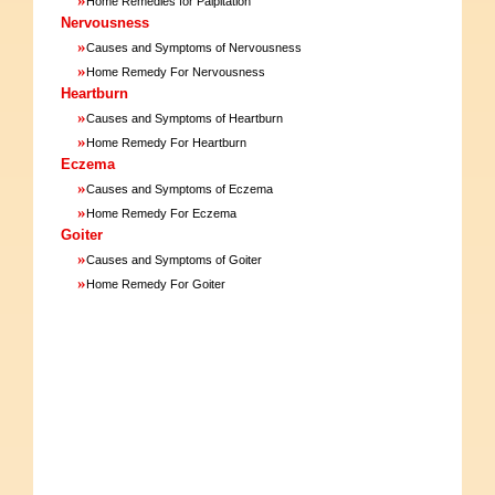
Home Remedies for Palpitation
Nervousness
»
Causes and Symptoms of Nervousness
»
Home Remedy For Nervousness
Heartburn
»
Causes and Symptoms of Heartburn
»
Home Remedy For Heartburn
Eczema
»
Causes and Symptoms of Eczema
»
Home Remedy For Eczema
Goiter
»
Causes and Symptoms of Goiter
»
Home Remedy For Goiter