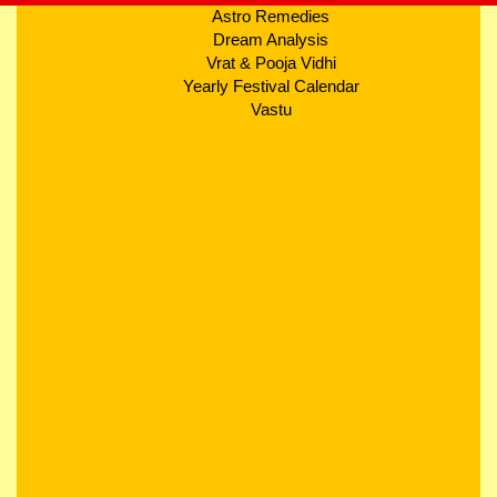
Astro Remedies
Dream Analysis
Vrat & Pooja Vidhi
Yearly Festival Calendar
Vastu