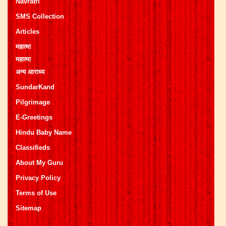
Navratri
SMS Collection
Articles
महात्मा
महात्मा
अन्य आराध्य
SundarKand
Pilgrimage
E-Greetings
Hindu Baby Name
Classifieds
About My Guru
Privacy Policy
Terms of Use
Sitemap