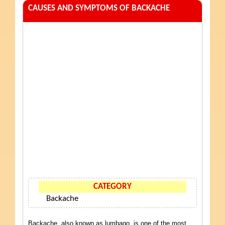
CAUSES AND SYMPTOMS OF BACKACHE
CATEGORY
Backache
Backache, also known as lumbago, is one of the most