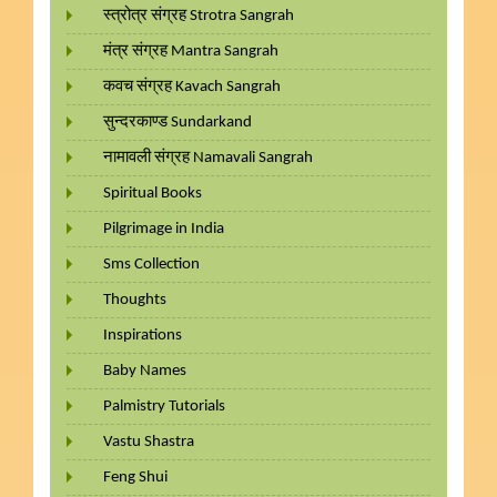
स्त्रोत्र संग्रह Strotra Sangrah
मंत्र संग्रह Mantra Sangrah
कवच संग्रह Kavach Sangrah
सुन्दरकाण्ड Sundarkand
नामावली संग्रह Namavali Sangrah
Spiritual Books
Pilgrimage in India
Sms Collection
Thoughts
Inspirations
Baby Names
Palmistry Tutorials
Vastu Shastra
Feng Shui