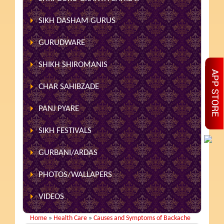
SIKH DASHAM GURUS
GURUDWARE
SHIKH SHIROMANIS
CHAR SAHIBZADE
PANJ PYARE
SIKH FESTIVALS
GURBANI/ARDAS
PHOTOS/WALLAPERS
VIDEOS
Home
»
Health Care
»
Causes and Symptoms of Backache