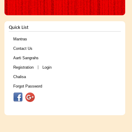
Quick List
Mantras
Contact Us
Aarti Sangrahs
Registration
Login
|
Chalisa
Forgot Password