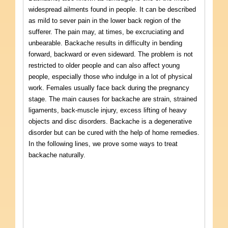
widespread ailments found in people. It can be described
as mild to sever pain in the lower back region of the
sufferer. The pain may, at times, be excruciating and
unbearable. Backache results in difficulty in bending
forward, backward or even sideward. The problem is not
restricted to older people and can also affect young
people, especially those who indulge in a lot of physical
work. Females usually face back during the pregnancy
stage. The main causes for backache are strain, strained
ligaments, back-muscle injury, excess lifting of heavy
objects and disc disorders. Backache is a degenerative
disorder but can be cured with the help of home remedies.
In the following lines, we prove some ways to treat
backache naturally.