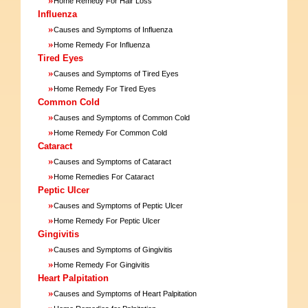
Home Remedy For Hair Loss
Influenza
»
Causes and Symptoms of Influenza
»
Home Remedy For Influenza
Tired Eyes
»
Causes and Symptoms of Tired Eyes
»
Home Remedy For Tired Eyes
Common Cold
»
Causes and Symptoms of Common Cold
»
Home Remedy For Common Cold
Cataract
»
Causes and Symptoms of Cataract
»
Home Remedies For Cataract
Peptic Ulcer
»
Causes and Symptoms of Peptic Ulcer
»
Home Remedy For Peptic Ulcer
Gingivitis
»
Causes and Symptoms of Gingivitis
»
Home Remedy For Gingivitis
Heart Palpitation
»
Causes and Symptoms of Heart Palpitation
»