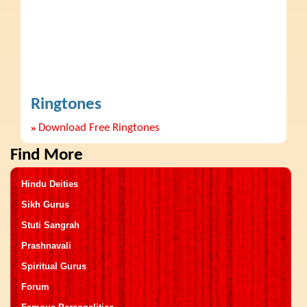
Ringtones
»
Download Free Ringtones
Find More
Hindu Deities
Sikh Gurus
Stuti Sangrah
Prashnavali
Spiritual Gurus
Forum