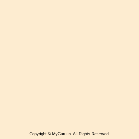
Copyright © MyGuru.in. All Rights Reserved.