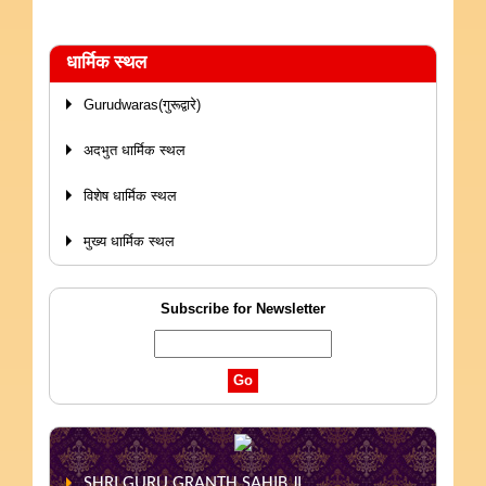
धार्मिक स्थल
Gurudwaras(गुरूद्वारे)
अदभुत धार्मिक स्थल
विशेष धार्मिक स्थल
मुख्य धार्मिक स्थल
Subscribe for Newsletter
SHRI GURU GRANTH SAHIB JI