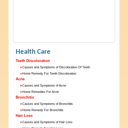
Health Care
Teeth Discoloration
»
Causes and Symptoms of Discoloration Of Teeth
»
Home Remedy For Teeth Discoloration
Acne
»
Causes and Symptoms of Acne
»
Home Remedies For Acne
Bronchitis
»
Causes and Symptoms of Bronchitis
»
Home Remedy For Bronchitis
Hair Loss
»
Causes and Symptoms of Hair Loss
»