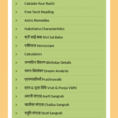
Calulate Your Rashi
Free Tarot Reading
Astro Remedies
Nakshatra Characteristics
श्री साईं बाबा Shri Sai Baba
राशिफल Horoscope
Calculators
जन्मदिन विवरण Birthday Details
स्वप्न विश्लेषण Dream Analysis
प्रश्नावलियाँ Prashnavalis
व्रत & पूजा विधि Vrat & Pooja Vidhi
आरती संग्रह Aarti Sangrah
चालीसा संग्रह Chalisa Sangrah
स्तुति संग्रह Stuti Sangrah