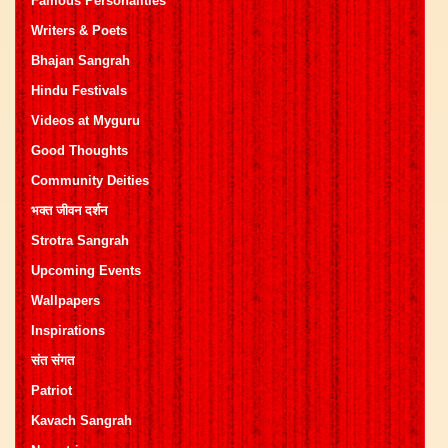
Famous Personalities
Writers & Poets
Bhajan Sangrah
Hindu Festivals
Videos at Myguru
Good Thoughts
Community Deities
भक्त जीवन दर्शन
Strotra Sangrah
Upcoming Events
Wallpapers
Inspirations
संत संगत
Patriot
Kavach Sangrah