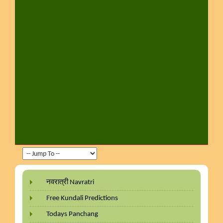
नवरात्री Navratri
Free Kundali Predictions
Todays Panchang