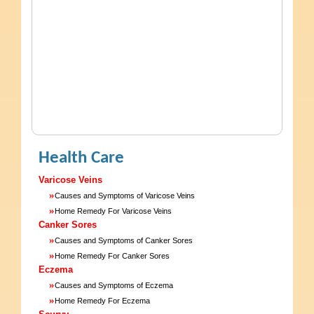
Health Care
Varicose Veins
»
Causes and Symptoms of Varicose Veins
»
Home Remedy For Varicose Veins
Canker Sores
»
Causes and Symptoms of Canker Sores
»
Home Remedy For Canker Sores
Eczema
»
Causes and Symptoms of Eczema
»
Home Remedy For Eczema