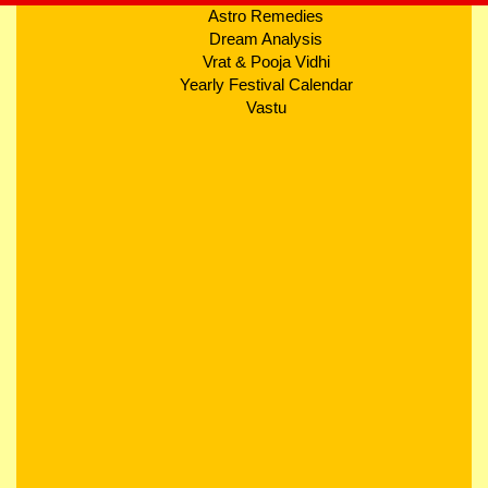
Astro Remedies
Dream Analysis
Vrat & Pooja Vidhi
Yearly Festival Calendar
Vastu