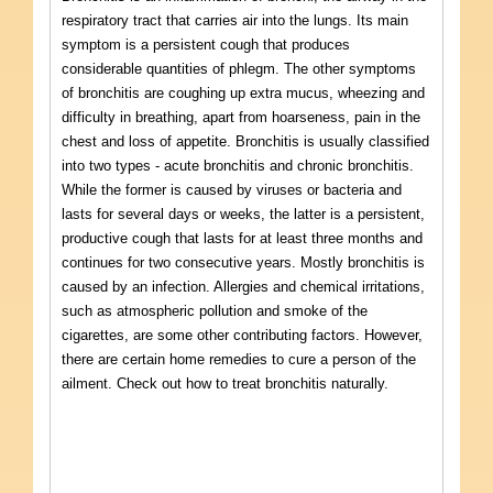
respiratory tract that carries air into the lungs. Its main
symptom is a persistent cough that produces
considerable quantities of phlegm. The other symptoms
of bronchitis are coughing up extra mucus, wheezing and
difficulty in breathing, apart from hoarseness, pain in the
chest and loss of appetite. Bronchitis is usually classified
into two types - acute bronchitis and chronic bronchitis.
While the former is caused by viruses or bacteria and
lasts for several days or weeks, the latter is a persistent,
productive cough that lasts for at least three months and
continues for two consecutive years. Mostly bronchitis is
caused by an infection. Allergies and chemical irritations,
such as atmospheric pollution and smoke of the
cigarettes, are some other contributing factors. However,
there are certain home remedies to cure a person of the
ailment. Check out how to treat bronchitis naturally.