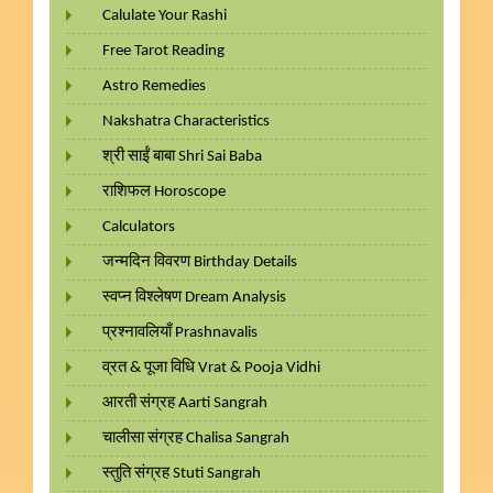
Calulate Your Rashi
Free Tarot Reading
Astro Remedies
Nakshatra Characteristics
श्री साईं बाबा Shri Sai Baba
राशिफल Horoscope
Calculators
जन्मदिन विवरण Birthday Details
स्वप्न विश्लेषण Dream Analysis
प्रश्नावलियाँ Prashnavalis
व्रत & पूजा विधि Vrat & Pooja Vidhi
आरती संग्रह Aarti Sangrah
चालीसा संग्रह Chalisa Sangrah
स्तुति संग्रह Stuti Sangrah