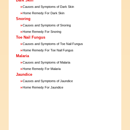
Dark Skin
»
Causes and Symptoms of Dark Skin
»
Home Remedy For Dark Skin
Snoring
»
Causes and Symptoms of Snoring
»
Home Remedy For Snoring
Toe Nail Fungus
»
Causes and Symptoms of Toe Nail Fungus
»
Home Remedy For Toe Nail Fungus
Malaria
»
Causes and Symptoms of Malaria
»
Home Remedy For Malaria
Jaundice
»
Causes and Symptoms of Jaundice
»
Home Remedy For Jaundice