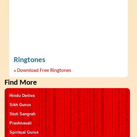
Ringtones
»
Download Free Ringtones
Find More
Hindu Deities
Sikh Gurus
Stuti Sangrah
Prashnavali
Spiritual Gurus