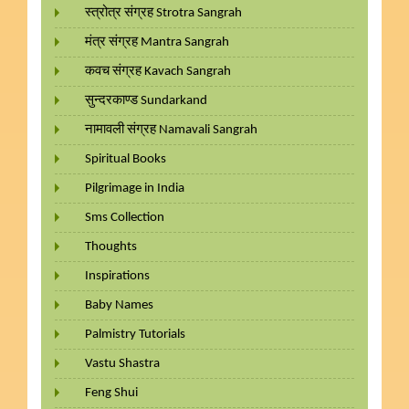
स्त्रोत्र संग्रह Strotra Sangrah
मंत्र संग्रह Mantra Sangrah
कवच संग्रह Kavach Sangrah
सुन्दरकाण्ड Sundarkand
नामावली संग्रह Namavali Sangrah
Spiritual Books
Pilgrimage in India
Sms Collection
Thoughts
Inspirations
Baby Names
Palmistry Tutorials
Vastu Shastra
Feng Shui