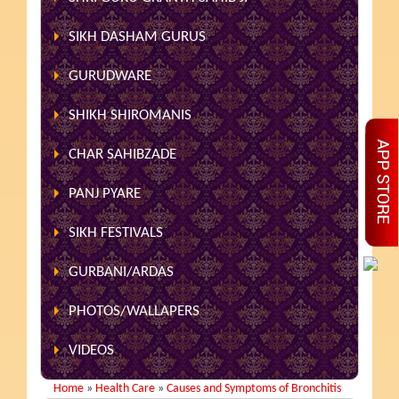
SIKH DASHAM GURUS
GURUDWARE
SHIKH SHIROMANIS
CHAR SAHIBZADE
PANJ PYARE
SIKH FESTIVALS
GURBANI/ARDAS
PHOTOS/WALLAPERS
VIDEOS
Home
»
Health Care
»
Causes and Symptoms of Bronchitis