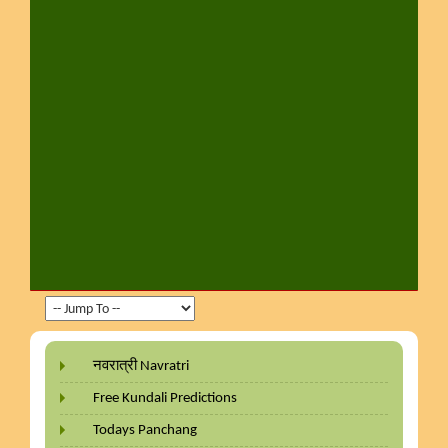
नवरात्री Navratri
Free Kundali Predictions
Todays Panchang