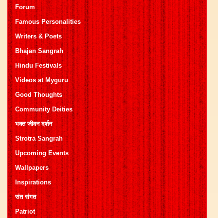
Forum
Famous Personalities
Writers & Poets
Bhajan Sangrah
Hindu Festivals
Videos at Myguru
Good Thoughts
Community Deities
भक्त जीवन दर्शन
Strotra Sangrah
Upcoming Events
Wallpapers
Inspirations
संत संगत
Patriot