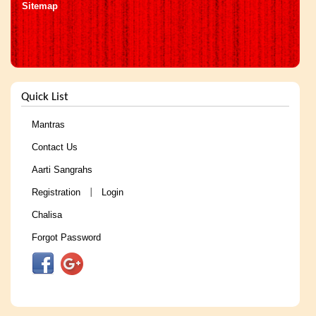
Sitemap
Quick List
Mantras
Contact Us
Aarti Sangrahs
Registration
Login
|
Chalisa
Forgot Password