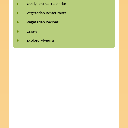
Yearly Festival Calendar
Vegetarian Restaurants
Vegetarian Recipes
Essays
Explore Myguru