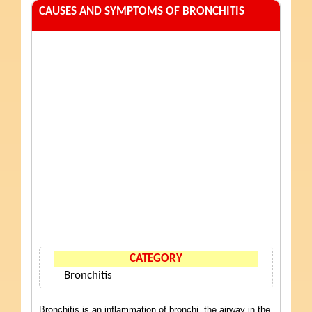
CAUSES AND SYMPTOMS OF BRONCHITIS
CATEGORY
Bronchitis
Bronchitis is an inflammation of bronchi, the airway in the