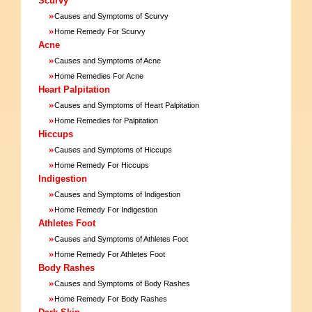
Scurvy
»
Causes and Symptoms of Scurvy
»
Home Remedy For Scurvy
Acne
»
Causes and Symptoms of Acne
»
Home Remedies For Acne
Heart Palpitation
»
Causes and Symptoms of Heart Palpitation
»
Home Remedies for Palpitation
Hiccups
»
Causes and Symptoms of Hiccups
»
Home Remedy For Hiccups
Indigestion
»
Causes and Symptoms of Indigestion
»
Home Remedy For Indigestion
Athletes Foot
»
Causes and Symptoms of Athletes Foot
»
Home Remedy For Athletes Foot
Body Rashes
»
Causes and Symptoms of Body Rashes
»
Home Remedy For Body Rashes