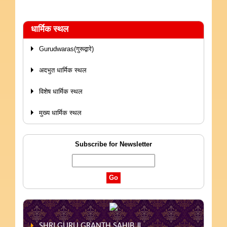
धार्मिक स्थल
Gurudwaras(गुरूद्वारे)
अदभुत धार्मिक स्थल
विशेष धार्मिक स्थल
मुख्य धार्मिक स्थल
Subscribe for Newsletter
SHRI GURU GRANTH SAHIB JI