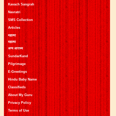
Kavach Sangrah
Navratri
SMS Collection
Articles
महात्मा
महात्मा
अन्य आराध्य
SundarKand
Pilgrimage
E-Greetings
Hindu Baby Name
Classifieds
About My Guru
Privacy Policy
Terms of Use