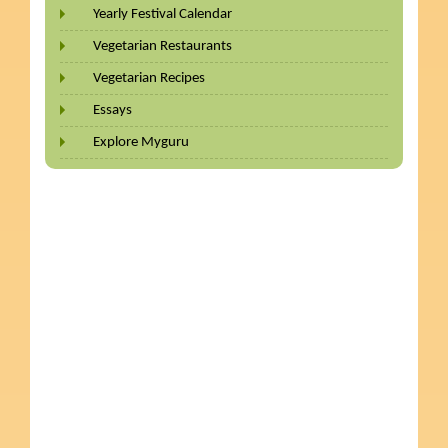
Yearly Festival Calendar
Vegetarian Restaurants
Vegetarian Recipes
Essays
Explore Myguru