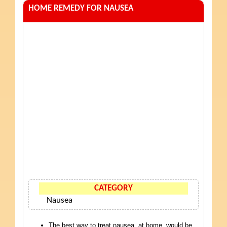
HOME REMEDY FOR NAUSEA
CATEGORY
Nausea
The best way to treat nausea, at home, would be