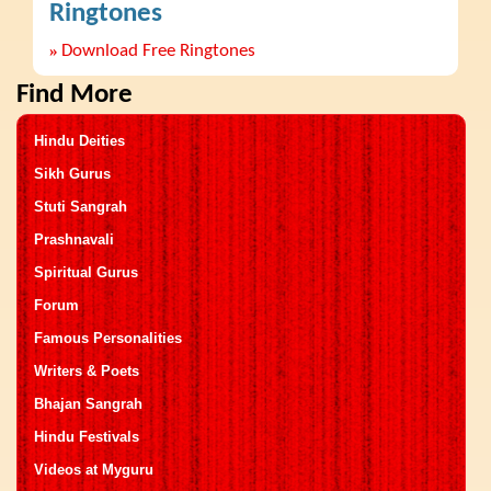
Ringtones
»
Download Free Ringtones
Find More
Hindu Deities
Sikh Gurus
Stuti Sangrah
Prashnavali
Spiritual Gurus
Forum
Famous Personalities
Writers & Poets
Bhajan Sangrah
Hindu Festivals
Videos at Myguru