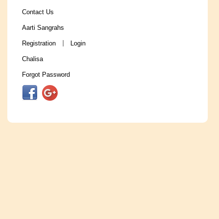
Contact Us
Aarti Sangrahs
Registration
Login
|
Chalisa
Forgot Password