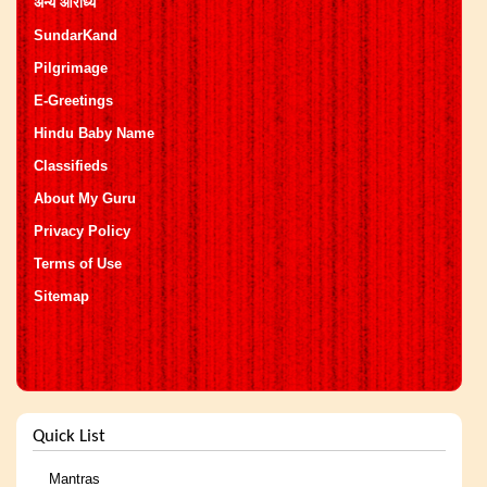
अन्य आराध्य
SundarKand
Pilgrimage
E-Greetings
Hindu Baby Name
Classifieds
About My Guru
Privacy Policy
Terms of Use
Sitemap
Quick List
Mantras