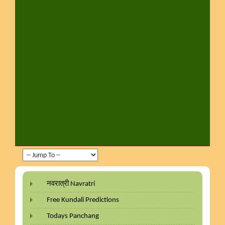
नवरात्री Navratri
Free Kundali Predictions
Todays Panchang