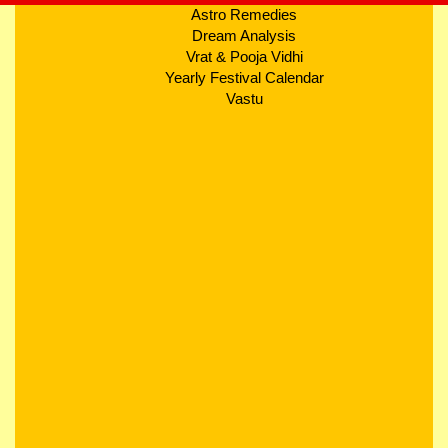
Astro Remedies
Dream Analysis
Vrat & Pooja Vidhi
Yearly Festival Calendar
Vastu