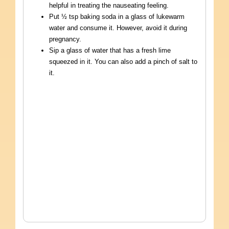
helpful in treating the nauseating feeling.
Put ½ tsp baking soda in a glass of lukewarm
water and consume it. However, avoid it during
pregnancy.
Sip a glass of water that has a fresh lime
squeezed in it. You can also add a pinch of salt to
it.