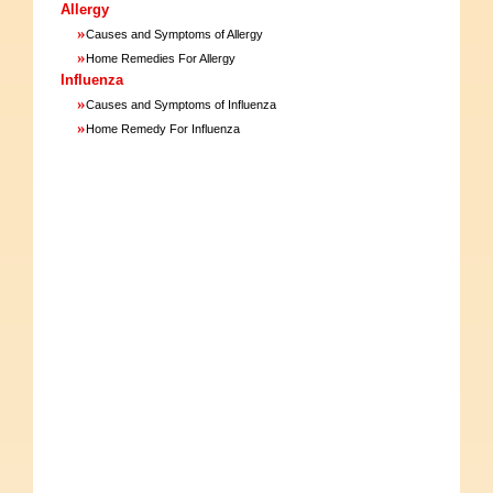
Allergy
»
Causes and Symptoms of Allergy
»
Home Remedies For Allergy
Influenza
»
Causes and Symptoms of Influenza
»
Home Remedy For Influenza