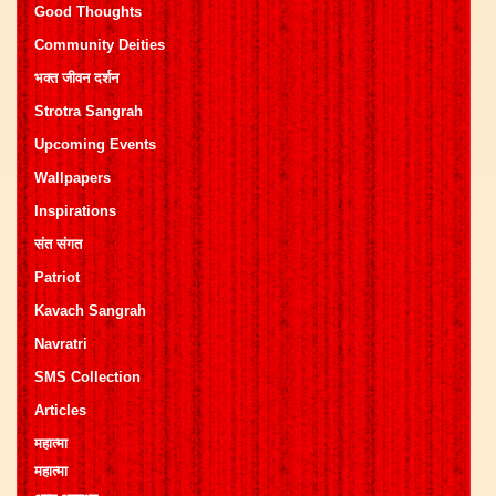
Good Thoughts
Community Deities
भक्त जीवन दर्शन
Strotra Sangrah
Upcoming Events
Wallpapers
Inspirations
संत संगत
Patriot
Kavach Sangrah
Navratri
SMS Collection
Articles
महात्मा
महात्मा