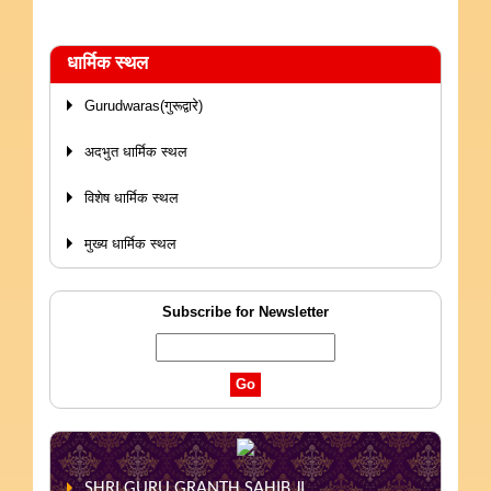
धार्मिक स्थल
Gurudwaras(गुरूद्वारे)
अदभुत धार्मिक स्थल
विशेष धार्मिक स्थल
मुख्य धार्मिक स्थल
Subscribe for Newsletter
SHRI GURU GRANTH SAHIB JI