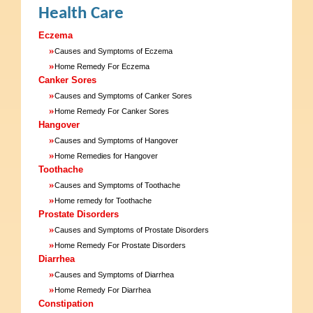
Health Care
Eczema
»
Causes and Symptoms of Eczema
»
Home Remedy For Eczema
Canker Sores
»
Causes and Symptoms of Canker Sores
»
Home Remedy For Canker Sores
Hangover
»
Causes and Symptoms of Hangover
»
Home Remedies for Hangover
Toothache
»
Causes and Symptoms of Toothache
»
Home remedy for Toothache
Prostate Disorders
»
Causes and Symptoms of Prostate Disorders
»
Home Remedy For Prostate Disorders
Diarrhea
»
Causes and Symptoms of Diarrhea
»
Home Remedy For Diarrhea
Constipation