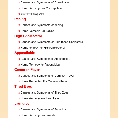
»
Causes and Symptoms of Constipation
»
Home Remedy For Constipation
»
कब्ज नाशक घरेलु उपाय
Itching
»
Causes and Symptoms of Itching
»
Home Remedy For Itching
High Cholesterol
»
Causes and Symptoms of High Blood Cholesterol
»
Home remedy for High Cholesterol
Appendicitis
»
Causes and Symptoms of Appendicitis
»
Home Remedy for Appendicitis
Common Fever
»
Causes and Symptoms of Common Fever
»
Home Remedies For Common Fever
Tired Eyes
»
Causes and Symptoms of Tired Eyes
»
Home Remedy For Tired Eyes
Jaundice
»
Causes and Symptoms of Jaundice
»
Home Remedy For Jaundice