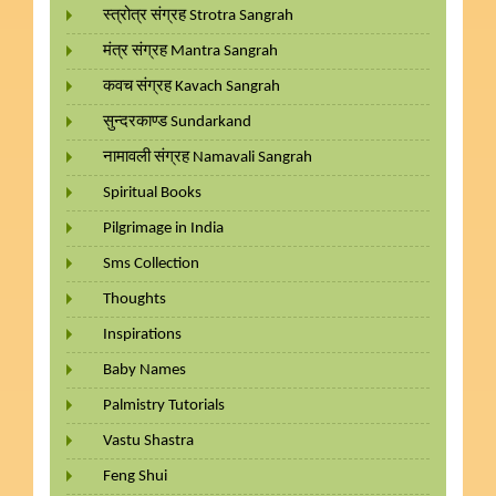
स्त्रोत्र संग्रह Strotra Sangrah
मंत्र संग्रह Mantra Sangrah
कवच संग्रह Kavach Sangrah
सुन्दरकाण्ड Sundarkand
नामावली संग्रह Namavali Sangrah
Spiritual Books
Pilgrimage in India
Sms Collection
Thoughts
Inspirations
Baby Names
Palmistry Tutorials
Vastu Shastra
Feng Shui