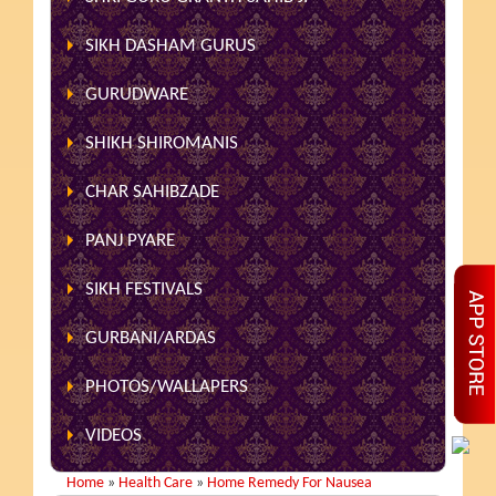
SIKH DASHAM GURUS
GURUDWARE
SHIKH SHIROMANIS
CHAR SAHIBZADE
PANJ PYARE
SIKH FESTIVALS
GURBANI/ARDAS
PHOTOS/WALLAPERS
VIDEOS
Home
»
Health Care
»
Home Remedy For Nausea