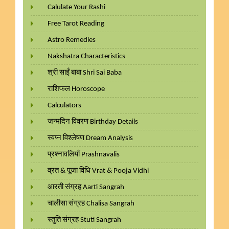
Calulate Your Rashi
Free Tarot Reading
Astro Remedies
Nakshatra Characteristics
श्री साईं बाबा Shri Sai Baba
राशिफल Horoscope
Calculators
जन्मदिन विवरण Birthday Details
स्वप्न विश्लेषण Dream Analysis
प्रश्नावलियाँ Prashnavalis
व्रत & पूजा विधि Vrat & Pooja Vidhi
आरती संग्रह Aarti Sangrah
चालीसा संग्रह Chalisa Sangrah
स्तुति संग्रह Stuti Sangrah