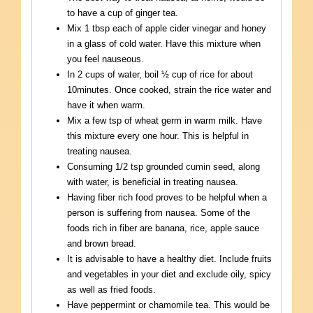
to have a cup of ginger tea.
Mix 1 tbsp each of apple cider vinegar and honey
in a glass of cold water. Have this mixture when
you feel nauseous.
In 2 cups of water, boil ½ cup of rice for about
10minutes. Once cooked, strain the rice water and
have it when warm.
Mix a few tsp of wheat germ in warm milk. Have
this mixture every one hour. This is helpful in
treating nausea.
Consuming 1/2 tsp grounded cumin seed, along
with water, is beneficial in treating nausea.
Having fiber rich food proves to be helpful when a
person is suffering from nausea. Some of the
foods rich in fiber are banana, rice, apple sauce
and brown bread.
It is advisable to have a healthy diet. Include fruits
and vegetables in your diet and exclude oily, spicy
as well as fried foods.
Have peppermint or chamomile tea. This would be