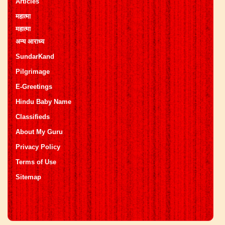
Articles
महात्मा
महात्मा
अन्य आराध्य
SundarKand
Pilgrimage
E-Greetings
Hindu Baby Name
Classifieds
About My Guru
Privacy Policy
Terms of Use
Sitemap