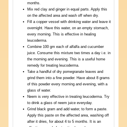
months.
Mix red clay and ginger in equal parts. Apply this
on the affected area and wash off when dry.
Fill a copper vessel with drinking water and leave it
overnight. Have this water, on an empty stomach,
every morning. This is effective in healing
leucoderma.
Combine 100 gm each of alfalfa and cucumber
juice. Consume this mixture two times a day i.e. in
the morning and evening. This is a useful home
remedy for treating leucoderma.
Take a handful of dry pomegranate leaves and
grind them into a fine powder. Have about 8 grams
of this powder every morning and evening, with a
glass of water.
Neem is very effective in treating leucoderma. Try
to drink a glass of neem juice everyday.
Grind black gram and add water, to form a paste.
Apply this paste on the affected area, washing off
after it dries, for about 4 to 5 months. It is an