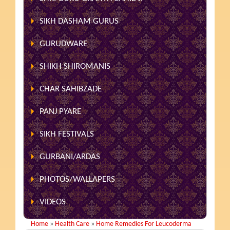
SIKH DASHAM GURUS
GURUDWARE
SHIKH SHIROMANIS
CHAR SAHIBZADE
PANJ PYARE
SIKH FESTIVALS
GURBANI/ARDAS
PHOTOS/WALLAPERS
VIDEOS
Home
»
Health Care
»
Home Remedies For Leucoderma