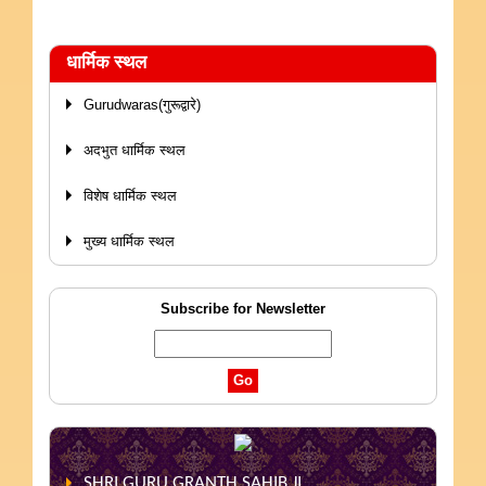
धार्मिक स्थल
Gurudwaras(गुरूद्वारे)
अदभुत धार्मिक स्थल
विशेष धार्मिक स्थल
मुख्य धार्मिक स्थल
Subscribe for Newsletter
SHRI GURU GRANTH SAHIB JI