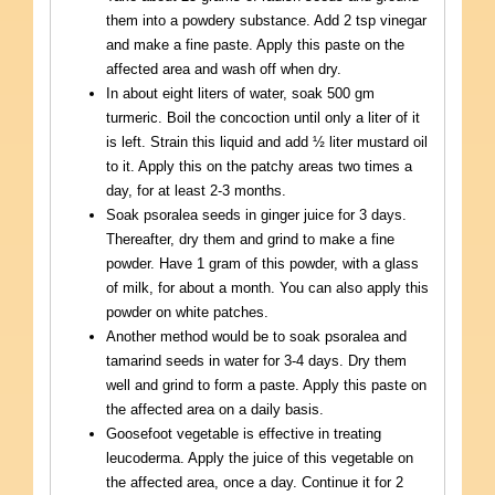
them into a powdery substance. Add 2 tsp vinegar
and make a fine paste. Apply this paste on the
affected area and wash off when dry.
In about eight liters of water, soak 500 gm
turmeric. Boil the concoction until only a liter of it
is left. Strain this liquid and add ½ liter mustard oil
to it. Apply this on the patchy areas two times a
day, for at least 2-3 months.
Soak psoralea seeds in ginger juice for 3 days.
Thereafter, dry them and grind to make a fine
powder. Have 1 gram of this powder, with a glass
of milk, for about a month. You can also apply this
powder on white patches.
Another method would be to soak psoralea and
tamarind seeds in water for 3-4 days. Dry them
well and grind to form a paste. Apply this paste on
the affected area on a daily basis.
Goosefoot vegetable is effective in treating
leucoderma. Apply the juice of this vegetable on
the affected area, once a day. Continue it for 2