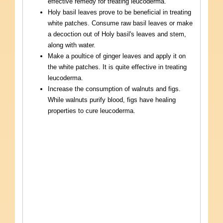
effective remedy for treating leucoderma.
Holy basil leaves prove to be beneficial in treating
white patches. Consume raw basil leaves or make
a decoction out of Holy basil's leaves and stem,
along with water.
Make a poultice of ginger leaves and apply it on
the white patches. It is quite effective in treating
leucoderma.
Increase the consumption of walnuts and figs.
While walnuts purify blood, figs have healing
properties to cure leucoderma.