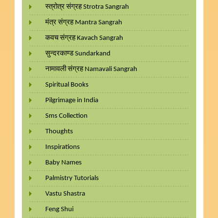
स्त्रोत्र संग्रह Strotra Sangrah
मंत्र संग्रह Mantra Sangrah
कवच संग्रह Kavach Sangrah
सुन्दरकाण्ड Sundarkand
नामावली संग्रह Namavali Sangrah
Spiritual Books
Pilgrimage in India
Sms Collection
Thoughts
Inspirations
Baby Names
Palmistry Tutorials
Vastu Shastra
Feng Shui