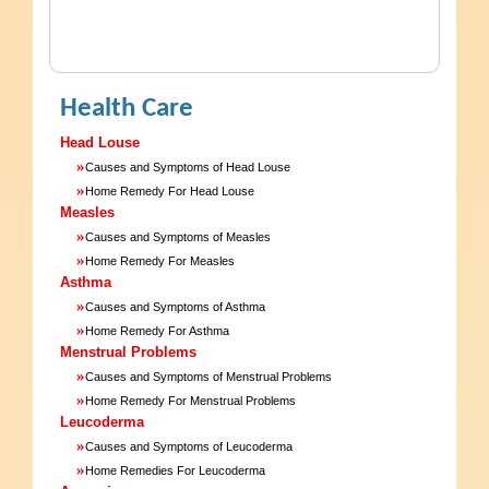
Health Care
Head Louse
»
Causes and Symptoms of Head Louse
»
Home Remedy For Head Louse
Measles
»
Causes and Symptoms of Measles
»
Home Remedy For Measles
Asthma
»
Causes and Symptoms of Asthma
»
Home Remedy For Asthma
Menstrual Problems
»
Causes and Symptoms of Menstrual Problems
»
Home Remedy For Menstrual Problems
Leucoderma
»
Causes and Symptoms of Leucoderma
»
Home Remedies For Leucoderma