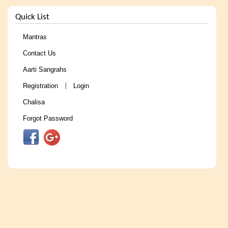
Quick List
Mantras
Contact Us
Aarti Sangrahs
Registration
Login
|
Chalisa
Forgot Password