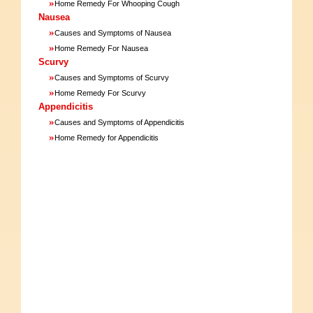
»
Home Remedy For Whooping Cough
Nausea
»
Causes and Symptoms of Nausea
»
Home Remedy For Nausea
Scurvy
»
Causes and Symptoms of Scurvy
»
Home Remedy For Scurvy
Appendicitis
»
Causes and Symptoms of Appendicitis
»
Home Remedy for Appendicitis