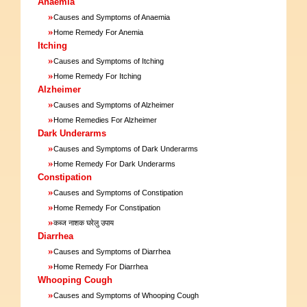
Anaemia
»
Causes and Symptoms of Anaemia
»
Home Remedy For Anemia
Itching
»
Causes and Symptoms of Itching
»
Home Remedy For Itching
Alzheimer
»
Causes and Symptoms of Alzheimer
»
Home Remedies For Alzheimer
Dark Underarms
»
Causes and Symptoms of Dark Underarms
»
Home Remedy For Dark Underarms
Constipation
»
Causes and Symptoms of Constipation
»
Home Remedy For Constipation
»
कब्ज नाशक घरेलु उपाय
Diarrhea
»
Causes and Symptoms of Diarrhea
»
Home Remedy For Diarrhea
Whooping Cough
»
Causes and Symptoms of Whooping Cough