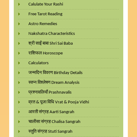
Calulate Your Rashi
Free Tarot Reading
Astro Remedies
Nakshatra Characteristics
श्री साईं बाबा Shri Sai Baba
राशिफल Horoscope
Calculators
जन्मदिन विवरण Birthday Details
स्वप्न विश्लेषण Dream Analysis
प्रश्नावलियाँ Prashnavalis
व्रत & पूजा विधि Vrat & Pooja Vidhi
आरती संग्रह Aarti Sangrah
चालीसा संग्रह Chalisa Sangrah
स्तुति संग्रह Stuti Sangrah