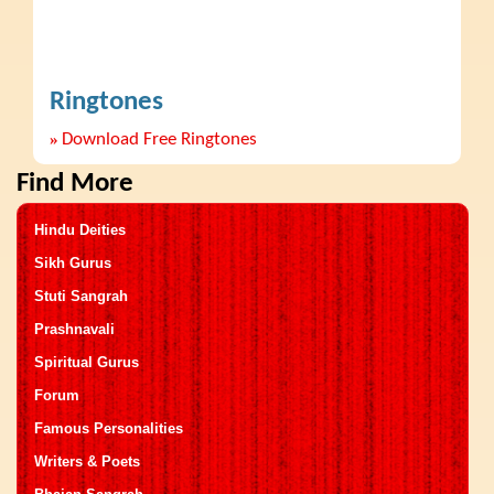
Ringtones
»
Download Free Ringtones
Find More
Hindu Deities
Sikh Gurus
Stuti Sangrah
Prashnavali
Spiritual Gurus
Forum
Famous Personalities
Writers & Poets