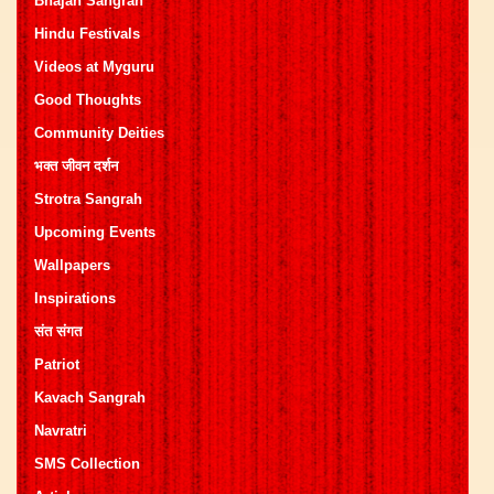
Bhajan Sangrah
Hindu Festivals
Videos at Myguru
Good Thoughts
Community Deities
भक्त जीवन दर्शन
Strotra Sangrah
Upcoming Events
Wallpapers
Inspirations
संत संगत
Patriot
Kavach Sangrah
Navratri
SMS Collection