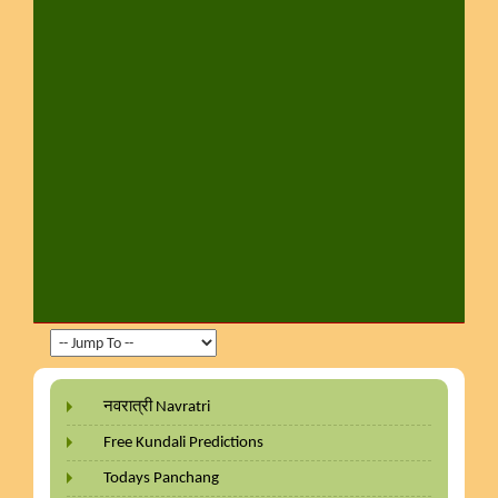
नवरात्री Navratri
Free Kundali Predictions
Todays Panchang