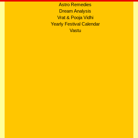
Astro Remedies
Dream Analysis
Vrat & Pooja Vidhi
Yearly Festival Calendar
Vastu