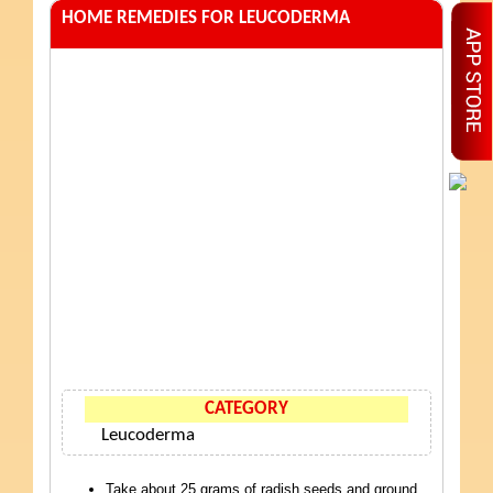
HOME REMEDIES FOR LEUCODERMA
CATEGORY
Leucoderma
Take about 25 grams of radish seeds and ground