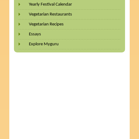
Yearly Festival Calendar
Vegetarian Restaurants
Vegetarian Recipes
Essays
Explore Myguru