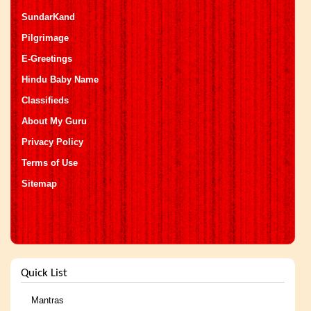
SundarKand
Pilgrimage
E-Greetings
Hindu Baby Name
Classifieds
About My Guru
Privacy Policy
Terms of Use
Sitemap
Quick List
Mantras