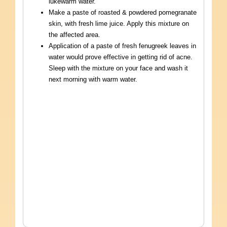
lukewarm water.
Make a paste of roasted & powdered pomegranate
skin, with fresh lime juice. Apply this mixture on
the affected area.
Application of a paste of fresh fenugreek leaves in
water would prove effective in getting rid of acne.
Sleep with the mixture on your face and wash it
next morning with warm water.