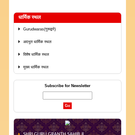
धार्मिक स्थल
Gurudwaras(गुरूद्वारे)
अदभुत धार्मिक स्थल
विशेष धार्मिक स्थल
मुख्य धार्मिक स्थल
Subscribe for Newsletter
SHRI GURU GRANTH SAHIB JI