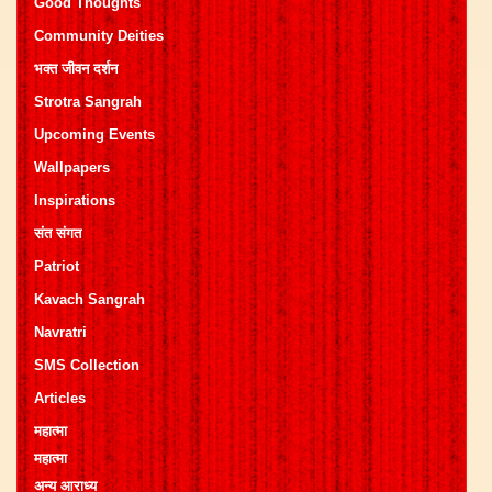
Good Thoughts
Community Deities
भक्त जीवन दर्शन
Strotra Sangrah
Upcoming Events
Wallpapers
Inspirations
संत संगत
Patriot
Kavach Sangrah
Navratri
SMS Collection
Articles
महात्मा
महात्मा
अन्य आराध्य