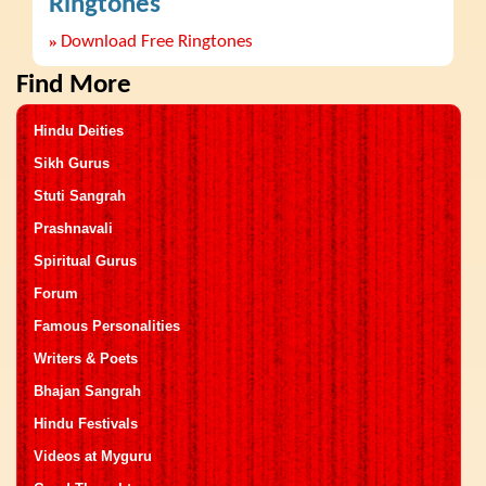
Ringtones
»
Download Free Ringtones
Find More
Hindu Deities
Sikh Gurus
Stuti Sangrah
Prashnavali
Spiritual Gurus
Forum
Famous Personalities
Writers & Poets
Bhajan Sangrah
Hindu Festivals
Videos at Myguru