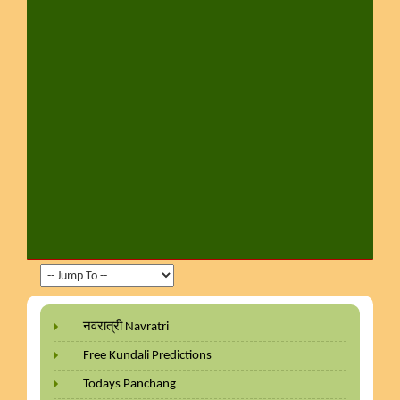
नवरात्री Navratri
Free Kundali Predictions
Todays Panchang