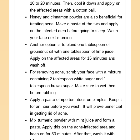
10 to 20 minutes. Then, cool it down and apply on
the affected areas with a cotton ball.
Honey and cinnamon powder are also beneficial for
treating acne. Make a paste of the two and apply
on the infected area before going to sleep. Wash
your face next morning.
Another option is to blend one tablespoon of
groundnut oil with one tablespoon of lime juice.
Apply on the affected areas for 15 minutes ans
wash off.
For removing acne, scrub your face with a mixture
containing 2 tablespoon white sugar and 1
tablespoon brown sugar. Make sure to wet them
before rubbing.
Apply a paste of ripe tomatoes on pimples. Keep it
for an hour before you wash. It will prove beneficial
in getting rid of acne.
Mix turmeric powder with mint juice and form a
paste. Apply this on the acne-infected area and
keep on for 30 minutes. After that, wash it with