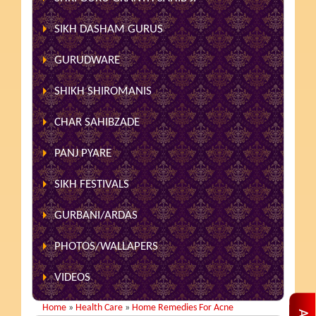
SIKH DASHAM GURUS
GURUDWARE
SHIKH SHIROMANIS
CHAR SAHIBZADE
PANJ PYARE
SIKH FESTIVALS
GURBANI/ARDAS
PHOTOS/WALLAPERS
VIDEOS
Home
»
Health Care
»
Home Remedies For Acne