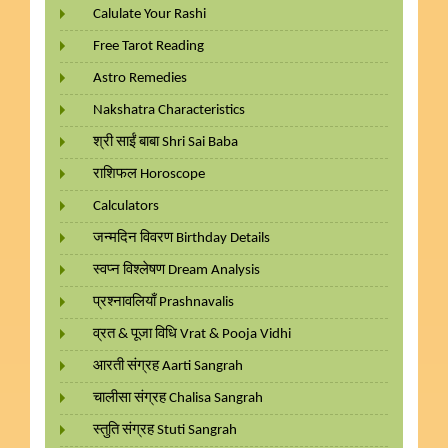
Calulate Your Rashi
Free Tarot Reading
Astro Remedies
Nakshatra Characteristics
श्री साईं बाबा Shri Sai Baba
राशिफल Horoscope
Calculators
जन्मदिन विवरण Birthday Details
स्वप्न विश्लेषण Dream Analysis
प्रश्नावलियाँ Prashnavalis
व्रत & पूजा विधि Vrat & Pooja Vidhi
आरती संग्रह Aarti Sangrah
चालीसा संग्रह Chalisa Sangrah
स्तुति संग्रह Stuti Sangrah