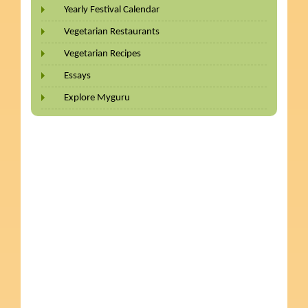
Yearly Festival Calendar
Vegetarian Restaurants
Vegetarian Recipes
Essays
Explore Myguru