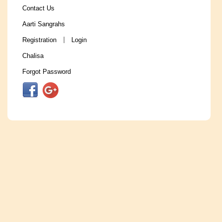
Contact Us
Aarti Sangrahs
Registration
Login
|
Chalisa
Forgot Password