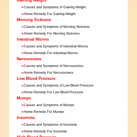
Gaining Weight
»
Causes and Symptoms of Gaining Weight
»
Home Remedy For Gaining Weight
Morning Sickness
»
Causes and Symptoms of Morning Sickness
»
Home Remedy For Morning Sickness
Intestinal Worms
»
Causes and Symptoms of Intestinal Worms
»
Home Remedy For Intestinal Worms
Nervousness
»
Causes and Symptoms of Nervousness
»
Home Remedy For Nervousness
Low Blood Pressure
»
Causes and Symptoms of Low Blood Pressure
»
Home Remedy For Low Blood Pressure
Mumps
»
Causes and Symptoms of Mumps
»
Home Remedy For Mumps
Insomnia
»
Causes and Symptoms of Insomnia
»
Home Remedy For Insomnia