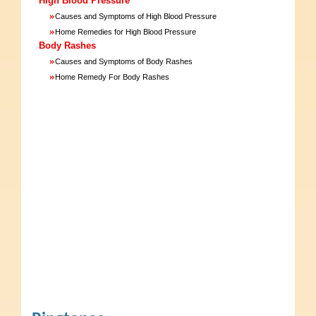
High Blood Pressure
»
Causes and Symptoms of High Blood Pressure
»
Home Remedies for High Blood Pressure
Body Rashes
»
Causes and Symptoms of Body Rashes
»
Home Remedy For Body Rashes