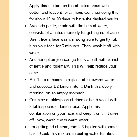
Apply this mixture on the affected areas with
cotton and leave it for an hour. Continue doing this
for about 15 to 20 days to have the desired results.
Avocado paste, made with the help of water,
consists of a natural remedy for getting rid of acne.
Use it like a face wash, making sure to gently rub
it on your face for 5 minutes. Then, wash it off with
water.
Another option you can go for is a bath with blanch
of nettle and rosemary. This will help reduce your
acne.
Mix 1 tsp of honey in a glass of lukewarm water
and squeeze 1/2 lemon into it. Drink this every
morning, on an empty stomach.
Combine a tablespoon of dried or fresh yeast with
2 tablespoons of lemon juice. Apply this
combination on your face and keep it on till it dries
off. Now, wash it with warm water.
For getting rid of acne, mix 2-3 tsp tea with some
basil. Cook this mixture in boiling water for about