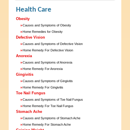
Health Care
Obesity
»
Causes and Symptoms of Obesity
»
Home Remedies for Obesity
Defective Vision
»
Causes and Symptoms of Defective Vision
»
Home Remedy For Defective Vision
Anorexia
»
Causes and Symptoms of Anorexia
»
Home Remedy For Anorexia
Gingivitis
»
Causes and Symptoms of Gingivitis
»
Home Remedy For Gingivitis
Toe Nail Fungus
»
Causes and Symptoms of Toe Nail Fungus
»
Home Remedy For Toe Nail Fungus
Stomach Ache
»
Causes and Symptoms of Stomach Ache
»
Home Remedy For Stomach Ache