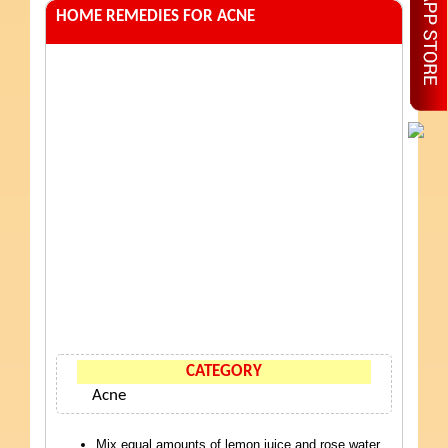
HOME REMEDIES FOR ACNE
CATEGORY
Acne
Mix equal amounts of lemon juice and rose water.