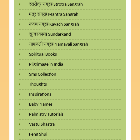
स्त्रोत्र संग्रह Strotra Sangrah
मंत्र संग्रह Mantra Sangrah
कवच संग्रह Kavach Sangrah
सुन्दरकाण्ड Sundarkand
नामावली संग्रह Namavali Sangrah
Spiritual Books
Pilgrimage in India
Sms Collection
Thoughts
Inspirations
Baby Names
Palmistry Tutorials
Vastu Shastra
Feng Shui