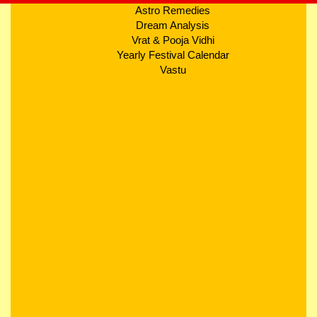
Astro Remedies
Dream Analysis
Vrat & Pooja Vidhi
Yearly Festival Calendar
Vastu