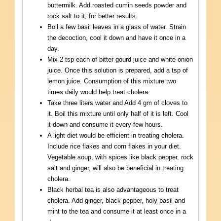
buttermilk. Add roasted cumin seeds powder and
rock salt to it, for better results.
Boil a few basil leaves in a glass of water. Strain
the decoction, cool it down and have it once in a
day.
Mix 2 tsp each of bitter gourd juice and white onion
juice. Once this solution is prepared, add a tsp of
lemon juice. Consumption of this mixture two
times daily would help treat cholera.
Take three liters water and Add 4 gm of cloves to
it. Boil this mixture until only half of it is left. Cool
it down and consume it every few hours.
A light diet would be efficient in treating cholera.
Include rice flakes and corn flakes in your diet.
Vegetable soup, with spices like black pepper, rock
salt and ginger, will also be beneficial in treating
cholera.
Black herbal tea is also advantageous to treat
cholera. Add ginger, black pepper, holy basil and
mint to the tea and consume it at least once in a