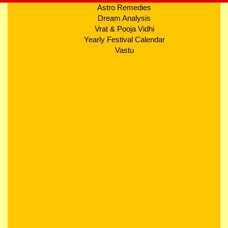
Astro Remedies
Dream Analysis
Vrat & Pooja Vidhi
Yearly Festival Calendar
Vastu