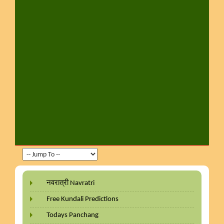
नवरात्री Navratri
Free Kundali Predictions
Todays Panchang