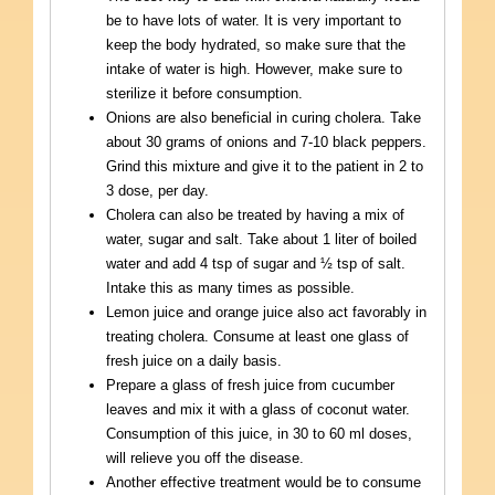
be to have lots of water. It is very important to
keep the body hydrated, so make sure that the
intake of water is high. However, make sure to
sterilize it before consumption.
Onions are also beneficial in curing cholera. Take
about 30 grams of onions and 7-10 black peppers.
Grind this mixture and give it to the patient in 2 to
3 dose, per day.
Cholera can also be treated by having a mix of
water, sugar and salt. Take about 1 liter of boiled
water and add 4 tsp of sugar and ½ tsp of salt.
Intake this as many times as possible.
Lemon juice and orange juice also act favorably in
treating cholera. Consume at least one glass of
fresh juice on a daily basis.
Prepare a glass of fresh juice from cucumber
leaves and mix it with a glass of coconut water.
Consumption of this juice, in 30 to 60 ml doses,
will relieve you off the disease.
Another effective treatment would be to consume