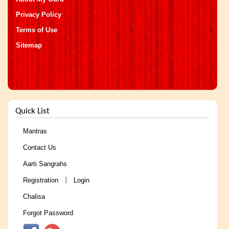
Privacy Policy
Terms of Use
Sitemap
Quick List
Mantras
Contact Us
Aarti Sangrahs
Registration
Login
|
Chalisa
Forgot Password