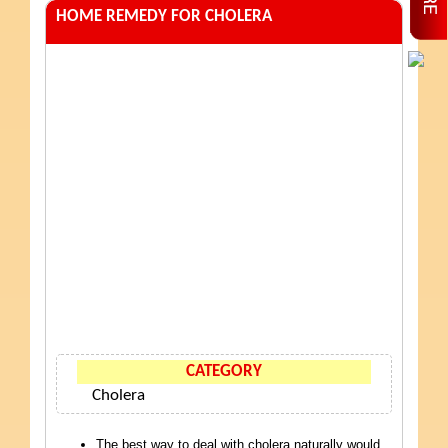
HOME REMEDY FOR CHOLERA
CATEGORY
Cholera
The best way to deal with cholera naturally would