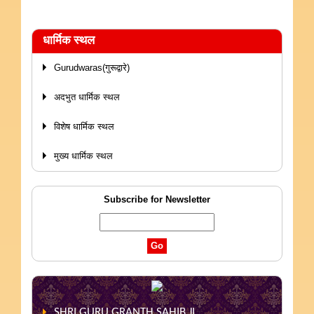
धार्मिक स्थल
Gurudwaras(गुरूद्वारे)
अदभुत धार्मिक स्थल
विशेष धार्मिक स्थल
मुख्य धार्मिक स्थल
Subscribe for Newsletter
SHRI GURU GRANTH SAHIB JI