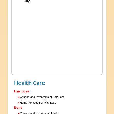
day.
Health Care
Hair Loss
»
Causes and Symptoms of Hair Loss
»
Home Remedy For Hair Loss
Boils
»
Causes and Symptoms of Boils