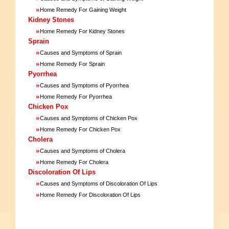
»
Home Remedy For Gaining Weight
Kidney Stones
»
Home Remedy For Kidney Stones
Sprain
»
Causes and Symptoms of Sprain
»
Home Remedy For Sprain
Pyorrhea
»
Causes and Symptoms of Pyorrhea
»
Home Remedy For Pyorrhea
Chicken Pox
»
Causes and Symptoms of Chicken Pox
»
Home Remedy For Chicken Pox
Cholera
»
Causes and Symptoms of Cholera
»
Home Remedy For Cholera
Discoloration Of Lips
»
Causes and Symptoms of Discoloration Of Lips
»
Home Remedy For Discoloration Of Lips