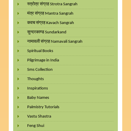
स्त्रोत्र संग्रह Strotra Sangrah
मंत्र संग्रह Mantra Sangrah
कवच संग्रह Kavach Sangrah
सुन्दरकाण्ड Sundarkand
नामावली संग्रह Namavali Sangrah
Spiritual Books
Pilgrimage in India
Sms Collection
Thoughts
Inspirations
Baby Names
Palmistry Tutorials
Vastu Shastra
Feng Shui