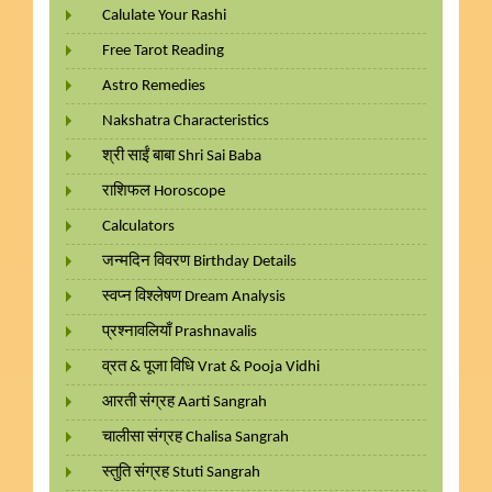
Calulate Your Rashi
Free Tarot Reading
Astro Remedies
Nakshatra Characteristics
श्री साईं बाबा Shri Sai Baba
राशिफल Horoscope
Calculators
जन्मदिन विवरण Birthday Details
स्वप्न विश्लेषण Dream Analysis
प्रश्नावलियाँ Prashnavalis
व्रत & पूजा विधि Vrat & Pooja Vidhi
आरती संग्रह Aarti Sangrah
चालीसा संग्रह Chalisa Sangrah
स्तुति संग्रह Stuti Sangrah