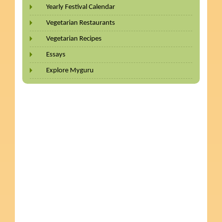
Yearly Festival Calendar
Vegetarian Restaurants
Vegetarian Recipes
Essays
Explore Myguru