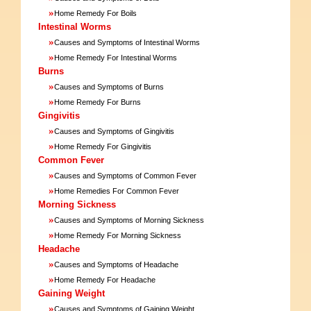
»
Home Remedy For Boils
Intestinal Worms
»
Causes and Symptoms of Intestinal Worms
»
Home Remedy For Intestinal Worms
Burns
»
Causes and Symptoms of Burns
»
Home Remedy For Burns
Gingivitis
»
Causes and Symptoms of Gingivitis
»
Home Remedy For Gingivitis
Common Fever
»
Causes and Symptoms of Common Fever
»
Home Remedies For Common Fever
Morning Sickness
»
Causes and Symptoms of Morning Sickness
»
Home Remedy For Morning Sickness
Headache
»
Causes and Symptoms of Headache
»
Home Remedy For Headache
Gaining Weight
»
Causes and Symptoms of Gaining Weight