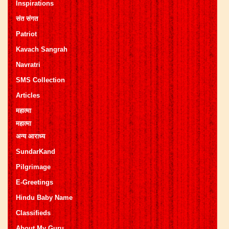
Inspirations
संत संगत
Patriot
Kavach Sangrah
Navratri
SMS Collection
Articles
महात्मा
महात्मा
अन्य आराध्य
SundarKand
Pilgrimage
E-Greetings
Hindu Baby Name
Classifieds
About My Guru