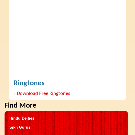
Ringtones
»
Download Free Ringtones
Find More
Hindu Deities
Sikh Gurus