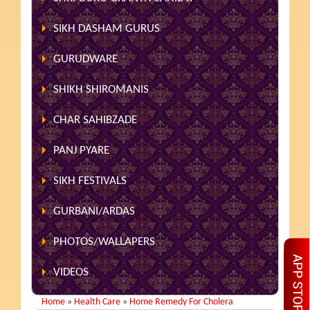
SIKH DASHAM GURUS
GURUDWARE
SHIKH SHIROMANIS
CHAR SAHIBZADE
PANJ PYARE
SIKH FESTIVALS
GURBANI/ARDAS
PHOTOS/WALLAPERS
VIDEOS
Home
»
Health Care
»
Home Remedy For Cholera