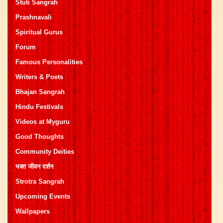
Stuti Sangrah
Prashnavali
Spiritual Gurus
Forum
Famous Personalities
Writers & Poets
Bhajan Sangrah
Hindu Festivals
Videos at Myguru
Good Thoughts
Community Deities
भक्त जीवन दर्शन
Strotra Sangrah
Upcoming Events
Wallpapers