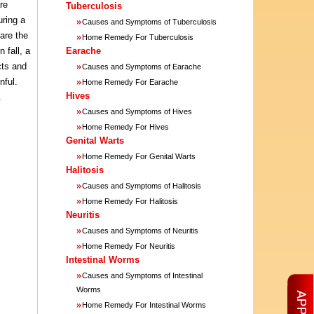
re
Tuberculosis
uring a
»
Causes and Symptoms of Tuberculosis
are the
»
Home Remedy For Tuberculosis
 fall, a
Earache
»
cts and
Causes and Symptoms of Earache
»
nful.
Home Remedy For Earache
Hives
.
»
Causes and Symptoms of Hives
»
Home Remedy For Hives
Genital Warts
»
Home Remedy For Genital Warts
Halitosis
»
Causes and Symptoms of Halitosis
»
Home Remedy For Halitosis
Neuritis
»
Causes and Symptoms of Neuritis
»
Home Remedy For Neuritis
Intestinal Worms
»
Causes and Symptoms of Intestinal
Worms
»
Home Remedy For Intestinal Worms