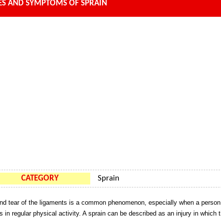
ES AND SYMPTOMS OF SPRAIN
CATEGORY
Sprain
nd tear of the ligaments is a common phenomenon, especially when a person
s in regular physical activity. A sprain can be described as an injury in which 