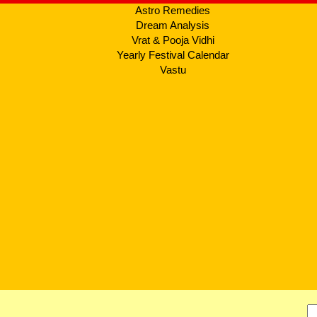
Astro Remedies
Dream Analysis
Vrat & Pooja Vidhi
Yearly Festival Calendar
Vastu