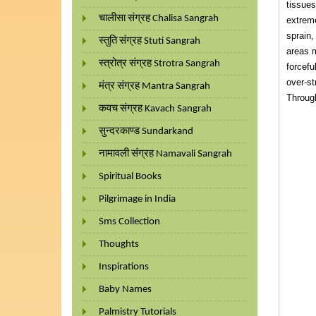
tissues
चालीसा संग्रह Chalisa Sangrah
extreme
sprain,
स्तुति संग्रह Stuti Sangrah
areas m
स्त्रोत्र संग्रह Strotra Sangrah
forcefu
over-st
मंत्र संग्रह Mantra Sangrah
Through
कवच संग्रह Kavach Sangrah
सुन्दरकाण्ड Sundarkand
नामावली संग्रह Namavali Sangrah
Spiritual Books
Pilgrimage in India
Sms Collection
Thoughts
Inspirations
Baby Names
Palmistry Tutorials