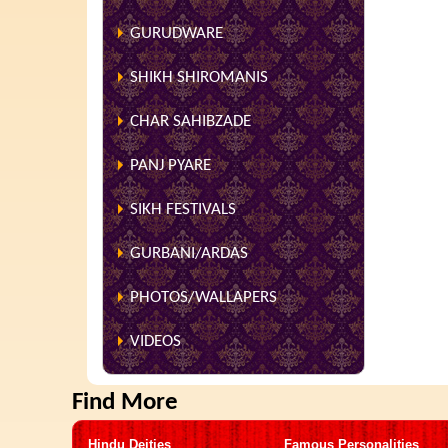
GURUDWARE
SHIKH SHIROMANIS
CHAR SAHIBZADE
PANJ PYARE
SIKH FESTIVALS
GURBANI/ARDAS
PHOTOS/WALLAPERS
VIDEOS
Find More
Hindu Deities
Famous Personalities