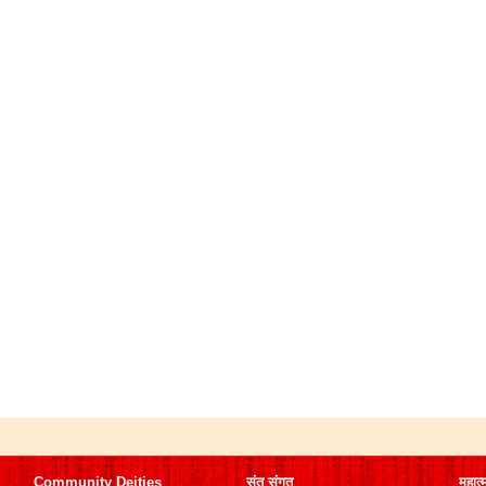
Community Deities
संत संगत
महात्