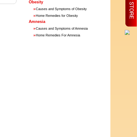
Obesity
»
Causes and Symptoms of Obesity
»
Home Remedies for Obesity
Amnesia
»
Causes and Symptoms of Amnesia
»
Home Remedies For Amnesia