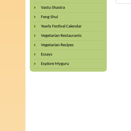
Vastu Shastra
Feng Shui
Yearly Festival Calendar
Vegetarian Restaurants
Vegetarian Recipes
Essays
Explore Myguru