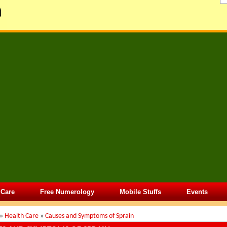
 Care
Free Numerology
Mobile Stuffs
Events
»
Health Care
»
Causes and Symptoms of Sprain