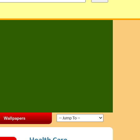
Wallpapers