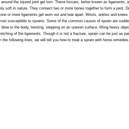
 around the injured joint get torn. These tissues, better known as ligaments, a
ly soft in nature. They connect two or more bones together to form a joint. D
 one or more ligaments get worn out and tear apart. Wrists, ankles and knees 
ost susceptible to sprains. Some of the common causes of sprain are sudden
l blow to the body, twisting, stepping on an uneven surface, lifting heavy obje
retching of the ligaments. Though it is not a fracture, sprain can be just as pai
 the following lines, we will tell you how to treat a sprain with home remedies