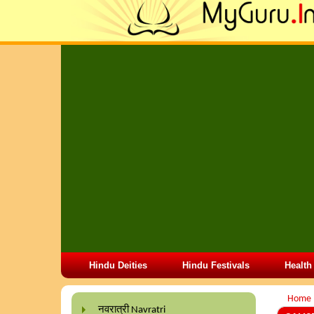
Hindu Deities
Hindu Festivals
Health
Home
नवरात्री Navratri