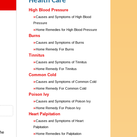
Health Care
High Blood Pressure
»
Causes and Symptoms of High Blood
Pressure
»
Home Remedies for High Blood Pressure
Burns
»
Causes and Symptoms of Burns
»
Home Remedy For Burns
Tinnitus
»
Causes and Symptoms of Tinnitus
»
Home Remedy For Tinnitus
Common Cold
»
Causes and Symptoms of Common Cold
»
Home Remedy For Common Cold
Poison Ivy
»
Causes and Symptoms of Poison Ivy
»
Home Remedy For Poison Ivy
Heart Palpitation
»
Causes and Symptoms of Heart
Palpitation
the
»
Home Remedies for Palpitation