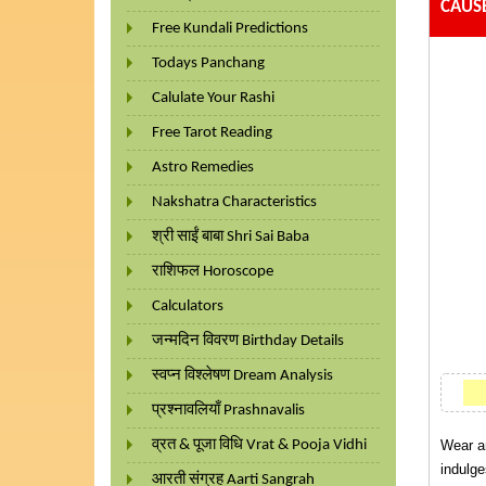
CAUS
Free Kundali Predictions
Todays Panchang
Calulate Your Rashi
Free Tarot Reading
Astro Remedies
Nakshatra Characteristics
श्री साईं बाबा Shri Sai Baba
राशिफल Horoscope
Calculators
जन्मदिन विवरण Birthday Details
स्वप्न विश्लेषण Dream Analysis
प्रश्नावलियाँ Prashnavalis
व्रत & पूजा विधि Vrat & Pooja Vidhi
Wear a
indulge
आरती संग्रह Aarti Sangrah