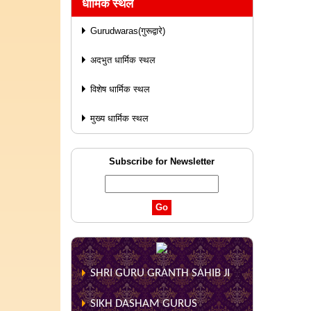
धार्मिक स्थल
Gurudwaras(गुरूद्वारे)
अदभुत धार्मिक स्थल
विशेष धार्मिक स्थल
मुख्य धार्मिक स्थल
Subscribe for Newsletter
SHRI GURU GRANTH SAHIB JI
SIKH DASHAM GURUS