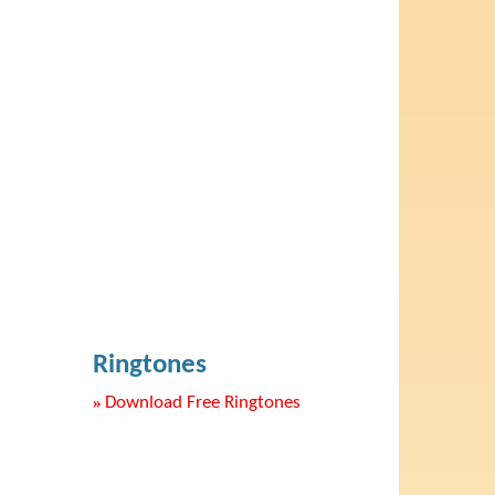
Ringtones
»
Download Free Ringtones