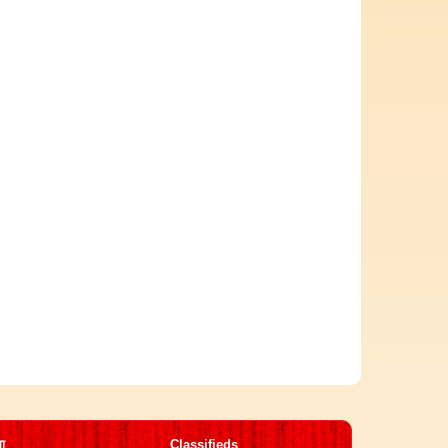
मा
Classifieds