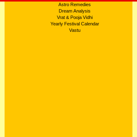
Astro Remedies
Dream Analysis
Vrat & Pooja Vidhi
Yearly Festival Calendar
Vastu