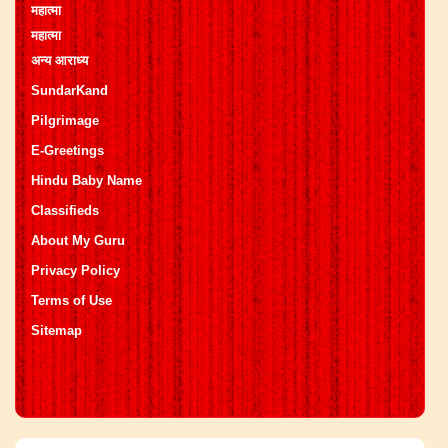
महात्मा
महात्मा
अन्य आराध्य
SundarKand
Pilgrimage
E-Greetings
Hindu Baby Name
Classifieds
About My Guru
Privacy Policy
Terms of Use
Sitemap