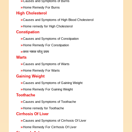
»
Causes and Symptoms of Burns
»
Home Remedy For Burns
High Cholesterol
»
Causes and Symptoms of High Blood Cholesterol
»
Home remedy for High Cholesterol
Constipation
»
Causes and Symptoms of Constipation
»
Home Remedy For Constipation
»
कब्ज नाशक घरेलु उपाय
Warts
»
Causes and Symptoms of Warts
»
Home Remedy For Warts
Gaining Weight
»
Causes and Symptoms of Gaining Weight
»
Home Remedy For Gaining Weight
Toothache
»
Causes and Symptoms of Toothache
»
Home remedy for Toothache
Cirrhosis Of Liver
»
Causes and Symptoms of Cirrhosis Of Liver
»
Home Remedy For Cirrhosis Of Liver