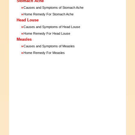
Stomach Ache
»
Causes and Symptoms of Stomach Ache
»
Home Remedy For Stomach Ache
Head Louse
»
Causes and Symptoms of Head Louse
»
Home Remedy For Head Louse
Measles
»
Causes and Symptoms of Measles
»
Home Remedy For Measles