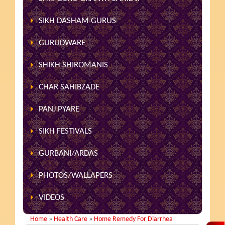
SIKH DASHAM GURUS
GURUDWARE
SHIKH SHIROMANIS
CHAR SAHIBZADE
PANJ PYARE
SIKH FESTIVALS
GURBANI/ARDAS
PHOTOS/WALLAPERS
VIDEOS
Home
»
Health Care
»
Home Remedy For Diarrhea