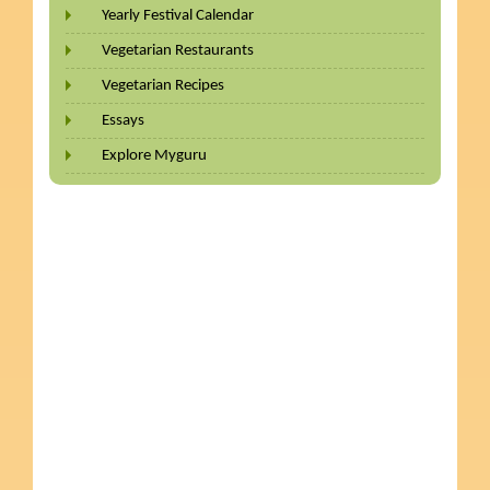
Yearly Festival Calendar
Vegetarian Restaurants
Vegetarian Recipes
Essays
Explore Myguru