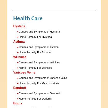
Health Care
Hysteria
»
Causes and Symptoms of Hysteria
»
Home Remedy For Hysteria
Asthma
»
Causes and Symptoms of Asthma
»
Home Remedy For Asthma
Wrinkles
»
Causes and Symptoms of Wrinkles
»
Home Remedy For Wrinkles
Varicose Veins
»
Causes and Symptoms of Varicose Veins
»
Home Remedy For Varicose Veins
Dandruff
»
Causes and Symptoms of Dandruff
»
Home Remedy For Dandruff
Burns