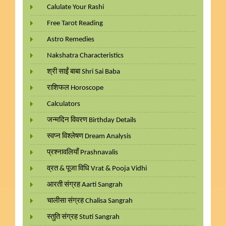
Calulate Your Rashi
Free Tarot Reading
Astro Remedies
Nakshatra Characteristics
श्री साईं बाबा Shri Sai Baba
राशिफल Horoscope
Calculators
जन्मदिन विवरण Birthday Details
स्वप्न विश्लेषण Dream Analysis
प्रश्नावलियाँ Prashnavalis
व्रत & पूजा विधि Vrat & Pooja Vidhi
आरती संग्रह Aarti Sangrah
चालीसा संग्रह Chalisa Sangrah
स्तुति संग्रह Stuti Sangrah