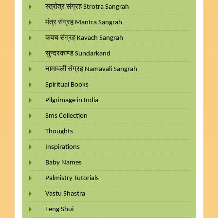
स्त्रोत्र संग्रह Strotra Sangrah
मंत्र संग्रह Mantra Sangrah
कवच संग्रह Kavach Sangrah
सुन्दरकाण्ड Sundarkand
नामावली संग्रह Namavali Sangrah
Spiritual Books
Pilgrimage in India
Sms Collection
Thoughts
Inspirations
Baby Names
Palmistry Tutorials
Vastu Shastra
Feng Shui