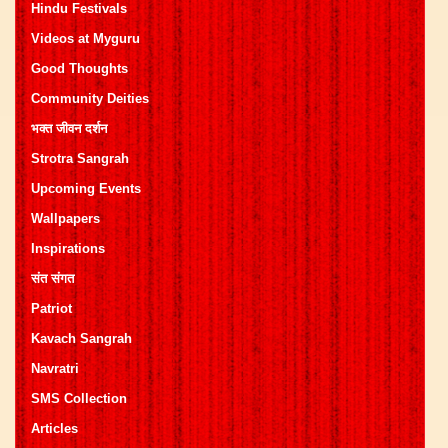
Hindu Festivals
Videos at Myguru
Good Thoughts
Community Deities
भक्त जीवन दर्शन
Strotra Sangrah
Upcoming Events
Wallpapers
Inspirations
संत संगत
Patriot
Kavach Sangrah
Navratri
SMS Collection
Articles