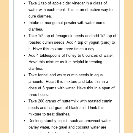
Take 1 tsp of apple cider vinegar in a glass of
water with each meal. This is an effective way to
cure diarrhea.
Intake of mango nut powder with water cures
diarrhea.
Take 1/2 tsp of fenugreek seeds and add 1/2 tsp of
roasted cumin seeds. Add 4 tsp of yogurt (curd) to
it. Have this mixture three times a day.
Add 4 tablespoons of honey to 8 ounces of water.
Have this mixture as it is helpful in treating
diarrhea.
Take fennel and white cumin seeds in equal
amounts. Roast this mixture and take this in a
dose of 3 grams with water. Have this in a span of
three hours.
Take 200 grams of buttermilk with roasted cumin
seeds and half gram of black salt. Drink this
mixture to treat diarrhea.
Drinking starchy liquids such as arrowroot water,
barley water, rice gruel and coconut water are