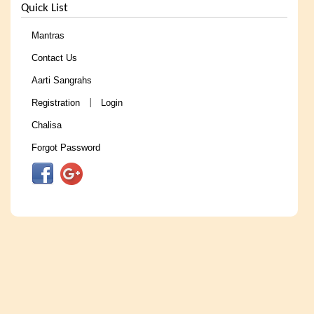
Quick List
Mantras
Contact Us
Aarti Sangrahs
Registration
Login
|
Chalisa
Forgot Password