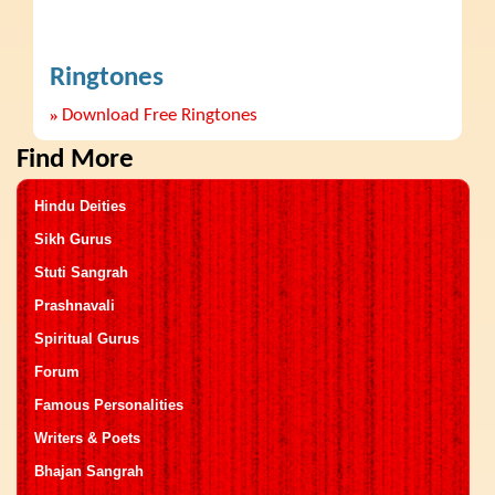
Ringtones
»
Download Free Ringtones
Find More
Hindu Deities
Sikh Gurus
Stuti Sangrah
Prashnavali
Spiritual Gurus
Forum
Famous Personalities
Writers & Poets
Bhajan Sangrah