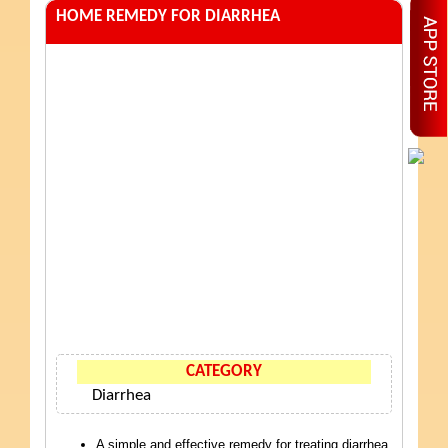
HOME REMEDY FOR DIARRHEA
CATEGORY
Diarrhea
A simple and effective remedy for treating diarrhea