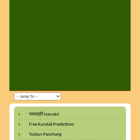
नवरात्री Navratri
Free Kundali Predictions
Todays Panchang