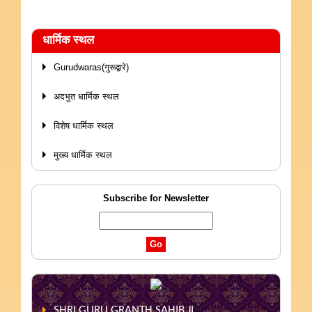
धार्मिक स्थल
Gurudwaras(गुरूद्वारे)
अदभुत धार्मिक स्थल
विशेष धार्मिक स्थल
मुख्य धार्मिक स्थल
Subscribe for Newsletter
SHRI GURU GRANTH SAHIB JI