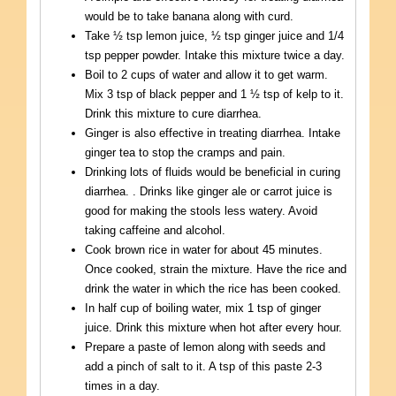
would be to take banana along with curd.
Take ½ tsp lemon juice, ½ tsp ginger juice and 1/4
tsp pepper powder. Intake this mixture twice a day.
Boil to 2 cups of water and allow it to get warm.
Mix 3 tsp of black pepper and 1 ½ tsp of kelp to it.
Drink this mixture to cure diarrhea.
Ginger is also effective in treating diarrhea. Intake
ginger tea to stop the cramps and pain.
Drinking lots of fluids would be beneficial in curing
diarrhea. . Drinks like ginger ale or carrot juice is
good for making the stools less watery. Avoid
taking caffeine and alcohol.
Cook brown rice in water for about 45 minutes.
Once cooked, strain the mixture. Have the rice and
drink the water in which the rice has been cooked.
In half cup of boiling water, mix 1 tsp of ginger
juice. Drink this mixture when hot after every hour.
Prepare a paste of lemon along with seeds and
add a pinch of salt to it. A tsp of this paste 2-3
times in a day.