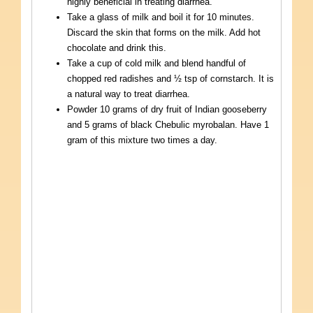
highly beneficial in treating diarrhea.
Take a glass of milk and boil it for 10 minutes.
Discard the skin that forms on the milk. Add hot
chocolate and drink this.
Take a cup of cold milk and blend handful of
chopped red radishes and ½ tsp of cornstarch. It is
a natural way to treat diarrhea.
Powder 10 grams of dry fruit of Indian gooseberry
and 5 grams of black Chebulic myrobalan. Have 1
gram of this mixture two times a day.