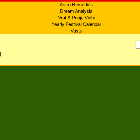
Astro Remedies
Dream Analysis
Vrat & Pooja Vidhi
Yearly Festival Calendar
Vastu