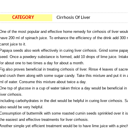
CATEGORY
Cirrhosis Of Liver
One of the most popular and effective home remedy for cirrhosis of liver woul
have 200 ml of spinach juice. To enhance the efficiency of the drink add 300 
carrot juice to it.
Papaya seeds also work effectively in curing liver cirrhosis. Grind some papa
seed. Once a powdery substance is formed, add 10 drops of lime juice. Intake
for about one to two times a day for about a month.
Fig also proves beneficial in treating cirrhosis of liver. Rinse 4 leaves of sacre
and crush them along with some sugar candy. Take this mixture and put it in 
ml of eater. Consume this mixture about twice a day.
One tsp of glucose in a cup of water taken thrice a day would be beneficial in 
liver cirrhosis.
Including carbohydrates in the diet would be helpful in curing liver cirrhosis. S
also would be very helpful.
Consumption of buttermilk with some roasted cumin seeds sprinkled over it is
the easiest and effective treatments for liver cirrhosis.
Another simple yet efficient treatment would be to have lime juice with a pinch