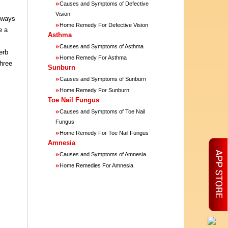
»
Causes and Symptoms of Defective
Vision
o ways
»
Home Remedy For Defective Vision
e a
Asthma
»
Causes and Symptoms of Asthma
erb
»
Home Remedy For Asthma
three
Sunburn
»
Causes and Symptoms of Sunburn
»
Home Remedy For Sunburn
Toe Nail Fungus
»
Causes and Symptoms of Toe Nail
Fungus
»
Home Remedy For Toe Nail Fungus
Amnesia
»
Causes and Symptoms of Amnesia
»
Home Remedies For Amnesia