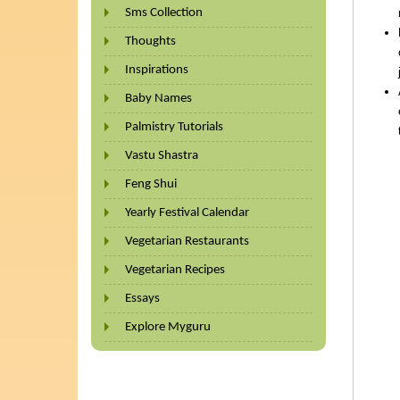
Sms Collection
Thoughts
Inspirations
Baby Names
Palmistry Tutorials
Vastu Shastra
Feng Shui
Yearly Festival Calendar
Vegetarian Restaurants
Vegetarian Recipes
Essays
Explore Myguru