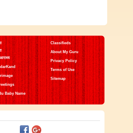
मा
Classifieds
मा
About My Guru
 आराध्य
Privacy Policy
darKand
Terms of Use
grimage
Sitemap
reetings
du Baby Name