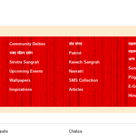
Community Deities
संत संगत
महात्
महात्
भक्त जीवन दर्शन
Patriot
अन्य
Strotra Sangrah
Kavach Sangrah
Sun
Upcoming Events
Navratri
Pil
Wallpapers
SMS Collection
E-G
Inspirations
Articles
Hin
grahs
Chalisa