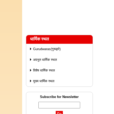
धार्मिक स्थल
Gurudwaras(गुरूद्वारे)
अदभुत धार्मिक स्थल
विशेष धार्मिक स्थल
मुख्य धार्मिक स्थल
Subscribe for Newsletter