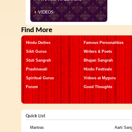
VIDEOS
Find More
Hindu Deities
Famous Personalities
Sikh Gurus
Writers & Poets
Stuti Sangrah
Bhajan Sangrah
Prashnavali
Hindu Festivals
Spiritual Gurus
Videos at Myguru
Forum
Good Thoughts
Quick List
Mantras
Aarti San