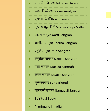
जन्मदिन विवरण Birthday Details
स्वप्न विश्लेषण Dream Analysis
प्रश्नावलियाँ Prashnavalis
व्रत & पूजा विधि Vrat & Pooja Vidhi
आरती संग्रह Aarti Sangrah
चालीसा संग्रह Chalisa Sangrah
स्तुति संग्रह Stuti Sangrah
स्त्रोत्र संग्रह Strotra Sangrah
मंत्र संग्रह Mantra Sangrah
कवच संग्रह Kavach Sangrah
सुन्दरकाण्ड Sundarkand
नामावली संग्रह Namavali Sangrah
Spiritual Books
Pilgrimage in India