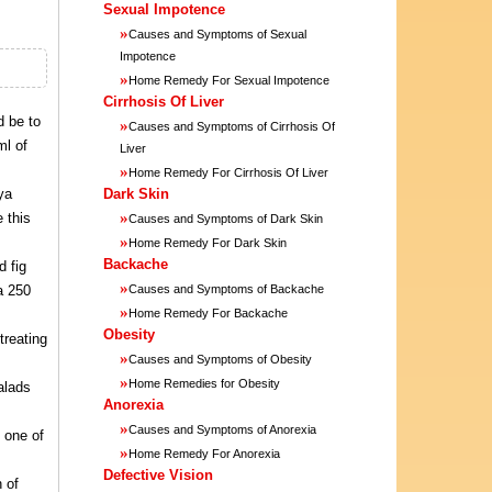
Sexual Impotence
»
Causes and Symptoms of Sexual
Impotence
»
Home Remedy For Sexual Impotence
Cirrhosis Of Liver
d be to
»
Causes and Symptoms of Cirrhosis Of
ml of
Liver
»
Home Remedy For Cirrhosis Of Liver
ya
Dark Skin
»
 this
Causes and Symptoms of Dark Skin
»
Home Remedy For Dark Skin
Backache
d fig
»
a 250
Causes and Symptoms of Backache
»
Home Remedy For Backache
Obesity
treating
»
Causes and Symptoms of Obesity
»
Home Remedies for Obesity
alads
Anorexia
»
Causes and Symptoms of Anorexia
 one of
»
Home Remedy For Anorexia
Defective Vision
 of