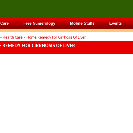
 Care
Free Numerology
Mobile Stuffs
Events
»
Health Care
»
Home Remedy For Cirrhosis Of Liver
 REMEDY FOR CIRRHOSIS OF LIVER