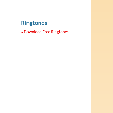
Ringtones
»
Download Free Ringtones