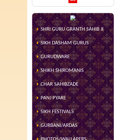
SHRI GURU GRANTH SAHIB JI
SIKH DASHAM GURUS
GURUDWARE
SHIKH SHIROMANIS
CHAR SAHIBZADE
PANJ PYARE
SIKH FESTIVALS
GURBANI/ARDAS
PHOTOS/WALLAPERS