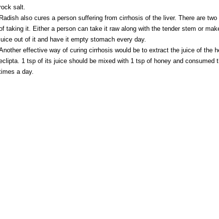
rock salt.
Radish also cures a person suffering from cirrhosis of the liver. There are tw
of taking it. Either a person can take it raw along with the tender stem or mak
juice out of it and have it empty stomach every day.
Another effective way of curing cirrhosis would be to extract the juice of the h
eclipta. 1 tsp of its juice should be mixed with 1 tsp of honey and consumed 
times a day.