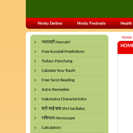
Hindu Deities
Hindu Festivals
Health
Home
नवरात्री Navratri
HOME
Free Kundali Predictions
Todays Panchang
Calulate Your Rashi
Free Tarot Reading
Astro Remedies
Nakshatra Characteristics
श्री साईं बाबा Shri Sai Baba
राशिफल Horoscope
Calculators