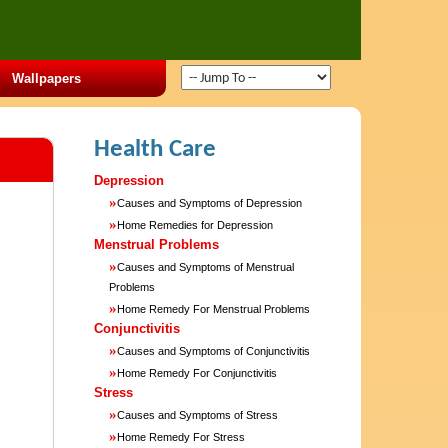
Wallpapers
Health Care
Depression
»
Causes and Symptoms of Depression
»
Home Remedies for Depression
Menstrual Problems
»
Causes and Symptoms of Menstrual
Problems
»
Home Remedy For Menstrual Problems
Conjunctivitis
»
Causes and Symptoms of Conjunctivitis
»
Home Remedy For Conjunctivitis
Stress
»
Causes and Symptoms of Stress
»
Home Remedy For Stress