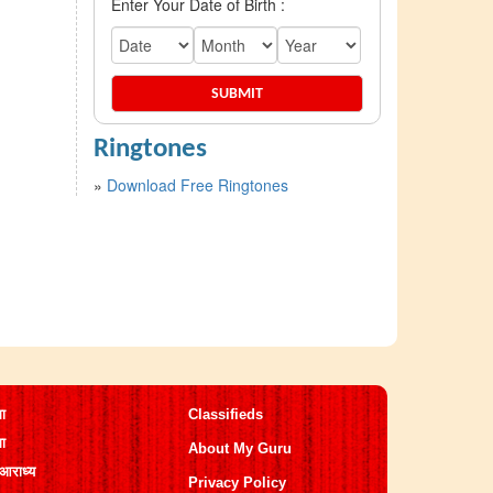
Enter Your Date of Birth :
Ringtones
»
Download Free Ringtones
मा
Classifieds
मा
About My Guru
 आराध्य
Privacy Policy