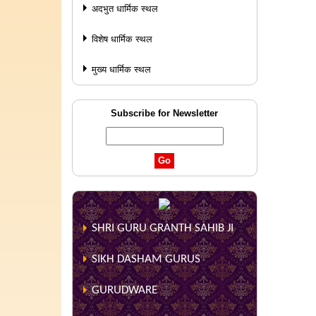
अदभुत धार्मिक स्थल
विशेष धार्मिक स्थल
मुख्य धार्मिक स्थल
Subscribe for Newsletter
SHRI GURU GRANTH SAHIB JI
SIKH DASHAM GURUS
GURUDWARE