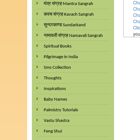
Cha
मंत्र संग्रह Mantra Sangrah
Cha
Cha
कवच संग्रह Kavach Sangrah
Cha
सुन्दरकाण्ड Sundarkand
Cli
you
नामावली संग्रह Namavali Sangrah
Spiritual Books
Pilgrimage in India
Sms Collection
Thoughts
Inspirations
Baby Names
Palmistry Tutorials
Vastu Shastra
Feng Shui