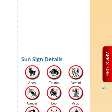
Sun Sign Details
Aries
Taurus
Gemini
Cancer
Leo
Virgo