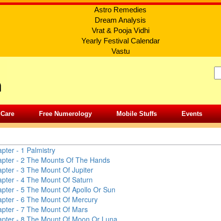
Astro Remedies
Dream Analysis
Vrat & Pooja Vidhi
Yearly Festival Calendar
Vastu
 Care
Free Numerology
Mobile Stuffs
Events
TRY
pter - 1
Palmistry
pter - 2
The Mounts Of The Hands
pter - 3
The Mount Of Jupiter
pter - 4
The Mount Of Saturn
pter - 5
The Mount Of Apollo Or Sun
pter - 6
The Mount Of Mercury
pter - 7
The Mount Of Mars
pter - 8
The Mount Of Moon Or Luna