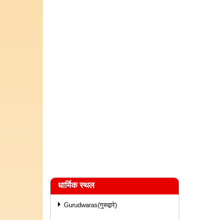
धार्मिक स्थल
Gurudwaras(गुरूद्वारे)