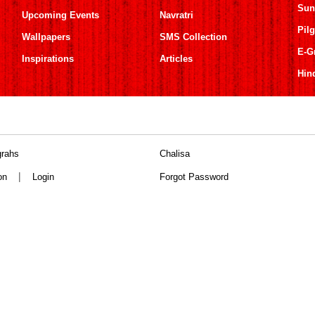
Sun
Upcoming Events
Navratri
Pil
Wallpapers
SMS Collection
E-G
Inspirations
Articles
Hin
grahs
Chalisa
|
on
Login
Forgot Password