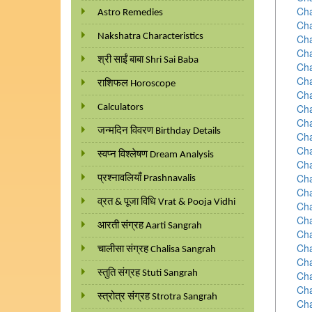
Cha
Astro Remedies
Cha
Nakshatra Characteristics
Cha
Cha
श्री साईं बाबा Shri Sai Baba
Cha
Cha
राशिफल Horoscope
Cha
Cha
Calculators
Cha
जन्मदिन विवरण Birthday Details
Cha
Cha
स्वप्न विश्लेषण Dream Analysis
Cha
Cha
प्रश्नावलियाँ Prashnavalis
Cha
व्रत & पूजा विधि Vrat & Pooja Vidhi
Cha
Cha
आरती संग्रह Aarti Sangrah
Cha
Cha
चालीसा संग्रह Chalisa Sangrah
Cha
स्तुति संग्रह Stuti Sangrah
Cha
Cha
स्त्रोत्र संग्रह Strotra Sangrah
Cha