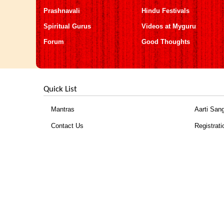
Prashnavali
Hindu Festivals
Spiritual Gurus
Videos at Myguru
Forum
Good Thoughts
Quick List
Mantras
Aarti San
Contact Us
Registrati