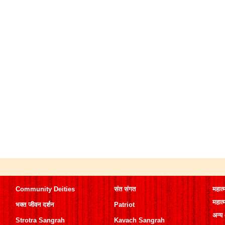
Community Deities
संत संगत
महात्
महात्
भक्त जीवन दर्शन
Patriot
अन्य
Strotra Sangrah
Kavach Sangrah