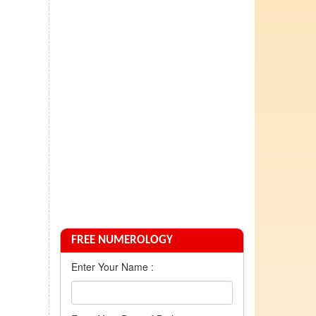
FREE NUMEROLOGY
Enter Your Name :