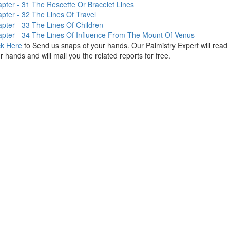
pter - 31
The Rescette Or Bracelet Lines
pter - 32
The Lines Of Travel
pter - 33
The Lines Of Children
pter - 34
The Lines Of Influence From The Mount Of Venus
ck Here
to Send us snaps of your hands. Our Palmistry Expert will read
r hands and will mail you the related reports for free.