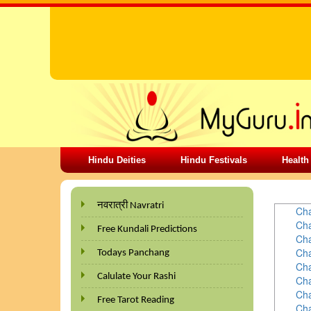
Hindu Deities
Hindu Festivals
Health
PALMIS
नवरात्री Navratri
Cha
Cha
Free Kundali Predictions
Cha
Cha
Todays Panchang
Cha
Calulate Your Rashi
Cha
Cha
Free Tarot Reading
Cha