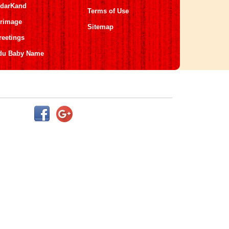
darKand
Terms of Use
grimage
Sitemap
reetings
du Baby Name