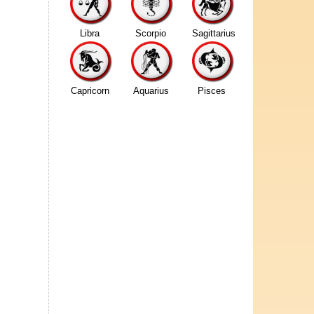
Libra
Scorpio
Sagittarius
Capricorn
Aquarius
Pisces