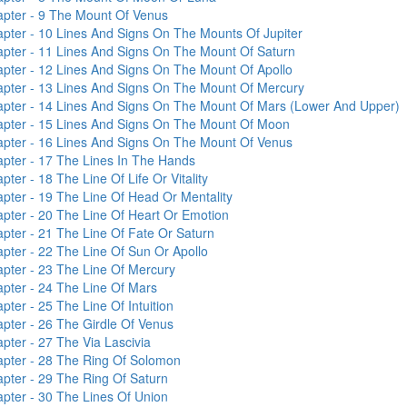
pter - 9
The Mount Of Venus
pter - 10
Lines And Signs On The Mounts Of Jupiter
pter - 11
Lines And Signs On The Mount Of Saturn
pter - 12
Lines And Signs On The Mount Of Apollo
pter - 13
Lines And Signs On The Mount Of Mercury
pter - 14
Lines And Signs On The Mount Of Mars (Lower And Upper)
pter - 15
Lines And Signs On The Mount Of Moon
pter - 16
Lines And Signs On The Mount Of Venus
pter - 17
The Lines In The Hands
pter - 18
The Line Of Life Or Vitality
pter - 19
The Line Of Head Or Mentality
pter - 20
The Line Of Heart Or Emotion
pter - 21
The Line Of Fate Or Saturn
pter - 22
The Line Of Sun Or Apollo
pter - 23
The Line Of Mercury
pter - 24
The Line Of Mars
pter - 25
The Line Of Intuition
pter - 26
The Girdle Of Venus
pter - 27
The Via Lascivia
pter - 28
The Ring Of Solomon
pter - 29
The Ring Of Saturn
pter - 30
The Lines Of Union