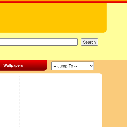
Wallpapers