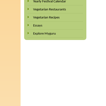
Yearly Festival Calendar
Vegetarian Restaurants
Vegetarian Recipes
Essays
Explore Myguru