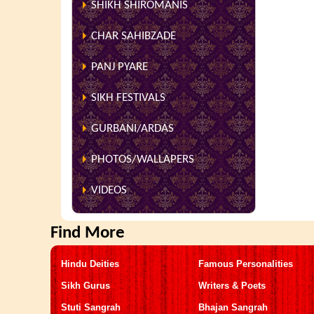
SHIKH SHIROMANIS
CHAR SAHIBZADE
PANJ PYARE
SIKH FESTIVALS
GURBANI/ARDAS
PHOTOS/WALLAPERS
VIDEOS
Find More
Hindu Deities
Famous Personalities
Sikh Gurus
Writers & Poets
Stuti Sangrah
Bhajan Sangrah