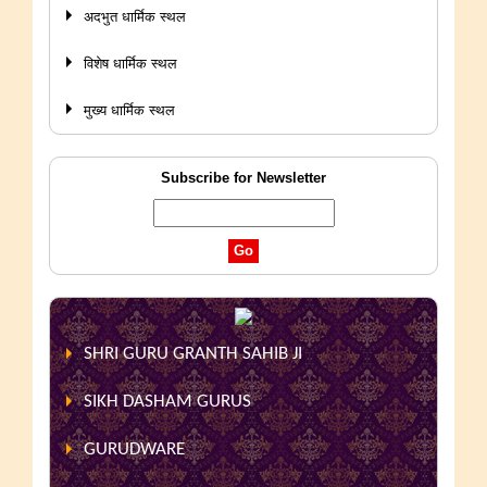
अदभुत धार्मिक स्थल
विशेष धार्मिक स्थल
मुख्य धार्मिक स्थल
Subscribe for Newsletter
SHRI GURU GRANTH SAHIB JI
SIKH DASHAM GURUS
GURUDWARE