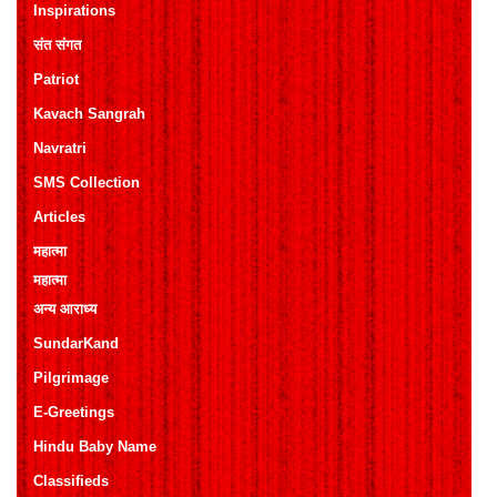
Inspirations
संत संगत
Patriot
Kavach Sangrah
Navratri
SMS Collection
Articles
महात्मा
महात्मा
अन्य आराध्य
SundarKand
Pilgrimage
E-Greetings
Hindu Baby Name
Classifieds