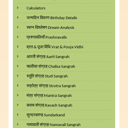
Calculators
जन्मदिन विवरण Birthday Details
स्वप्न विश्लेषण Dream Analysis
प्रश्नावलियाँ Prashnavalis
व्रत & पूजा विधि Vrat & Pooja Vidhi
आरती संग्रह Aarti Sangrah
चालीसा संग्रह Chalisa Sangrah
स्तुति संग्रह Stuti Sangrah
स्त्रोत्र संग्रह Strotra Sangrah
मंत्र संग्रह Mantra Sangrah
कवच संग्रह Kavach Sangrah
सुन्दरकाण्ड Sundarkand
नामावली संग्रह Namavali Sangrah