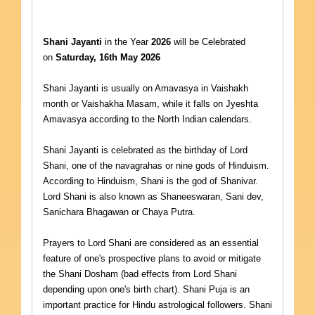
Shani Jayanti
in the Year
2026
will be Celebrated
on
Saturday, 16th May 2026
Shani Jayanti is usually on Amavasya in Vaishakh
month or Vaishakha Masam, while it falls on Jyeshta
Amavasya according to the North Indian calendars.
Shani Jayanti is celebrated as the birthday of Lord
Shani, one of the navagrahas or nine gods of Hinduism.
According to Hinduism, Shani is the god of Shanivar.
Lord Shani is also known as Shaneeswaran, Sani dev,
Sanichara Bhagawan or Chaya Putra.
Prayers to Lord Shani are considered as an essential
feature of one's prospective plans to avoid or mitigate
the Shani Dosham (bad effects from Lord Shani
depending upon one's birth chart). Shani Puja is an
important practice for Hindu astrological followers. Shani