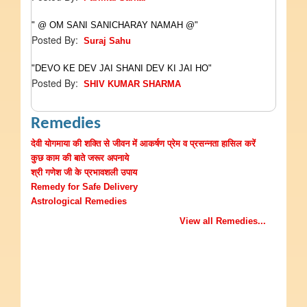
" @ OM SANI SANICHARAY NAMAH @"
Posted By:
Suraj Sahu
"DEVO KE DEV JAI SHANI DEV KI JAI HO"
Posted By:
SHIV KUMAR SHARMA
Remedies
देवी योगमाया की शक्ति से जीवन में आकर्षण प्रेम व प्रसन्नता हासिल करें
कुछ काम की बाते जरूर अपनाये
श्री गणेश जी के प्रभावशली उपाय
Remedy for Safe Delivery
Astrological Remedies
View all Remedies...