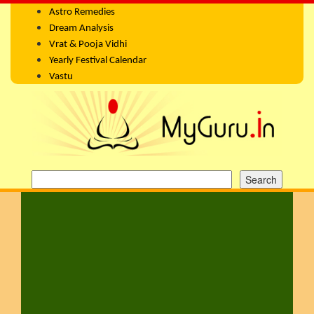
Astro Remedies
Dream Analysis
Vrat & Pooja Vidhi
Yearly Festival Calendar
Vastu