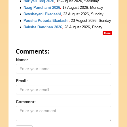
Hariyali Teej 2026
,
15 August 2026, Saturday
Naag Panchami 2026
,
17 August 2026, Monday
Devshayani Ekadashi
,
23 August 2026, Sunday
Pausha Putrada Ekadashi
,
23 August 2026, Sunday
Raksha Bandhan 2026
,
28 August 2026, Friday
More
Comments:
Name:
Email:
Comment: