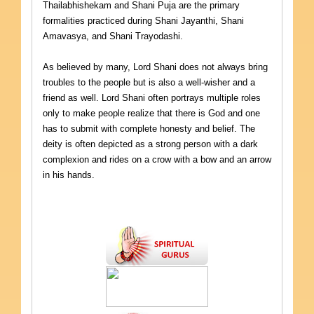
Thailabhishekam and Shani Puja are the primary
formalities practiced during Shani Jayanthi, Shani
Amavasya, and Shani Trayodashi.
As believed by many, Lord Shani does not always bring
troubles to the people but is also a well-wisher and a
friend as well. Lord Shani often portrays multiple roles
only to make people realize that there is God and one
has to submit with complete honesty and belief. The
deity is often depicted as a strong person with a dark
complexion and rides on a crow with a bow and an arrow
in his hands.