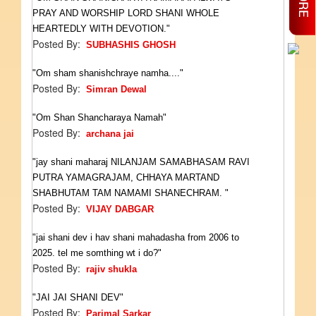
PRAY AND WORSHIP LORD SHANI WHOLE
HEARTEDLY WITH DEVOTION."
Posted By:
SUBHASHIS GHOSH
"Om sham shanishchraye namha...."
Posted By:
Simran Dewal
"Om Shan Shancharaya Namah"
Posted By:
archana jai
"jay shani maharaj NILANJAM SAMABHASAM RAVI
PUTRA YAMAGRAJAM, CHHAYA MARTAND
SHABHUTAM TAM NAMAMI SHANECHRAM. "
Posted By:
VIJAY DABGAR
"jai shani dev i hav shani mahadasha from 2006 to
2025. tel me somthing wt i do?"
Posted By:
rajiv shukla
"JAI JAI SHANI DEV"
Posted By:
Parimal Sarkar