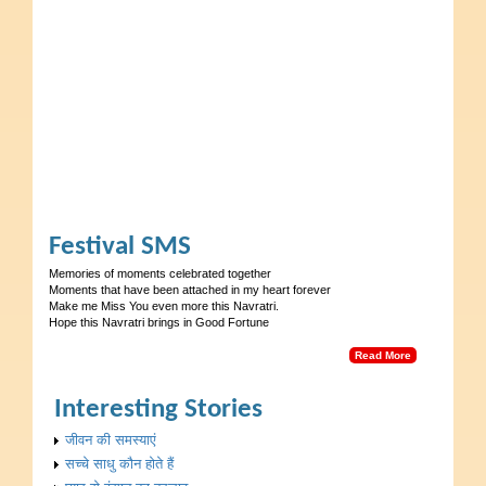
Festival SMS
Memories of moments celebrated together
Moments that have been attached in my heart forever
Make me Miss You even more this Navratri.
Hope this Navratri brings in Good Fortune
Read More
Interesting Stories
जीवन की समस्याएं
सच्चे साधु कौन होते हैं