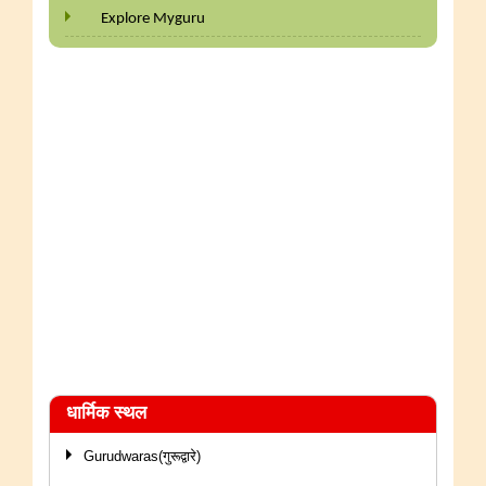
Explore Myguru
धार्मिक स्थल
Gurudwaras(गुरूद्वारे)