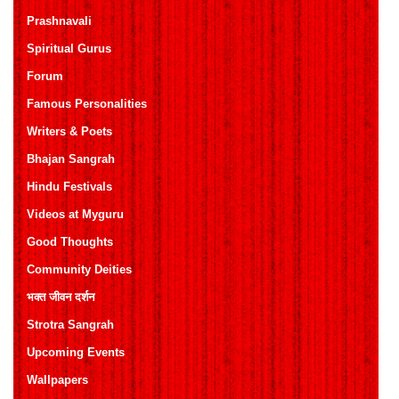
Prashnavali
Spiritual Gurus
Forum
Famous Personalities
Writers & Poets
Bhajan Sangrah
Hindu Festivals
Videos at Myguru
Good Thoughts
Community Deities
भक्त जीवन दर्शन
Strotra Sangrah
Upcoming Events
Wallpapers