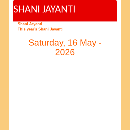
SHANI JAYANTI
Shani Jayanti
This year's Shani Jayanti
Saturday, 16 May -
2026