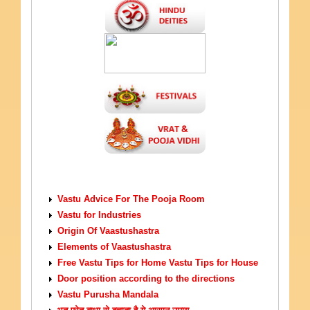
VASTU TIPS
Vastu Advice For The Pooja Room
Vastu for Industries
Origin Of Vaastushastra
Elements of Vaastushastra
Free Vastu Tips for Home Vastu Tips for House
Door position according to the directions
Vastu Purusha Mandala