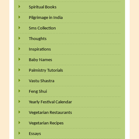
Spiritual Books
Pilgrimage in India
Sms Collection
Thoughts
Inspirations
Baby Names
Palmistry Tutorials
Vastu Shastra
Feng Shui
Yearly Festival Calendar
Vegetarian Restaurants
Vegetarian Recipes
Essays