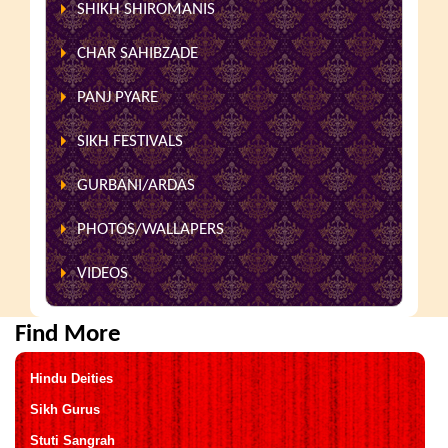
SHIKH SHIROMANIS
CHAR SAHIBZADE
PANJ PYARE
SIKH FESTIVALS
GURBANI/ARDAS
PHOTOS/WALLAPERS
VIDEOS
Find More
Hindu Deities
Sikh Gurus
Stuti Sangrah