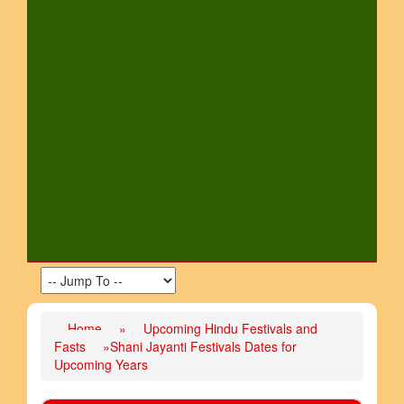
Home
»
Upcoming Hindu Festivals and
Fasts
»Shani Jayanti Festivals Dates for
Upcoming Years