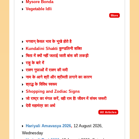
Mysore Bonda
Vegetable Idli
More
ARTICLES
भगवान् केवल भाव के भूखे होते है
Kundalini Shakti कुण्डलिनी शक्ति
चिता में क्यों नहीं जलाई जाती बांस की लकड़ी
राहू के बारे में
रावण गुफाओं में रावण की ममी
नाम के आगे श्री और श्रीमती लगाने का कारण
श्राद्ध के विविध स्वरूप
Shopping and Zodiac Signs
जो राष्ट्र का मंगल करें, वही राम है! जीवन में संयम जरूरी
देवी महामंत्र का अर्थ
All Articles
UPCOMING EVENTS
Hariyali Amavasya 2026
,
12 August 2026,
Wednesday