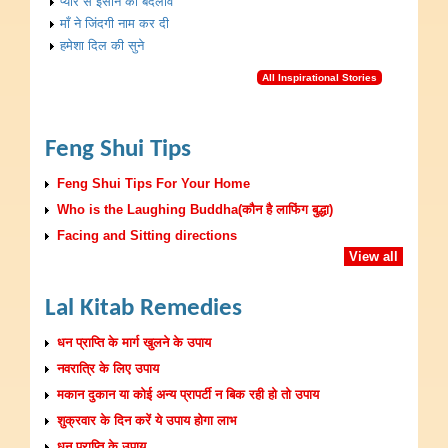
प्यार से इंसान का बदलाव
माँ ने जिंदगी नाम कर दी
हमेशा दिल की सुने
All Inspirational Stories
Feng Shui Tips
Feng Shui Tips For Your Home
Who is the Laughing Buddha(कौन है लाफिंग बुद्धा)
Facing and Sitting directions
View all
Lal Kitab Remedies
धन प्राप्ति के मार्ग खुलने के उपाय
नवरात्रि के लिए उपाय
मकान दुकान या कोई अन्य प्रापर्टी न बिक रही हो तो उपाय
शुक्रवार के दिन करें ये उपाय होगा लाभ
धन प्राप्ति के उपाय