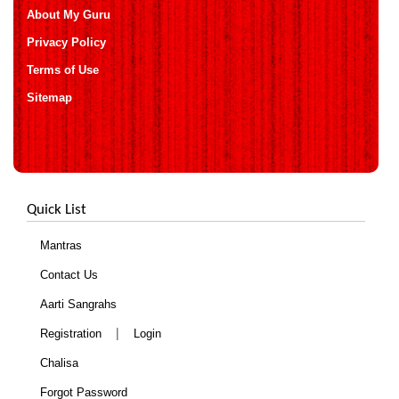
About My Guru
Privacy Policy
Terms of Use
Sitemap
Quick List
Mantras
Contact Us
Aarti Sangrahs
|
Registration
Login
Chalisa
Forgot Password