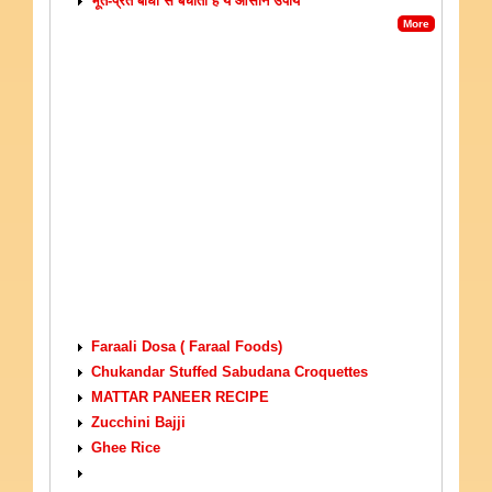
भूत-प्रेत बाधा से बचाता है ये आसान उपाय
More
VEGETARIAN RECIPES
Faraali Dosa ( Faraal Foods)
Chukandar Stuffed Sabudana Croquettes
MATTAR PANEER RECIPE
Zucchini Bajji
Ghee Rice