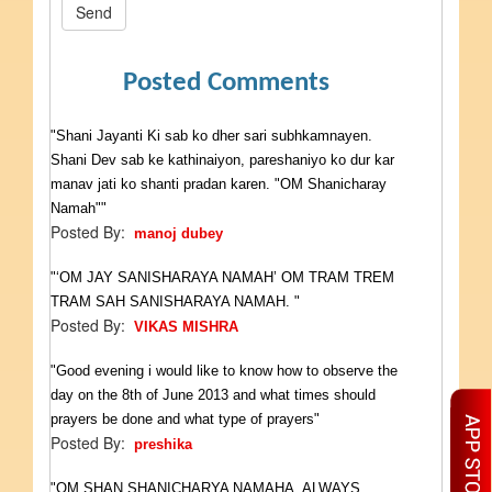
Send
Posted Comments
"Shani Jayanti Ki sab ko dher sari subhkamnayen.
Shani Dev sab ke kathinaiyon, pareshaniyo ko dur kar
manav jati ko shanti pradan karen. "OM Shanicharay
Namah""
Posted By:
manoj dubey
"‘OM JAY SANISHARAYA NAMAH’ OM TRAM TREM
TRAM SAH SANISHARAYA NAMAH. "
Posted By:
VIKAS MISHRA
"Good evening i would like to know how to observe the
day on the 8th of June 2013 and what times should
prayers be done and what type of prayers"
Posted By:
preshika
"OM SHAN SHANICHARYA NAMAHA. ALWAYS