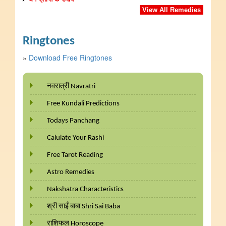
View All Remedies
Ringtones
»
Download Free Ringtones
नवरात्री Navratri
Free Kundali Predictions
Todays Panchang
Calulate Your Rashi
Free Tarot Reading
Astro Remedies
Nakshatra Characteristics
श्री साईं बाबा Shri Sai Baba
राशिफल Horoscope