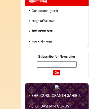
धार्मिक स्थल
Gurudwaras(गुरूद्वारे)
अदभुत धार्मिक स्थल
विशेष धार्मिक स्थल
मुख्य धार्मिक स्थल
Subscribe for Newsletter
SHRI GURU GRANTH SAHIB JI
SIKH DASHAM GURUS