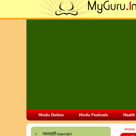
Hindu Deities
Hindu Festivals
Health
Home
नवरात्री Navratri