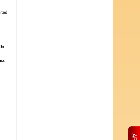
rted
the
ace