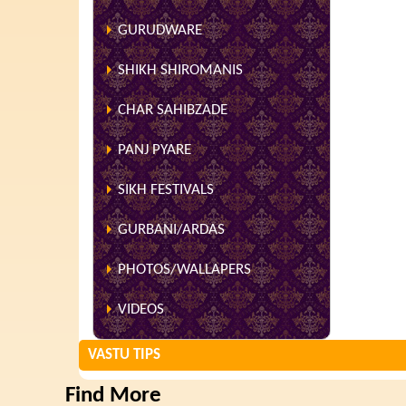
GURUDWARE
SHIKH SHIROMANIS
CHAR SAHIBZADE
PANJ PYARE
SIKH FESTIVALS
GURBANI/ARDAS
PHOTOS/WALLAPERS
VIDEOS
VASTU TIPS
Find More