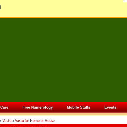
 Care
Free Numerology
Mobile Stuffs
Events
»
Vastu
»
Vastu for Home or House