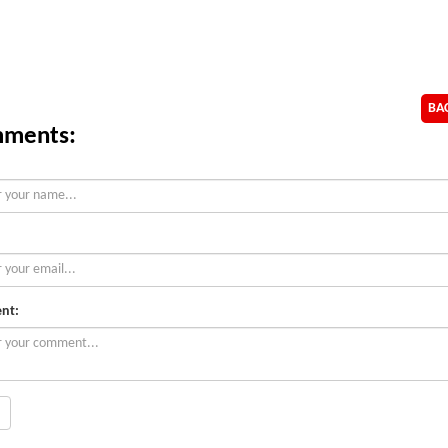
BA
ments:
nt: