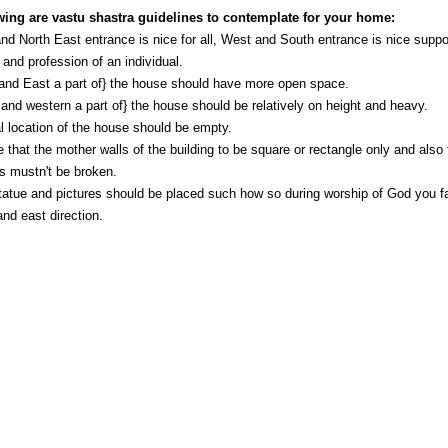
wing are vastu shastra guidelines to contemplate for your home:
nd North East entrance is nice for all, West and South entrance is nice suppo
 and profession of an individual.
and East a part of} the house should have more open space.
and western a part of} the house should be relatively on height and heavy.
l location of the house should be empty.
 that the mother walls of the building to be square or rectangle only and also 
s mustn't be broken.
atue and pictures should be placed such how so during worship of God you f
and east direction.