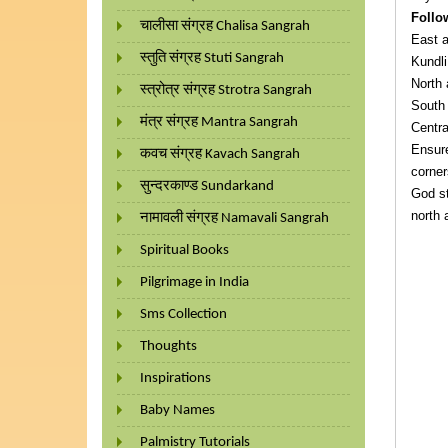
Follo
चालीसा संग्रह Chalisa Sangrah
East a
स्तुति संग्रह Stuti Sangrah
Kundli
North 
स्त्रोत्र संग्रह Strotra Sangrah
South 
मंत्र संग्रह Mantra Sangrah
Centra
Ensure
कवच संग्रह Kavach Sangrah
corner
सुन्दरकाण्ड Sundarkand
God st
north 
नामावली संग्रह Namavali Sangrah
Spiritual Books
Pilgrimage in India
Sms Collection
Thoughts
Inspirations
Baby Names
Palmistry Tutorials