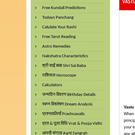
VAST
Free Kundali Predictions
Todays Panchang
Calulate Your Rashi
Free Tarot Reading
Astro Remedies
Nakshatra Characteristics
श्री साईं बाबा Shri Sai Baba
राशिफल Horoscope
Calculators
जन्मदिन विवरण Birthday Details
स्वप्न विश्लेषण Dream Analysis
Vastu
When y
प्रश्नावलियाँ Prashnavalis
princi
व्रत & पूजा विधि Vrat & Pooja Vidhi
your e
आरती संग्रह Aarti Sangrah
any al