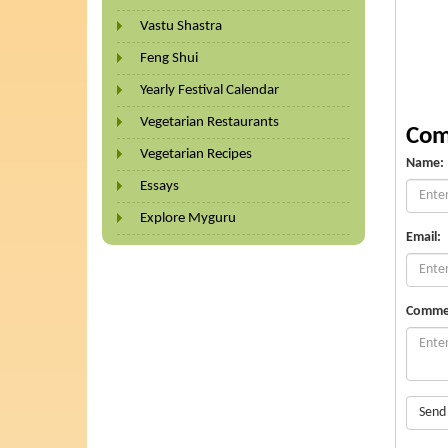
Vastu Shastra
Feng Shui
Yearly Festival Calendar
Vegetarian Restaurants
Com
Vegetarian Recipes
Name:
Essays
Explore Myguru
Email:
Comme
Send