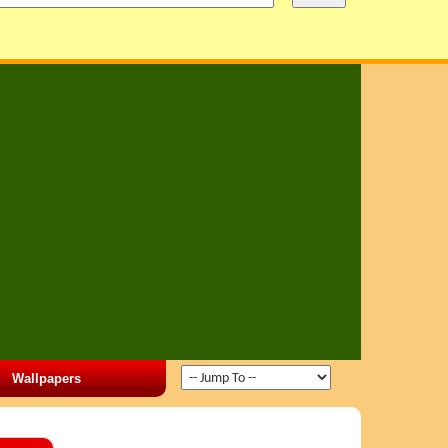
Wallpapers