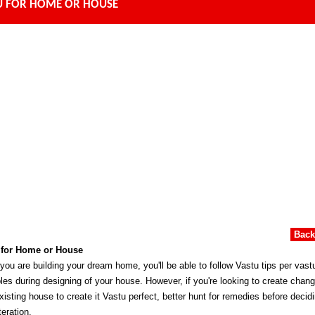
U FOR HOME OR HOUSE
Bac
 for Home or House
ou are building your dream home, you'll be able to follow Vastu tips per vast
ples during designing of your house. However, if you're looking to create chang
xisting house to create it Vastu perfect, better hunt for remedies before decidi
teration.