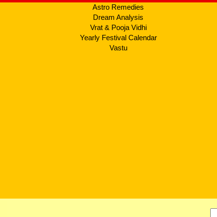
Astro Remedies
Dream Analysis
Vrat & Pooja Vidhi
Yearly Festival Calendar
Vastu