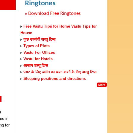
Ringtones
»
Download Free Ringtones
Free Vastu Tips for Home Vastu Tips for
House
कुछ उपयोगी वास्तु टिप्स
Types of Plots
Vastu For Offices
Vastu for Hotels
आसान वास्तू टिप्स
प्लाट के लिए जमीन का चयन करने के लिए वास्तु टिप्स
Sleeping positions and directions
More
k
u
es in
ng for